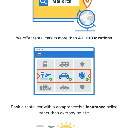
We offer rental cars in more than
40,000 locations
Book a rental car with a comprehensive
insurance
online
rather than overpay on site.