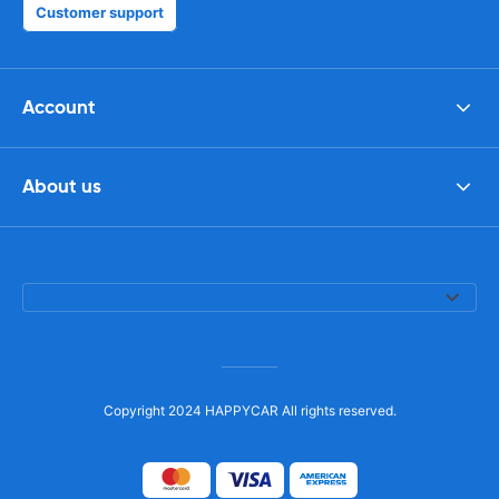
Customer support
Account
About us
Copyright 2024 HAPPYCAR All rights reserved.