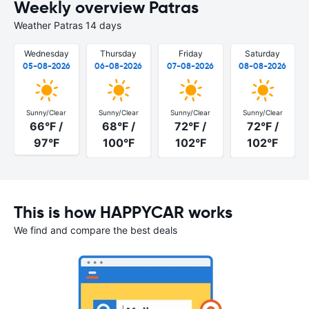
Weekly overview Patras
Weather Patras 14 days
Wednesday
Thursday
Friday
Saturday
05-08-2026
06-08-2026
07-08-2026
08-08-2026
Sunny/Clear
Sunny/Clear
Sunny/Clear
Sunny/Clear
66°F /
68°F /
72°F /
72°F /
97°F
100°F
102°F
102°F
This is how HAPPYCAR works
We find and compare the best deals