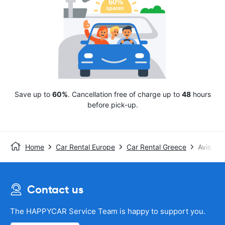
Save up to
60%
. Cancellation free of charge up to
48
hours
before pick-up.
Home
Car Rental Europe
Car Rental Greece
Avis
Contact us
The HAPPYCAR Service Team is happy to support you.