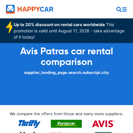
Up to 20% discount on rental cars worldwide
This
promotion is valid until August 11, 2026 - take advantage
of it today!
Avis Patras car rental
comparison
supplier_landing_page.search.subscript.city
We compare the offers from those and many more suppliers: