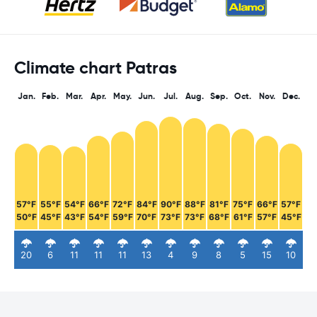
Climate chart Patras
Jan.
Feb.
Mar.
Apr.
May.
Jun.
Jul.
Aug.
Sep.
Oct.
Nov.
Dec.
57°F
55°F
54°F
66°F
72°F
84°F
90°F
88°F
81°F
75°F
66°F
57°F
50°F
45°F
43°F
54°F
59°F
70°F
73°F
73°F
68°F
61°F
57°F
45°F
20
6
11
11
11
13
4
9
8
5
15
10