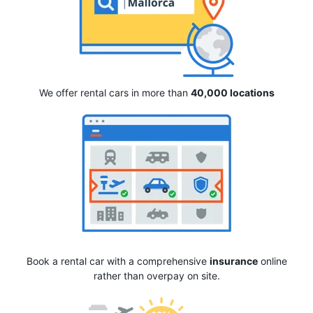
We offer rental cars in more than
40,000 locations
Book a rental car with a comprehensive
insurance
online
rather than overpay on site.