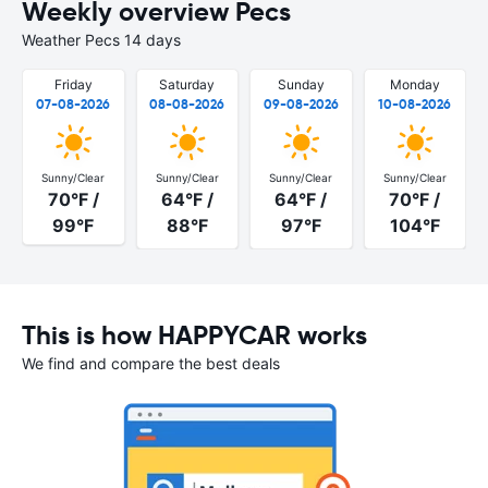
Weekly overview Pecs
Weather Pecs 14 days
Friday
Saturday
Sunday
Monday
07-08-2026
08-08-2026
09-08-2026
10-08-2026
Sunny/Clear
Sunny/Clear
Sunny/Clear
Sunny/Clear
70°F /
64°F /
64°F /
70°F /
99°F
88°F
97°F
104°F
This is how HAPPYCAR works
We find and compare the best deals