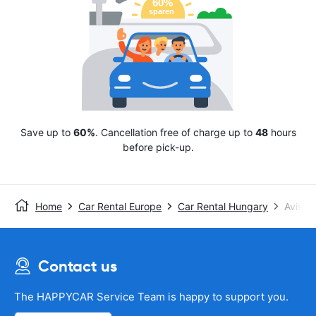
Save up to
60%
. Cancellation free of charge up to
48
hours
before pick-up.
Home
Car Rental Europe
Car Rental Hungary
Avis
Contact us
The HAPPYCAR Service Team is happy to support you.