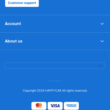
Customer support
Account
About us
Copyright 2024 HAPPYCAR All rights reserved.