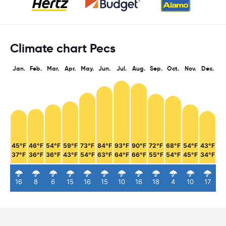
Climate chart Pecs
Jan.
Feb.
Mar.
Apr.
May.
Jun.
Jul.
Aug.
Sep.
Oct.
Nov.
Dec.
45°F
46°F
54°F
59°F
73°F
84°F
93°F
90°F
72°F
68°F
54°F
43°F
37°F
36°F
36°F
43°F
54°F
63°F
64°F
66°F
55°F
54°F
45°F
34°F
16
8
6
15
16
15
10
16
18
4
10
17