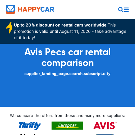
Up to 20% discount on rental cars worldwide
This
promotion is valid until August 11, 2026 - take advantage
of it today!
Avis Pecs car rental
comparison
supplier_landing_page.search.subscript.city
We compare the offers from those and many more suppliers: