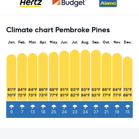
Climate chart Pembroke Pines
Jan.
Feb.
Mar.
Apr.
May.
Jun.
Jul.
Aug.
Sep.
Oct.
Nov.
Dec.
81°F
84°F
84°F
86°F
88°F
91°F
93°F
93°F
93°F
86°F
84°F
75°F
70°F
72°F
73°F
73°F
77°F
81°F
82°F
84°F
82°F
77°F
77°F
66°F
9
7
13
18
25
24
23
24
27
21
19
15