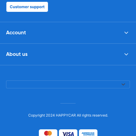
Customer support
Account
About us
Copyright 2024 HAPPYCAR All rights reserved.