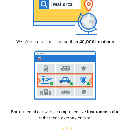
We offer rental cars in more than
40,000 locations
Book a rental car with a comprehensive
insurance
online
rather than overpay on site.