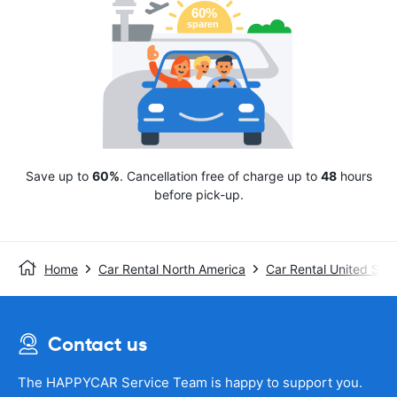
Save up to
60%
. Cancellation free of charge up to
48
hours
before pick-up.
Home
Car Rental North America
Car Rental United Stat
Contact us
The HAPPYCAR Service Team is happy to support you.