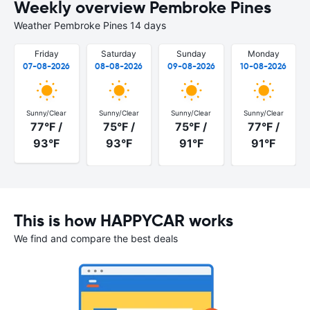
Weekly overview Pembroke Pines
Weather Pembroke Pines 14 days
Friday
Saturday
Sunday
Monday
07-08-2026
08-08-2026
09-08-2026
10-08-2026
Sunny/Clear
Sunny/Clear
Sunny/Clear
Sunny/Clear
77°F /
75°F /
75°F /
77°F /
93°F
93°F
91°F
91°F
This is how HAPPYCAR works
We find and compare the best deals