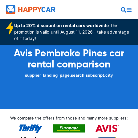
Up to 20% discount on rental cars worldwide
This
promotion is valid until August 11, 2026 - take advantage
of it today!
Avis Pembroke Pines car
rental comparison
supplier_landing_page.search.subscript.city
We compare the offers from those and many more suppliers: