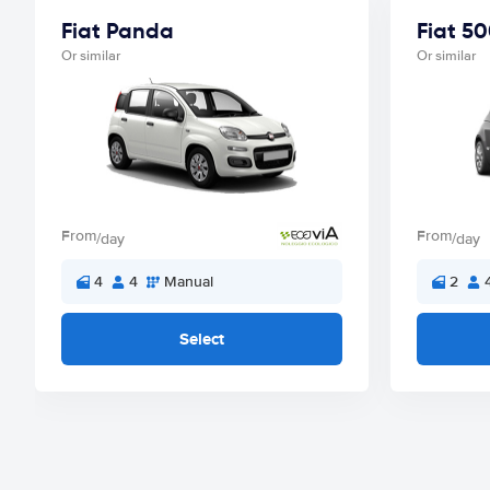
Fiat Panda
Fiat 5
Or similar
Or similar
From
From
/day
/day
4
4
Manual
2
Select