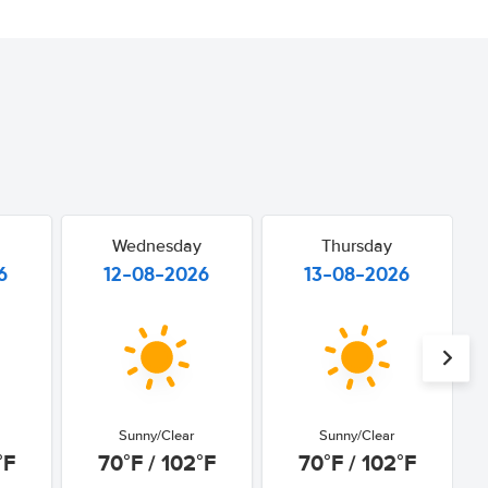
Wednesday
Thursday
6
12-08-2026
13-08-2026
Sunny/Clear
Sunny/Clear
°F
70°F / 102°F
70°F / 102°F