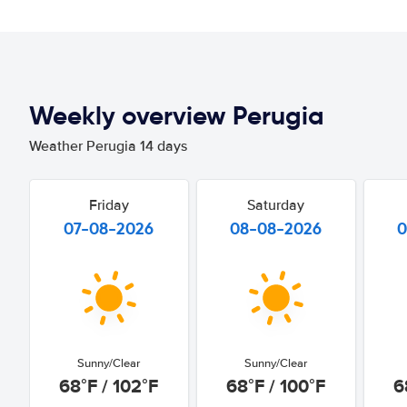
Weekly overview Perugia
Weather Perugia 14 days
Friday
Saturday
07-08-2026
08-08-2026
0
Sunny/Clear
Sunny/Clear
68°F / 102°F
68°F / 100°F
6