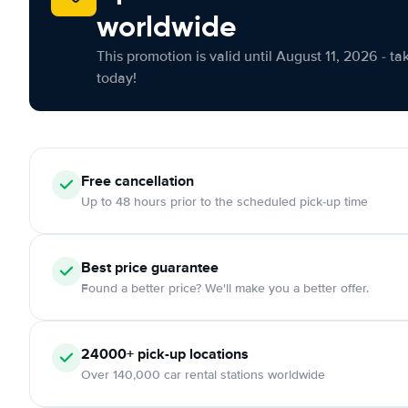
worldwide
This promotion is valid until August 11, 2026 - ta
today!
Free cancellation
Up to 48 hours prior to the scheduled pick-up time
Best price guarantee
Found a better price? We'll make you a better offer.
24000+ pick-up locations
Over 140,000 car rental stations worldwide