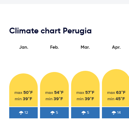
Climate chart Perugia
Jan.
Feb.
Mar.
Apr.
50°F
54°F
57°F
63°F
max
max
max
max
39°F
39°F
39°F
45°F
min
min
min
min
12
5
5
14