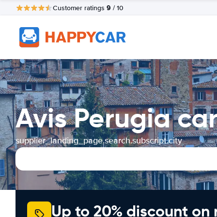
9
Customer ratings
/ 10
Avis Perugia ca
supplier_landing_page.search.subscript.city
Up to 20% discount on 