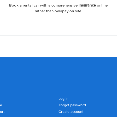
insurance
Book a rental car with a comprehensive
online
rather than overpay on site.
Log in
se
Forgot password
ort
Create account