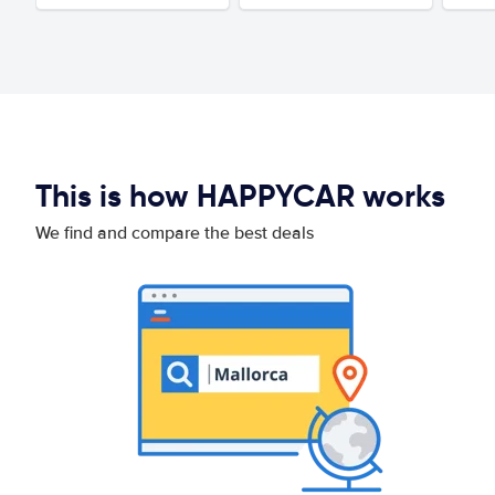
This is how HAPPYCAR works
We find and compare the best deals