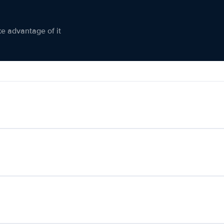
ke advantage of it