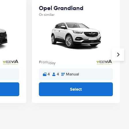
Opel Grandland
Or similar
From
/day
4
4
Manual
Select