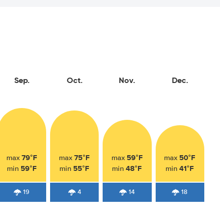
Sep.
Oct.
Nov.
Dec.
79°F
75°F
59°F
50°F
max
max
max
max
59°F
55°F
48°F
41°F
min
min
min
min
19
4
14
18