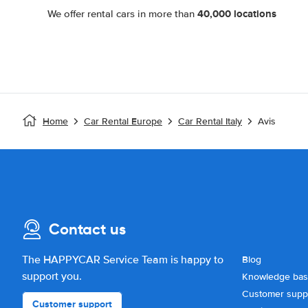
40,000 locations
We offer rental cars in more than
Home
Car Rental Europe
Car Rental Italy
Avis
Contact us
The HAPPYCAR Service Team is happy to
Blog
support you.
Knowledge ba
Customer supp
Customer support