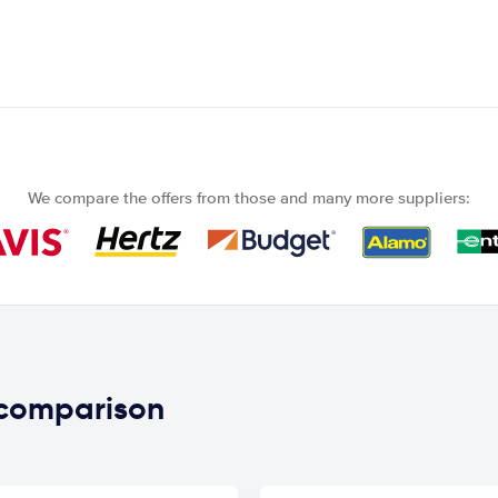
We compare the offers from those and many more suppliers:
 comparison