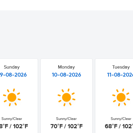
Sunday
Monday
Tuesday
9-08-2026
10-08-2026
11-08-202
Sunny/Clear
Sunny/Clear
Sunny/Clear
8°F / 102°F
70°F / 102°F
68°F / 102