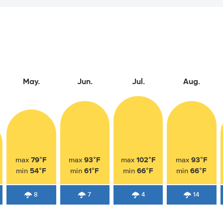
May.
Jun.
Jul.
Aug.
79°F
93°F
102°F
93°F
max
max
max
max
54°F
61°F
66°F
66°F
min
min
min
min
8
7
4
14