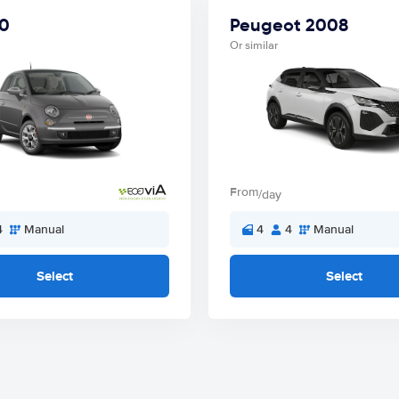
00
Peugeot 2008
Or similar
From
/day
4
Manual
4
4
Manual
Select
Select