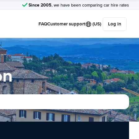
Since 2005
, we have been comparing car hire rates
FAQ
Customer support
(US)
Log in
on