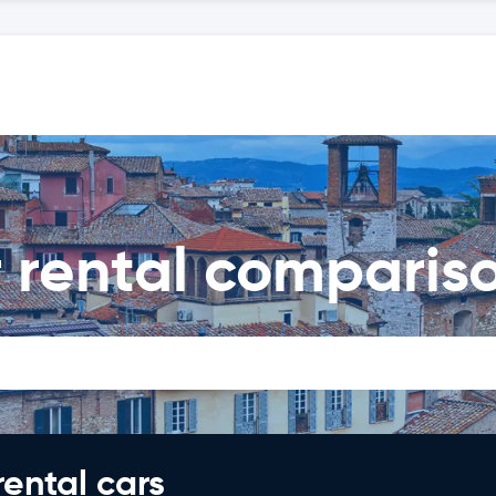
r rental comparis
rental cars