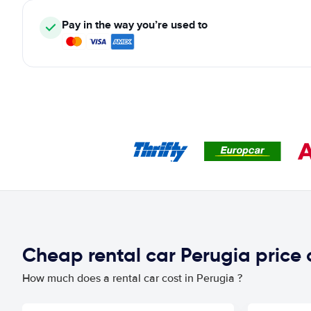
Pay in the way you’re used to
Cheap rental car Perugia price
How much does a rental car cost in Perugia ?