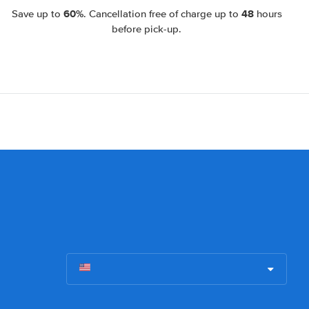
60%
48
Save up to
. Cancellation free of charge up to
hours
before pick-up.