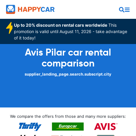
Up to 20% discount on rental cars worldwide
This
promotion is valid until August 11, 2026 - take advantage
of it today!
Avis Pilar car rental
comparison
supplier_landing_page.search.subscript.city
We compare the offers from those and many more suppliers: