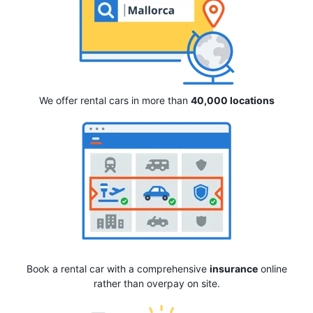
We offer rental cars in more than
40,000 locations
Book a rental car with a comprehensive
insurance
online
rather than overpay on site.