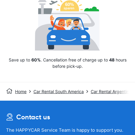
Save up to
60%
. Cancellation free of charge up to
48
hours
before pick-up.
Home
Car Rental South America
Car Rental Argentina
Contact us
The HAPPYCAR Service Team is happy to support you.