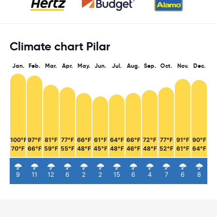
Climate chart Pilar
Jan.
Feb.
Mar.
Apr.
May.
Jun.
Jul.
Aug.
Sep.
Oct.
Nov.
Dec.
100°F
97°F
81°F
77°F
66°F
61°F
64°F
66°F
72°F
77°F
91°F
90°F
70°F
66°F
59°F
55°F
48°F
45°F
48°F
46°F
48°F
52°F
61°F
64°F
9
11
12
6
2
2
15
6
4
7
6
8