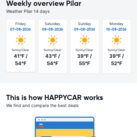
Weekly overview Pilar
Weather Pilar 14 days
Friday
Saturday
Sunday
Monday
07-08-2026
08-08-2026
09-08-2026
10-08-2026
Sunny/Clear
Sunny/Clear
Sunny/Clear
Sunny/Clear
41°F /
43°F /
39°F /
39°F /
54°F
54°F
55°F
52°F
This is how HAPPYCAR works
We find and compare the best deals