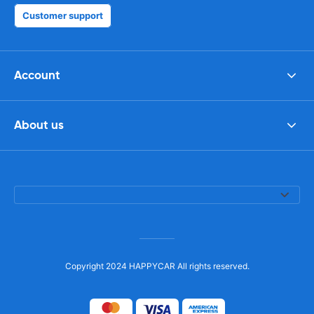
Customer support
Account
About us
Copyright 2024 HAPPYCAR All rights reserved.