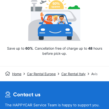
Save up to
60%
. Cancellation free of charge up to
48
hours
before pick-up.
Home
Car Rental Europe
Car Rental Italy
Avis
Contact us
The HAPPYCAR Service Team is happy to support you.