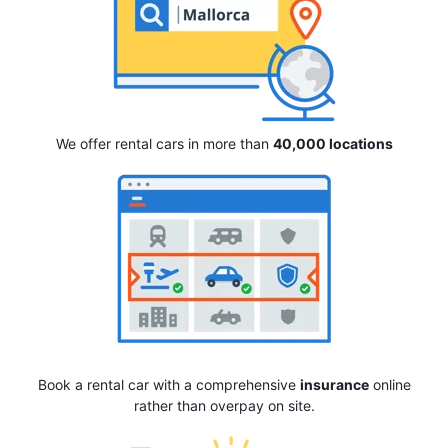
We offer rental cars in more than
40,000 locations
Book a rental car with a comprehensive
insurance
online
rather than overpay on site.