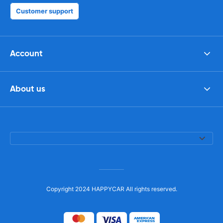
Customer support
Account
About us
Copyright 2024 HAPPYCAR All rights reserved.