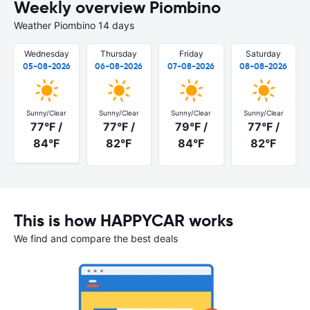
Weekly overview Piombino
Weather Piombino 14 days
Wednesday
Thursday
Friday
Saturday
05-08-2026
06-08-2026
07-08-2026
08-08-2026
Sunny/Clear
Sunny/Clear
Sunny/Clear
Sunny/Clear
77°F /
77°F /
79°F /
77°F /
84°F
82°F
84°F
82°F
This is how HAPPYCAR works
We find and compare the best deals