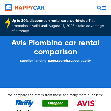
Up to 20% discount on rental cars worldwide
This
promotion is valid until August 11, 2026 - take advantage
of it today!
Avis Piombino car rental
comparison
supplier_landing_page.search.subscript.city
We compare the offers from those and many more suppliers: