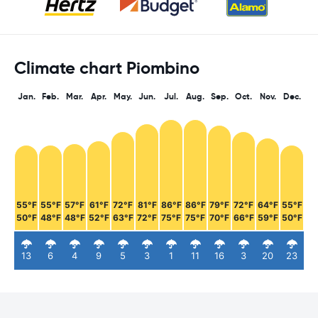
Climate chart Piombino
Jan.
Feb.
Mar.
Apr.
May.
Jun.
Jul.
Aug.
Sep.
Oct.
Nov.
Dec.
55°F
55°F
57°F
61°F
72°F
81°F
86°F
86°F
79°F
72°F
64°F
55°F
50°F
48°F
48°F
52°F
63°F
72°F
75°F
75°F
70°F
66°F
59°F
50°F
13
6
4
9
5
3
1
11
16
3
20
23