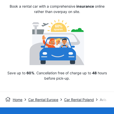
Book a rental car with a comprehensive
insurance
online
rather than overpay on site.
Save up to
60%
. Cancellation free of charge up to
48
hours
before pick-up.
Home
Car Rental Europe
Car Rental Poland
Avis