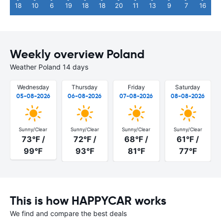
18
10
6
19
18
18
20
11
13
9
7
16
Weekly overview Poland
Weather Poland 14 days
Wednesday
Thursday
Friday
Saturday
05-08-2026
06-08-2026
07-08-2026
08-08-2026
Sunny/Clear
Sunny/Clear
Sunny/Clear
Sunny/Clear
73°F /
72°F /
68°F /
61°F /
99°F
93°F
81°F
77°F
This is how HAPPYCAR works
We find and compare the best deals