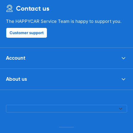
Contact us
The HAPPYCAR Service Team is happy to support you.
Customer support
Account
About us