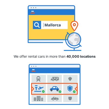
We offer rental cars in more than
40,000 locations