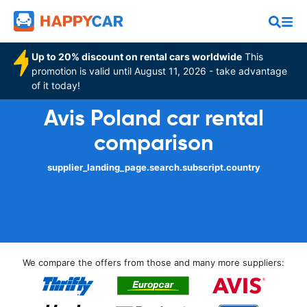
Up to 20% discount on rental cars worldwide
This
promotion is valid until August 11, 2026 - take advantage
of it today!
Avis Poland car rental
comparison
supplier_landing_page.search.subscript.country
We compare the offers from those and many more suppliers: