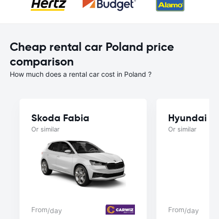
Cheap rental car Poland price
comparison
How much does a rental car cost in Poland ?
Skoda Fabia
Hyundai i3
Or similar
Or similar
From
From
/day
/day