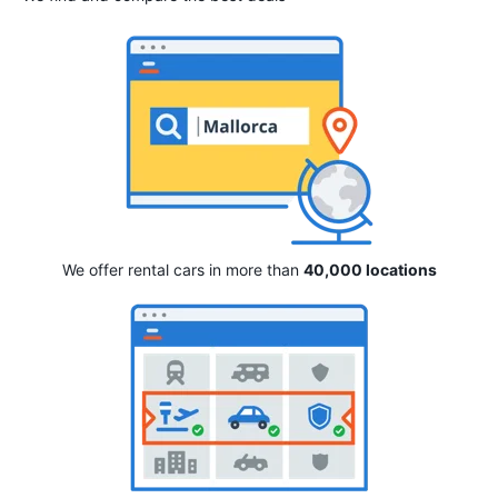
We offer rental cars in more than
40,000 locations