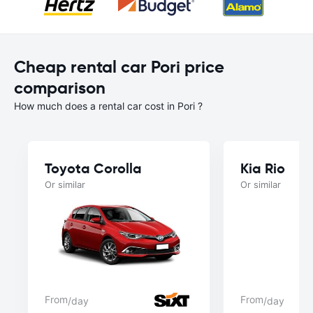
Cheap rental car Pori price
comparison
How much does a rental car cost in Pori ?
Toyota Corolla
Kia Rio
Or similar
Or similar
From
From
/day
/day