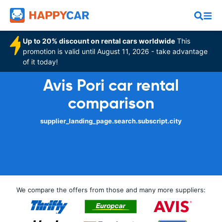
Up to 20% discount on rental cars worldwide
This
promotion is valid until August 11, 2026 - take advantage
of it today!
Avis Pori car rental
comparison
supplier_landing_page.search.subscript.city
We compare the offers from those and many more suppliers: