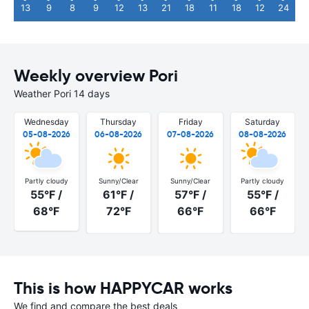
13
9
8
9
12
13
21
18
11
18
12
24
Weekly overview Pori
Weather Pori 14 days
Wednesday
Thursday
Friday
Saturday
05-08-2026
06-08-2026
07-08-2026
08-08-2026
Partly cloudy
Sunny/Clear
Sunny/Clear
Partly cloudy
55°F /
61°F /
57°F /
55°F /
68°F
72°F
66°F
66°F
This is how HAPPYCAR works
We find and compare the best deals