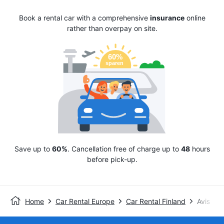
Book a rental car with a comprehensive
insurance
online
rather than overpay on site.
Save up to
60%
. Cancellation free of charge up to
48
hours
before pick-up.
Home
Car Rental Europe
Car Rental Finland
Avis