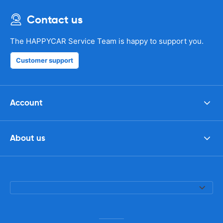
Contact us
The HAPPYCAR Service Team is happy to support you.
Customer support
Account
About us