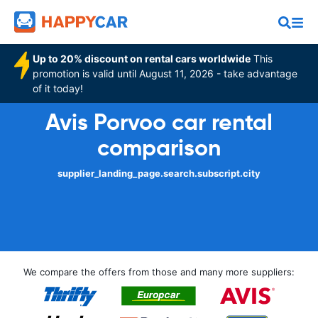
Up to 20% discount on rental cars worldwide
This
promotion is valid until August 11, 2026 - take advantage
of it today!
Avis Porvoo car rental
comparison
supplier_landing_page.search.subscript.city
We compare the offers from those and many more suppliers: