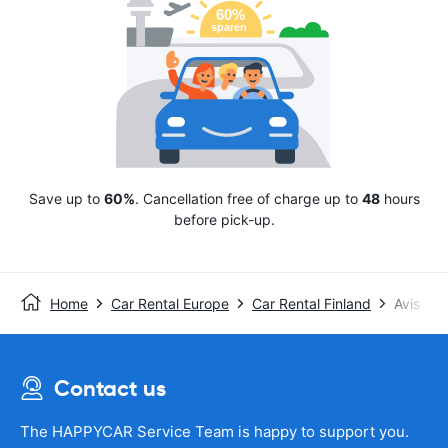
Save up to
60%
. Cancellation free of charge up to
48
hours
before pick-up.
Home
Car Rental Europe
Car Rental Finland
Avis
Contact us
The HAPPYCAR Service Team is happy to support you.