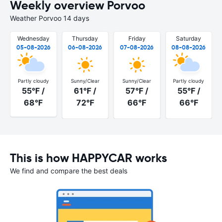
Weekly overview Porvoo
Weather Porvoo 14 days
Wednesday
Thursday
Friday
Saturday
05-08-2026
06-08-2026
07-08-2026
08-08-2026
Partly cloudy
Sunny/Clear
Sunny/Clear
Partly cloudy
55°F /
61°F /
57°F /
55°F /
68°F
72°F
66°F
66°F
This is how HAPPYCAR works
We find and compare the best deals