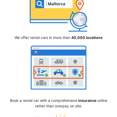
We offer rental cars in more than
40,000 locations
Book a rental car with a comprehensive
insurance
online
rather than overpay on site.