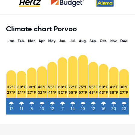
Climate chart Porvoo
Jan.
Feb.
Mar.
Apr.
May.
Jun.
Jul.
Aug.
Sep.
Oct.
Nov.
Dec.
32°F
30°F
39°F
43°F
55°F
68°F
72°F
75°F
55°F
50°F
41°F
36°F
27°F
21°F
27°F
32°F
41°F
52°F
55°F
57°F
43°F
43°F
36°F
27°F
17
11
8
13
12
7
14
10
12
16
20
23