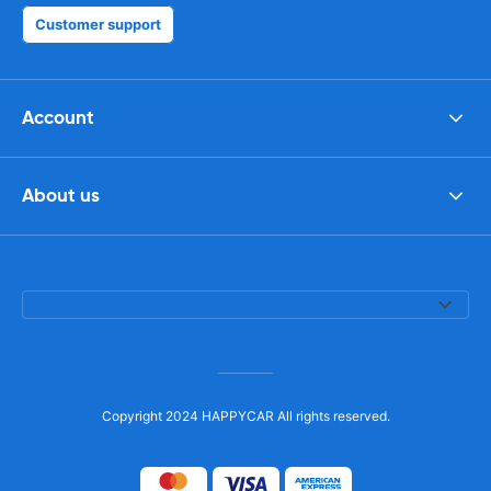
Customer support
Account
About us
Copyright 2024 HAPPYCAR All rights reserved.