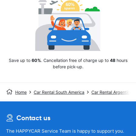
Save up to
60%
. Cancellation free of charge up to
48
hours
before pick-up.
Home
Car Rental South America
Car Rental Argentina
Contact us
The HAPPYCAR Service Team is happy to support you.