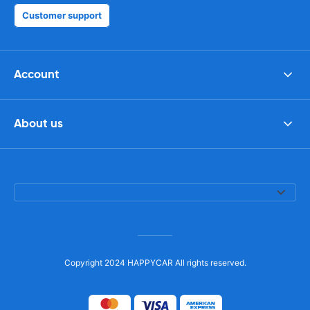
Customer support
Account
About us
Copyright 2024 HAPPYCAR All rights reserved.