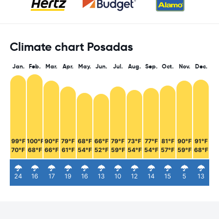
Climate chart Posadas
Jan.
Feb.
Mar.
Apr.
May.
Jun.
Jul.
Aug.
Sep.
Oct.
Nov.
Dec.
99°F
100°F
90°F
79°F
68°F
66°F
79°F
73°F
77°F
81°F
90°F
91°F
70°F
68°F
66°F
61°F
54°F
52°F
59°F
54°F
54°F
57°F
59°F
68°F
24
16
17
19
16
13
10
12
14
15
5
13