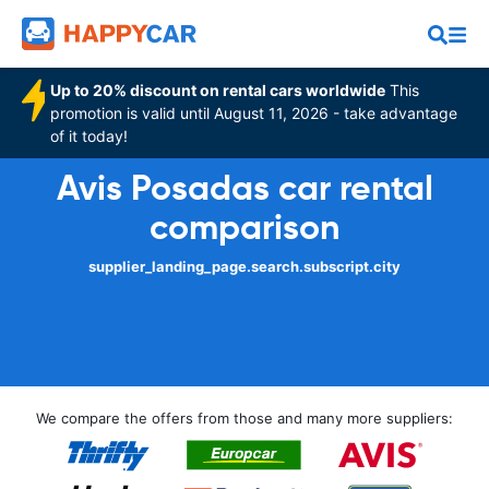
Up to 20% discount on rental cars worldwide
This
promotion is valid until August 11, 2026 - take advantage
of it today!
Avis Posadas car rental
comparison
supplier_landing_page.search.subscript.city
We compare the offers from those and many more suppliers: