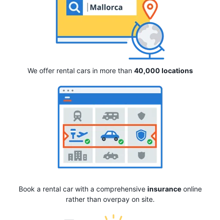
We offer rental cars in more than
40,000 locations
Book a rental car with a comprehensive
insurance
online
rather than overpay on site.