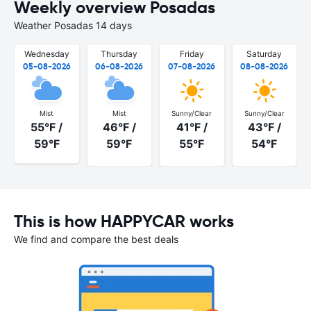
Weekly overview Posadas
Weather Posadas 14 days
Wednesday
Thursday
Friday
Saturday
05-08-2026
06-08-2026
07-08-2026
08-08-2026
Mist
Mist
Sunny/Clear
Sunny/Clear
55°F /
46°F /
41°F /
43°F /
59°F
59°F
55°F
54°F
This is how HAPPYCAR works
We find and compare the best deals