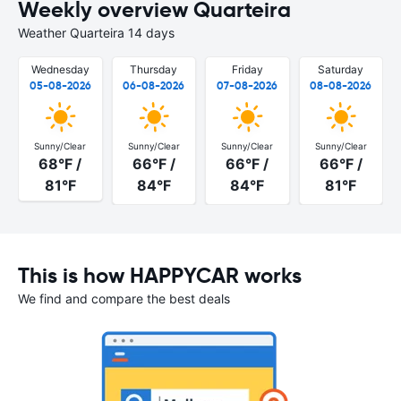
Weekly overview Quarteira
Weather Quarteira 14 days
Wednesday
Thursday
Friday
Saturday
05-08-2026
06-08-2026
07-08-2026
08-08-2026
Sunny/Clear
Sunny/Clear
Sunny/Clear
Sunny/Clear
68°F /
66°F /
66°F /
66°F /
81°F
84°F
84°F
81°F
This is how HAPPYCAR works
We find and compare the best deals