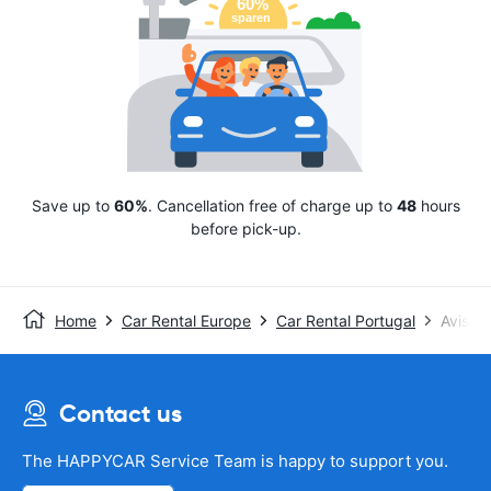
Save up to
60%
. Cancellation free of charge up to
48
hours
before pick-up.
Home
Car Rental Europe
Car Rental Portugal
Avis
Contact us
The HAPPYCAR Service Team is happy to support you.