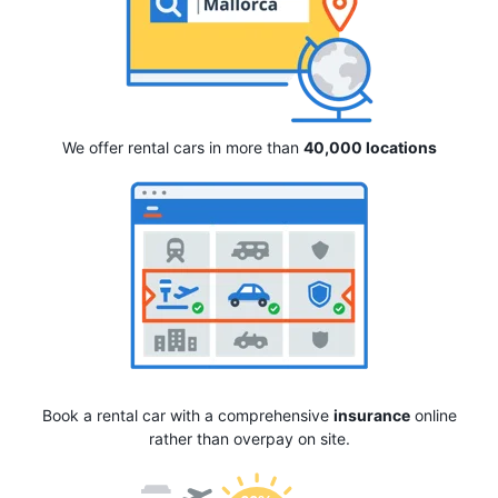
We offer rental cars in more than
40,000 locations
Book a rental car with a comprehensive
insurance
online
rather than overpay on site.