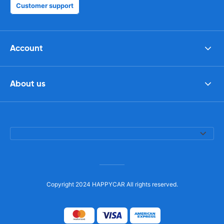
Customer support
Account
About us
Copyright 2024 HAPPYCAR All rights reserved.