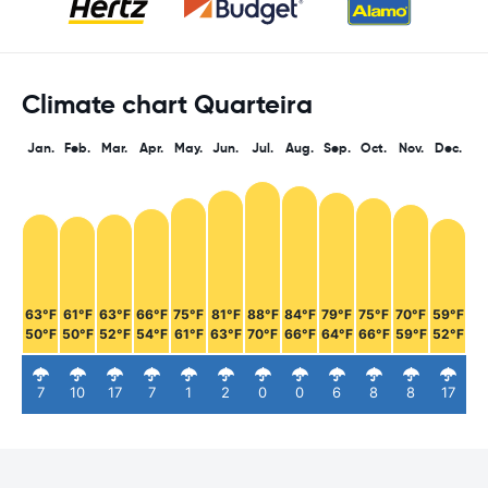
Climate chart Quarteira
Jan.
Feb.
Mar.
Apr.
May.
Jun.
Jul.
Aug.
Sep.
Oct.
Nov.
Dec.
63°F
61°F
63°F
66°F
75°F
81°F
88°F
84°F
79°F
75°F
70°F
59°F
50°F
50°F
52°F
54°F
61°F
63°F
70°F
66°F
64°F
66°F
59°F
52°F
7
10
17
7
1
2
0
0
6
8
8
17