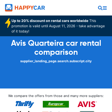
Up to 20% discount on rental cars worldwide
This
promotion is valid until August 11, 2026 - take advantage
of it today!
Avis Quarteira car rental
comparison
supplier_landing_page.search.subscript.city
We compare the offers from those and many more suppliers: