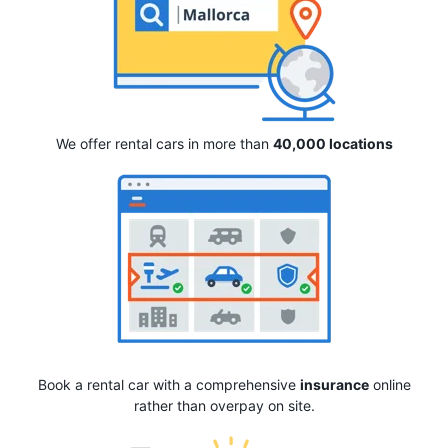
We offer rental cars in more than
40,000 locations
Book a rental car with a comprehensive
insurance
online
rather than overpay on site.