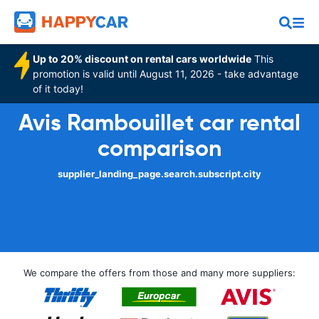
Up to 20% discount on rental cars worldwide
This
promotion is valid until August 11, 2026 - take advantage
of it today!
Avis Rambouillet car rental
comparison
supplier_landing_page.search.subscript.city
We compare the offers from those and many more suppliers: