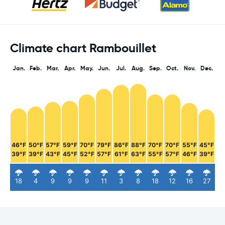
Climate chart Rambouillet
Jan.
Feb.
Mar.
Apr.
May.
Jun.
Jul.
Aug.
Sep.
Oct.
Nov.
Dec.
46°F
50°F
57°F
59°F
70°F
79°F
86°F
88°F
70°F
70°F
55°F
45°F
39°F
39°F
43°F
45°F
52°F
57°F
61°F
63°F
55°F
57°F
46°F
39°F
18
4
9
9
9
11
3
8
18
12
16
27