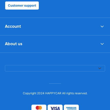
Customer support
Account
About us
Copyright 2024 HAPPYCAR All rights reserved.