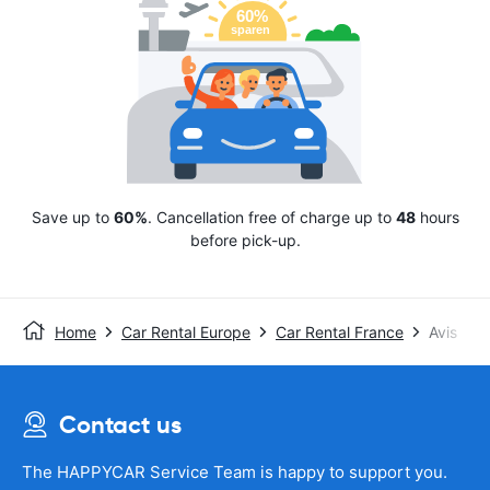
Save up to
60%
. Cancellation free of charge up to
48
hours
before pick-up.
Home
Car Rental Europe
Car Rental France
Avis
Contact us
The HAPPYCAR Service Team is happy to support you.