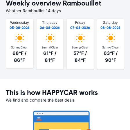
Weekly overview Rambouillet
Weather Rambouillet 14 days
Wednesday
Thursday
Friday
Saturday
05-08-2026
06-08-2026
07-08-2026
08-08-2026
Sunny/Clear
Sunny/Clear
Sunny/Clear
Sunny/Clear
68°F /
61°F /
57°F /
63°F /
86°F
81°F
84°F
90°F
This is how HAPPYCAR works
We find and compare the best deals