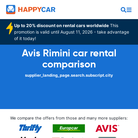
Up to 20% discount on rental cars worldwide
This
promotion is valid until August 11, 2026 - take advantage
of it today!
Avis Rimini car rental
comparison
supplier_landing_page.search.subscript.city
We compare the offers from those and many more suppliers: