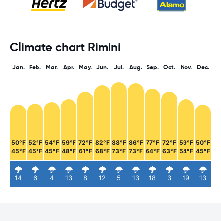
Climate chart Rimini
Jan.
Feb.
Mar.
Apr.
May.
Jun.
Jul.
Aug.
Sep.
Oct.
Nov.
Dec.
50°F
52°F
54°F
59°F
72°F
82°F
88°F
86°F
77°F
72°F
59°F
50°F
45°F
45°F
45°F
48°F
61°F
68°F
73°F
73°F
64°F
63°F
54°F
45°F
14
6
4
13
8
12
5
13
18
3
19
13