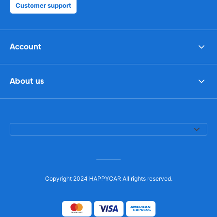
Customer support
Account
About us
Copyright 2024 HAPPYCAR All rights reserved.