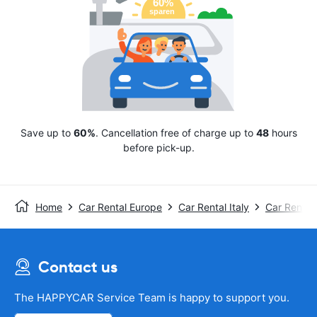
Save up to
60%
. Cancellation free of charge up to
48
hours
before pick-up.
Home
Car Rental Europe
Car Rental Italy
Car Rental 
Contact us
The HAPPYCAR Service Team is happy to support you.