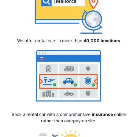
We offer rental cars in more than
40,000 locations
Book a rental car with a comprehensive
insurance
online
rather than overpay on site.