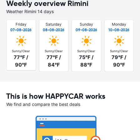
Weekly overview Rimini
Weather Rimini 14 days
Friday
Saturday
Sunday
Monday
07-08-2026
08-08-2026
09-08-2026
10-08-2026
Sunny/Clear
Sunny/Clear
Sunny/Clear
Sunny/Clear
77°F /
77°F /
75°F /
79°F /
90°F
84°F
88°F
90°F
This is how HAPPYCAR works
We find and compare the best deals