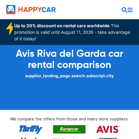
Up to 20% discount on rental cars worldwide
This
promotion is valid until August 11, 2026 - take advantage
of it today!
Avis Riva del Garda car
rental comparison
supplier_landing_page.search.subscript.city
We compare the offers from those and many more suppliers: