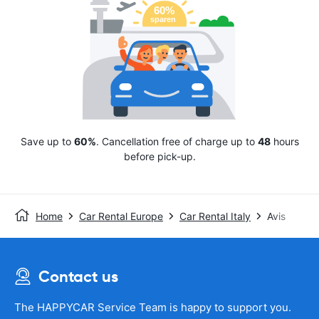
Save up to
60%
. Cancellation free of charge up to
48
hours
before pick-up.
Home
Car Rental Europe
Car Rental Italy
Avis
Contact us
The HAPPYCAR Service Team is happy to support you.