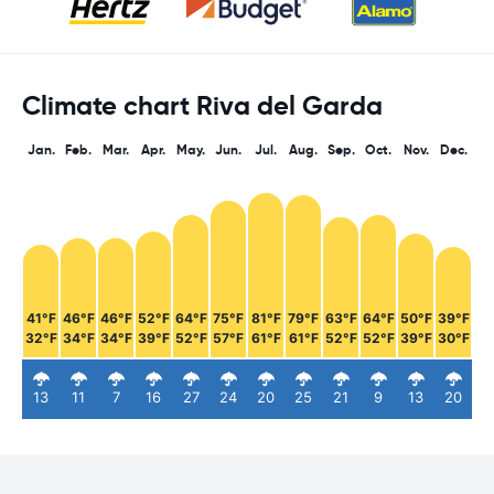
Climate chart Riva del Garda
Jan.
Feb.
Mar.
Apr.
May.
Jun.
Jul.
Aug.
Sep.
Oct.
Nov.
Dec.
41°F
46°F
46°F
52°F
64°F
75°F
81°F
79°F
63°F
64°F
50°F
39°F
32°F
34°F
34°F
39°F
52°F
57°F
61°F
61°F
52°F
52°F
39°F
30°F
13
11
7
16
27
24
20
25
21
9
13
20