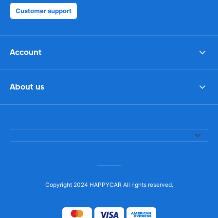
Customer support
Account
About us
Copyright 2024 HAPPYCAR All rights reserved.