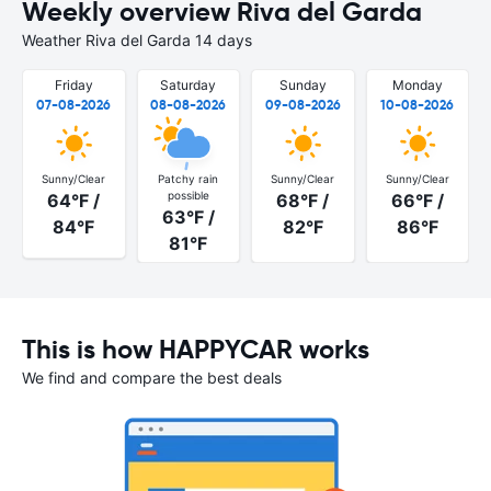
Weekly overview Riva del Garda
Weather Riva del Garda 14 days
Friday
Saturday
Sunday
Monday
07-08-2026
08-08-2026
09-08-2026
10-08-2026
Sunny/Clear
Patchy rain
Sunny/Clear
Sunny/Clear
possible
64°F /
68°F /
66°F /
63°F /
84°F
82°F
86°F
81°F
This is how HAPPYCAR works
We find and compare the best deals