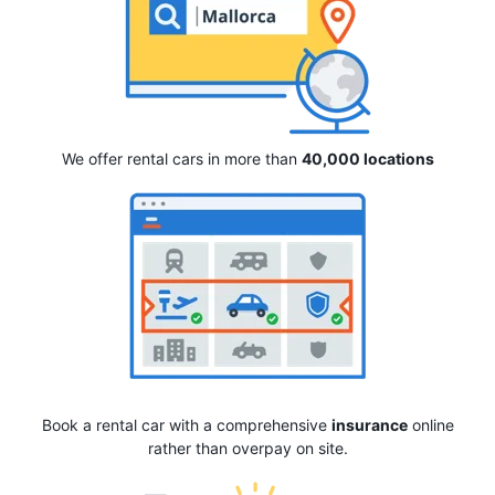
We offer rental cars in more than
40,000 locations
Book a rental car with a comprehensive
insurance
online
rather than overpay on site.