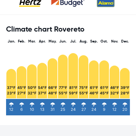
Climate chart Rovereto
Jan.
Feb.
Mar.
Apr.
May.
Jun.
Jul.
Aug.
Sep.
Oct.
Nov.
Dec.
37°F
45°F
50°F
54°F
66°F
77°F
81°F
75°F
61°F
61°F
46°F
39°F
23°F
27°F
32°F
37°F
48°F
55°F
59°F
55°F
46°F
45°F
32°F
28°F
12
6
10
13
31
25
24
27
24
9
12
20