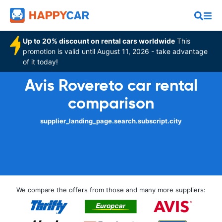
Up to 20% discount on rental cars worldwide
This
promotion is valid until August 11, 2026 - take advantage
of it today!
Avis Rovereto car rental
comparison
supplier_landing_page.search.subscript.city
We compare the offers from those and many more suppliers: