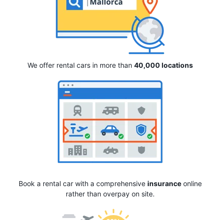
We offer rental cars in more than
40,000 locations
Book a rental car with a comprehensive
insurance
online
rather than overpay on site.