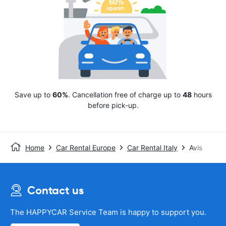
Save up to
60%
. Cancellation free of charge up to
48
hours
before pick-up.
Home
Car Rental Europe
Car Rental Italy
Avis
Contact us
The HAPPYCAR Service Team is happy to support you.