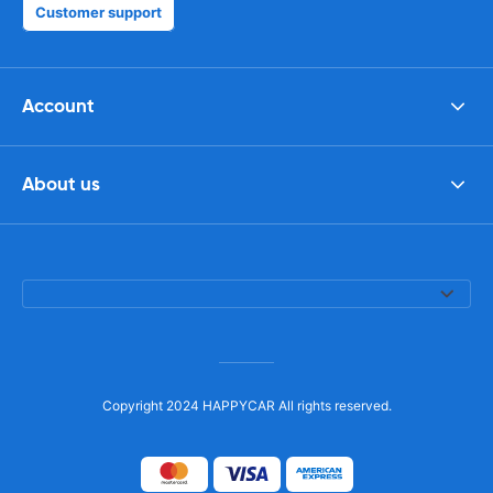
Customer support
Account
About us
Copyright 2024 HAPPYCAR All rights reserved.