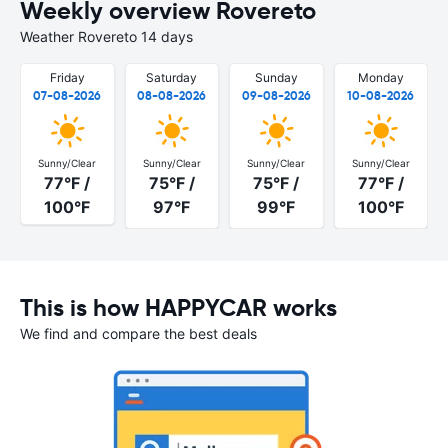
Weekly overview Rovereto
Weather Rovereto 14 days
Friday
Saturday
Sunday
Monday
07-08-2026
08-08-2026
09-08-2026
10-08-2026
Sunny/Clear
Sunny/Clear
Sunny/Clear
Sunny/Clear
77°F /
75°F /
75°F /
77°F /
100°F
97°F
99°F
100°F
This is how HAPPYCAR works
We find and compare the best deals