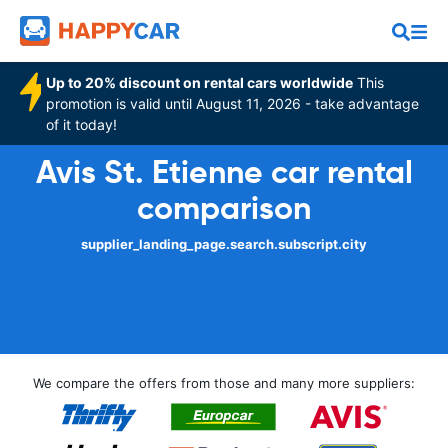
Up to 20% discount on rental cars worldwide
This
promotion is valid until August 11, 2026 - take advantage
of it today!
Avis St. Etienne car rental
comparison
supplier_landing_page.search.subscript.city
We compare the offers from those and many more suppliers: