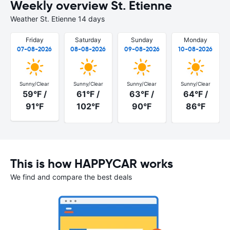
Weekly overview St. Etienne
Weather St. Etienne 14 days
Friday
Saturday
Sunday
Monday
07-08-2026
08-08-2026
09-08-2026
10-08-2026
Sunny/Clear
Sunny/Clear
Sunny/Clear
Sunny/Clear
59°F /
61°F /
63°F /
64°F /
91°F
102°F
90°F
86°F
This is how HAPPYCAR works
We find and compare the best deals