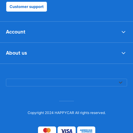
Customer support
Account
About us
Copyright 2024 HAPPYCAR All rights reserved.