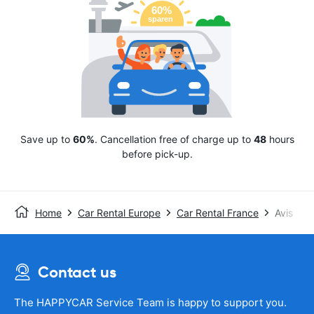
Save up to
60%
. Cancellation free of charge up to
48
hours
before pick-up.
Home
Car Rental Europe
Car Rental France
Avis
Contact us
The HAPPYCAR Service Team is happy to support you.