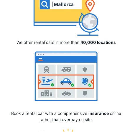
We offer rental cars in more than
40,000 locations
Book a rental car with a comprehensive
insurance
online
rather than overpay on site.