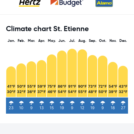
Climate chart St. Etienne
Jan.
Feb.
Mar.
Apr.
May.
Jun.
Jul.
Aug.
Sep.
Oct.
Nov.
Dec.
41°F
50°F
55°F
59°F
75°F
86°F
91°F
90°F
73°F
72°F
54°F
43°F
30°F
32°F
36°F
37°F
46°F
54°F
54°F
55°F
48°F
50°F
39°F
32°F
23
10
9
13
15
19
9
12
19
9
18
27