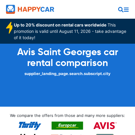
Up to 20% discount on rental cars worldwide
This
promotion is valid until August 11, 2026 - take advantage
of it today!
Avis Saint Georges car
rental comparison
supplier_landing_page.search.subscript.city
We compare the offers from those and many more suppliers: