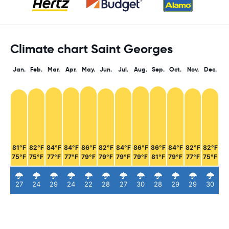
Climate chart Saint Georges
Jan.
Feb.
Mar.
Apr.
May.
Jun.
Jul.
Aug.
Sep.
Oct.
Nov.
Dec.
81°F
82°F
84°F
84°F
86°F
82°F
84°F
86°F
86°F
84°F
82°F
82°F
75°F
75°F
77°F
77°F
79°F
79°F
79°F
79°F
81°F
79°F
77°F
75°F
27
24
29
24
22
28
27
30
28
29
29
30