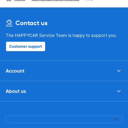
Contact us
The HAPPYCAR Service Team is happy to support you.
Customer support
Account
About us