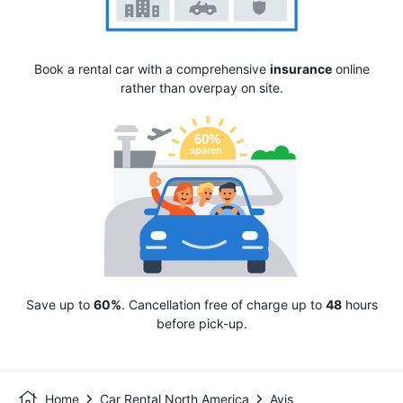
Book a rental car with a comprehensive
insurance
online
rather than overpay on site.
Save up to
60%
. Cancellation free of charge up to
48
hours
before pick-up.
Home
Car Rental North America
Avis