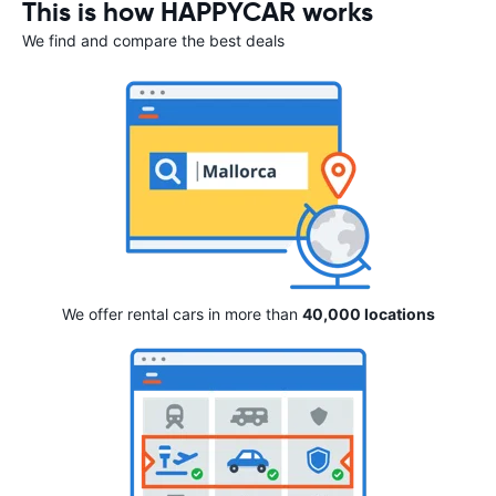
This is how HAPPYCAR works
We find and compare the best deals
We offer rental cars in more than
40,000 locations