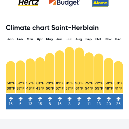
Climate chart Saint-Herblain
Jan.
Feb.
Mar.
Apr.
May.
Jun.
Jul.
Aug.
Sep.
Oct.
Nov.
Dec.
50°F
52°F
57°F
61°F
73°F
81°F
91°F
90°F
75°F
72°F
59°F
50°F
39°F
37°F
43°F
43°F
50°F
57°F
57°F
61°F
54°F
55°F
48°F
41°F
16
5
13
15
8
16
3
8
11
13
20
26