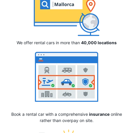
We offer rental cars in more than
40,000 locations
Book a rental car with a comprehensive
insurance
online
rather than overpay on site.