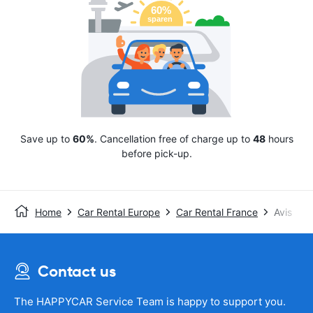
Save up to
60%
. Cancellation free of charge up to
48
hours
before pick-up.
Home
Car Rental Europe
Car Rental France
Avis
Contact us
The HAPPYCAR Service Team is happy to support you.