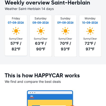
Weekly overview Saint-Herblain
Weather Saint-Herblain 14 days
Friday
Saturday
Sunday
Monday
07-08-2026
08-08-2026
09-08-2026
10-08-2026
Sunny/Clear
Sunny/Clear
Sunny/Clear
Sunny/Clear
57°F /
63°F /
70°F /
72°F /
82°F
90°F
93°F
97°F
This is how HAPPYCAR works
We find and compare the best deals