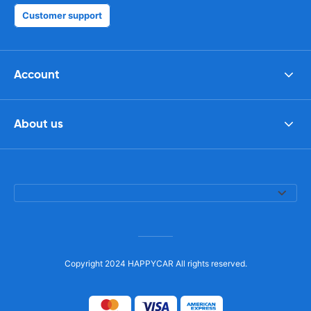
Customer support
Account
About us
Copyright 2024 HAPPYCAR All rights reserved.