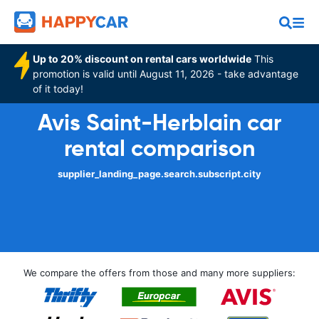
Up to 20% discount on rental cars worldwide
This
promotion is valid until August 11, 2026 - take advantage
of it today!
Avis Saint-Herblain car
rental comparison
supplier_landing_page.search.subscript.city
We compare the offers from those and many more suppliers: