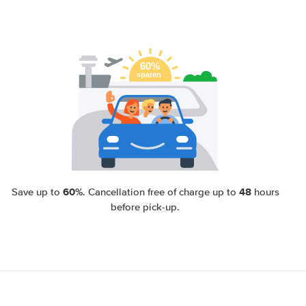
60%
48
Save up to
. Cancellation free of charge up to
hours
before pick-up.