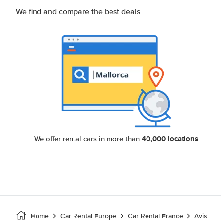
We find and compare the best deals
40,000 locations
We offer rental cars in more than
Home
Car Rental Europe
Car Rental France
Avis