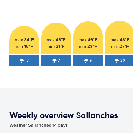
34°F
43°F
46°F
48°F
max
max
max
max
16°F
21°F
23°F
27°F
min
min
min
min
17
7
5
20
Weekly overview Sallanches
Weather Sallanches 14 days