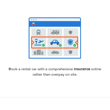
insurance
Book a rental car with a comprehensive
online
rather than overpay on site.