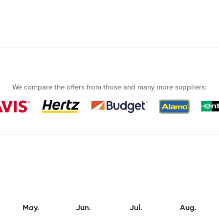
We compare the offers from those and many more suppliers:
May.
Jun.
Jul.
Aug.