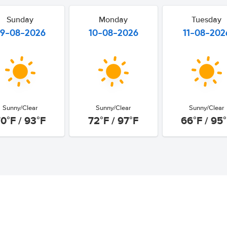
Sunday
Monday
Tuesday
9-08-2026
10-08-2026
11-08-202
Sunny/Clear
Sunny/Clear
Sunny/Clear
0°F / 93°F
72°F / 97°F
66°F / 95