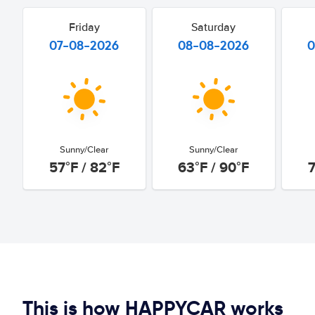
Friday
Saturday
07-08-2026
08-08-2026
0
Sunny/Clear
Sunny/Clear
57°F / 82°F
63°F / 90°F
7
This is how HAPPYCAR works