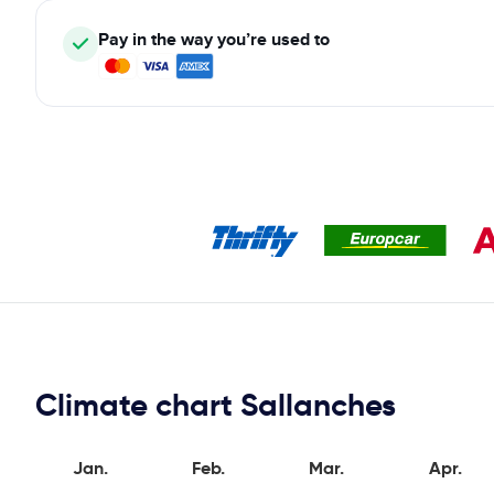
Pay in the way you’re used to
Climate chart Sallanches
Jan.
Feb.
Mar.
Apr.