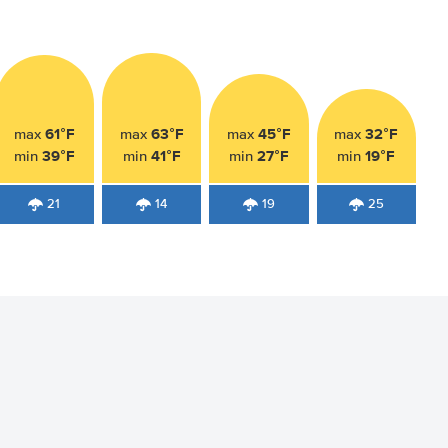
61°F
63°F
45°F
32°F
max
max
max
max
39°F
41°F
27°F
19°F
min
min
min
min
21
14
19
25