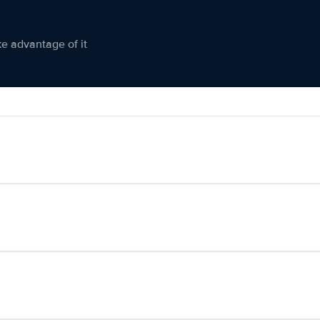
ke advantage of it