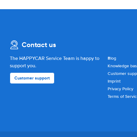
Contact us
The HAPPYCAR Service Team is happy to
Blog
support you.
Knowledge ba
Customer supp
Customer support
Imprint
Privacy Policy
Terms of Servi