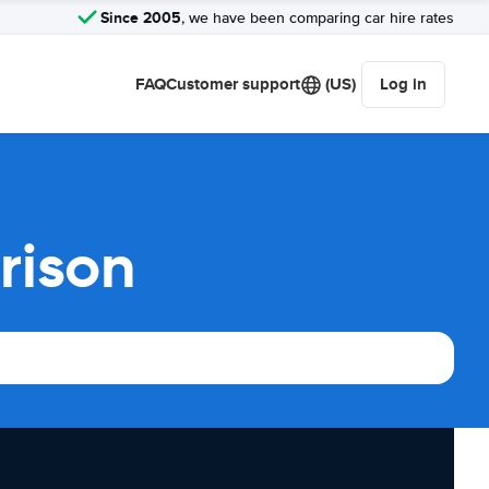
Since 2005
, we have been comparing car hire rates
FAQ
Customer support
(US)
Log in
rison