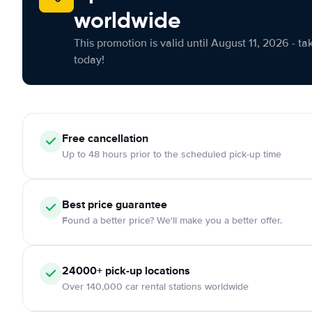
worldwide
This promotion is valid until August 11, 2026 - ta
today!
Free cancellation
Up to 48 hours prior to the scheduled pick-up time
Best price guarantee
Found a better price? We'll make you a better offer.
24000+ pick-up locations
Over 140,000 car rental stations worldwide