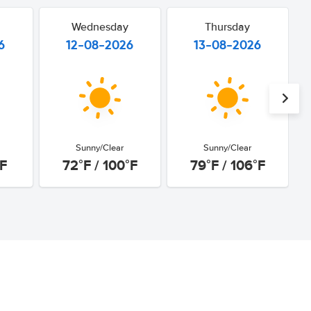
Wednesday
Thursday
6
12-08-2026
13-08-2026
Sunny/Clear
Sunny/Clear
°F
72°F / 100°F
79°F / 106°F