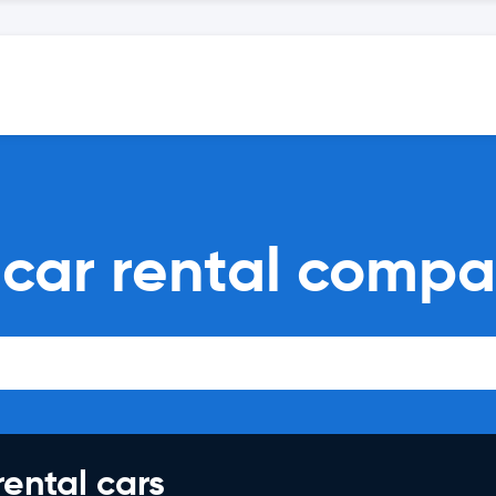
 car rental compa
rental cars