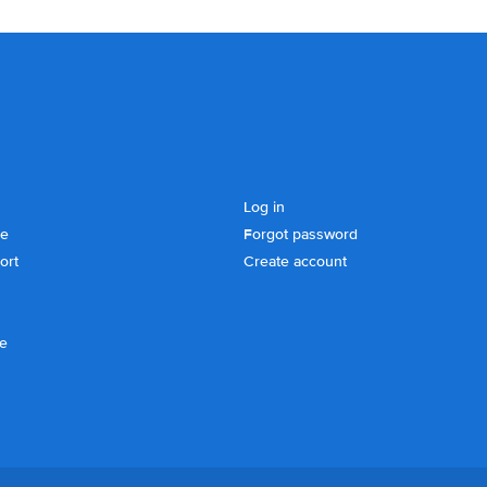
Log in
se
Forgot password
ort
Create account
ce