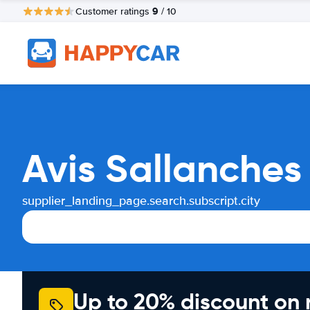
9
Customer ratings
/ 10
Avis Sallanches
supplier_landing_page.search.subscript.city
Up to 20% discount on 