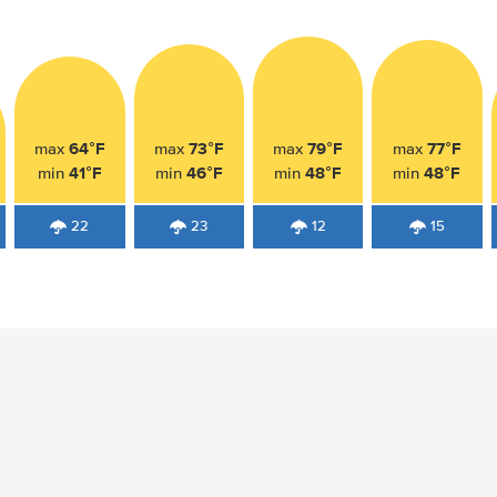
64°F
73°F
79°F
77°F
max
max
max
max
41°F
46°F
48°F
48°F
min
min
min
min
22
23
12
15