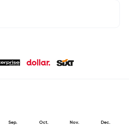
Sep.
Oct.
Nov.
Dec.