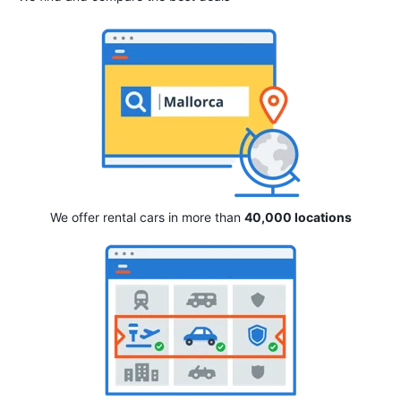
We offer rental cars in more than
40,000 locations