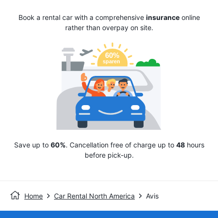
Book a rental car with a comprehensive
insurance
online
rather than overpay on site.
Save up to
60%
. Cancellation free of charge up to
48
hours
before pick-up.
Home
Car Rental North America
Avis