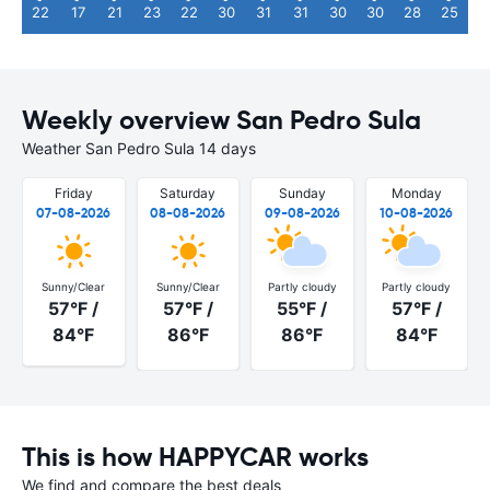
22
17
21
23
22
30
31
31
30
30
28
25
Weekly overview San Pedro Sula
Weather San Pedro Sula 14 days
Friday
Saturday
Sunday
Monday
07-08-2026
08-08-2026
09-08-2026
10-08-2026
Sunny/Clear
Sunny/Clear
Partly cloudy
Partly cloudy
57°F /
57°F /
55°F /
57°F /
84°F
86°F
86°F
84°F
This is how HAPPYCAR works
We find and compare the best deals