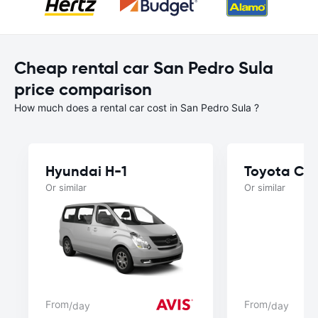
Cheap rental car San Pedro Sula
price comparison
How much does a rental car cost in San Pedro Sula ?
Hyundai H-1
Toyota Ca
Or similar
Or similar
From
From
/day
/day