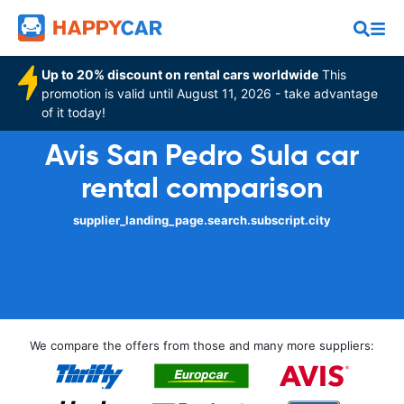
Up to 20% discount on rental cars worldwide
This
promotion is valid until August 11, 2026 - take advantage
of it today!
Avis San Pedro Sula car
rental comparison
supplier_landing_page.search.subscript.city
We compare the offers from those and many more suppliers: