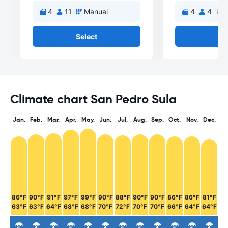
4
11
Manual
4
4
A
Select
Se
Climate chart San Pedro Sula
Jan.
Feb.
Mar.
Apr.
May.
Jun.
Jul.
Aug.
Sep.
Oct.
Nov.
Dec.
86°F
90°F
91°F
97°F
99°F
90°F
88°F
90°F
90°F
86°F
86°F
81°F
63°F
63°F
64°F
68°F
68°F
70°F
72°F
70°F
70°F
66°F
64°F
64°F