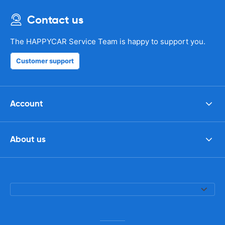
Contact us
The HAPPYCAR Service Team is happy to support you.
Customer support
Account
About us