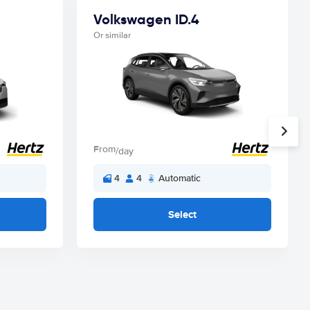
Volkswagen ID.4
Or similar
From
/day
4
4
Automatic
Select