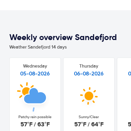
Weekly overview Sandefjord
Weather Sandefjord 14 days
Wednesday
Thursday
05-08-2026
06-08-2026
Patchy rain possible
Sunny/Clear
57°F / 63°F
57°F / 64°F
5