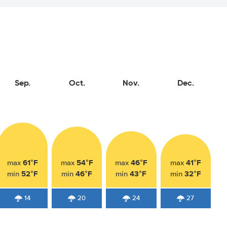
Sep.
Oct.
Nov.
Dec.
61°F
54°F
46°F
41°F
max
max
max
max
52°F
46°F
43°F
32°F
min
min
min
min
14
20
24
27