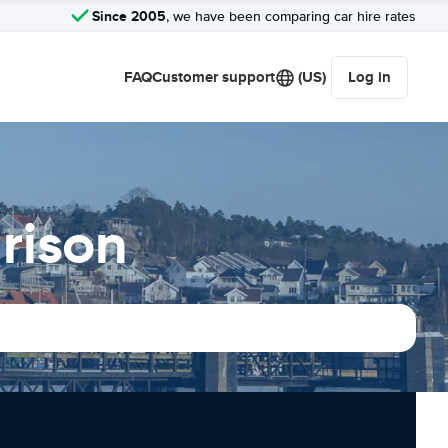
Since 2005
, we have been comparing car hire rates
FAQ
Customer support
(US)
Log in
rison