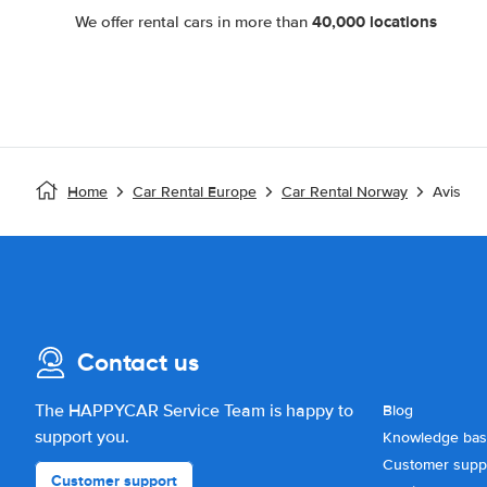
40,000 locations
We offer rental cars in more than
Home
Car Rental Europe
Car Rental Norway
Avis
Contact us
The HAPPYCAR Service Team is happy to
Blog
support you.
Knowledge ba
Customer supp
Customer support