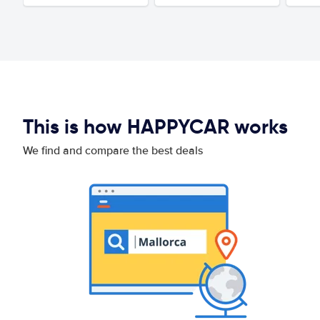
This is how HAPPYCAR works
We find and compare the best deals