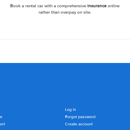
insurance
Book a rental car with a comprehensive
online
rather than overpay on site.
Log in
se
Forgot password
ort
Create account