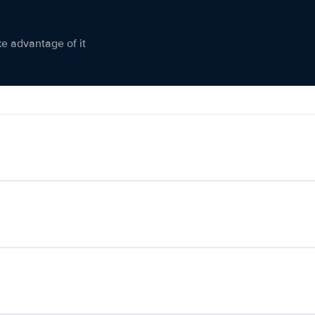
ke advantage of it