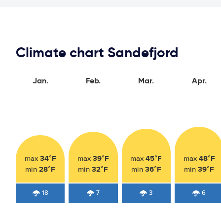
Climate chart Sandefjord
Jan.
Feb.
Mar.
Apr.
34°F
39°F
45°F
48°F
max
max
max
max
28°F
32°F
36°F
39°F
min
min
min
min
18
7
3
6