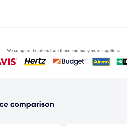
We compare the offers from those and many more suppliers:
ice comparison