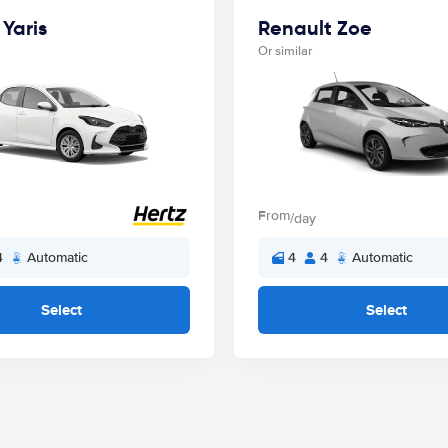
Yaris
Renault Zoe
Or similar
From
/day
4
Automatic
4
4
Automatic
Select
Select