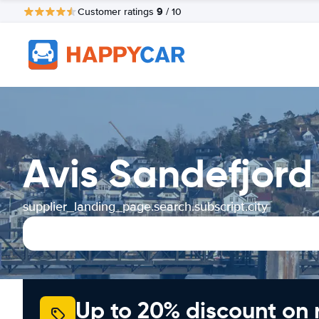
9
Customer ratings
/ 10
Avis Sandefjord
supplier_landing_page.search.subscript.city
Up to 20% discount on 