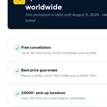
worldwide
This promotion is valid until August 11, 2026 - ta
today!
Free cancellation
Up to 48 hours prior to the scheduled pick-up time
Best price guarantee
Found a better price? We'll make you a better offer.
24000+ pick-up locations
Over 140,000 car rental stations worldwide