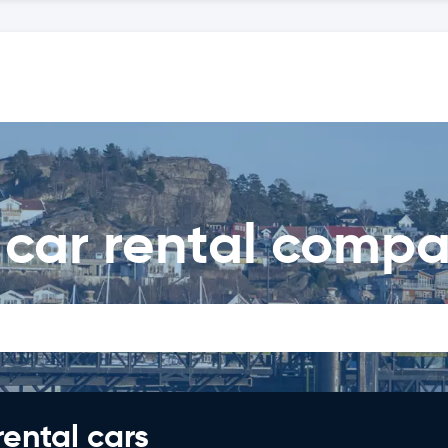
 car rental compa
rental cars