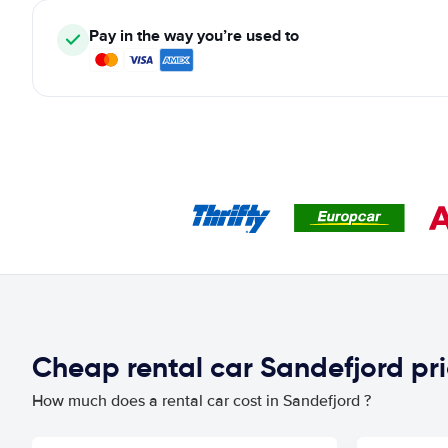
Pay in the way you’re used to
Cheap rental car Sandefjord pr
How much does a rental car cost in Sandefjord ?