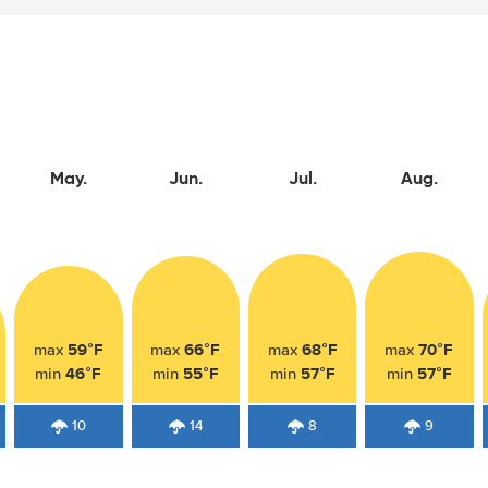
May.
Jun.
Jul.
Aug.
59°F
66°F
68°F
70°F
max
max
max
max
46°F
55°F
57°F
57°F
min
min
min
min
10
14
8
9