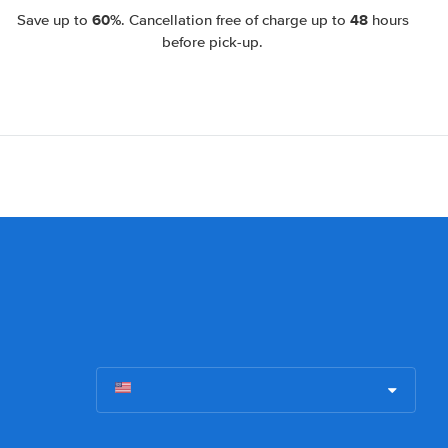
60%
48
Save up to
. Cancellation free of charge up to
hours
before pick-up.