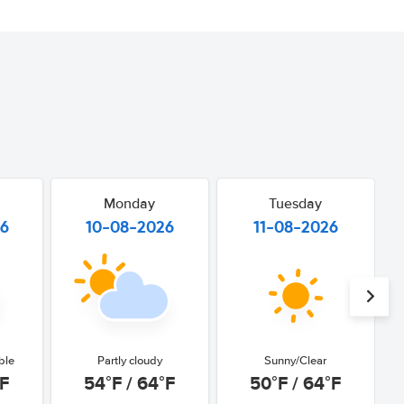
Monday
Tuesday
26
10-08-2026
11-08-2026
ble
Partly cloudy
Sunny/Clear
°F
54°F / 64°F
50°F / 64°F