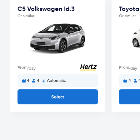
C5 Volkswagen Id.3
Toyota 
Or similar
Or similar
From
From
/day
/day
4
4
Automatic
4
Select