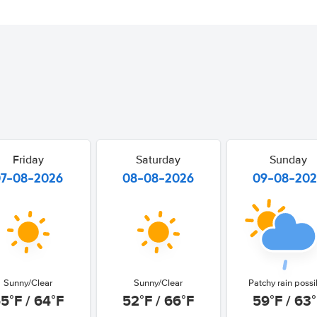
Friday
Saturday
Sunday
07-08-2026
08-08-2026
09-08-20
Sunny/Clear
Sunny/Clear
Patchy rain possi
5°F / 64°F
52°F / 66°F
59°F / 63