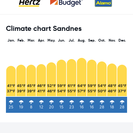
Climate chart Sandnes
Jan.
Feb.
Mar.
Apr.
May.
Jun.
Jul.
Aug.
Sep.
Oct.
Nov.
Dec.
41°F
45°F
45°F
46°F
52°F
59°F
61°F
64°F
59°F
54°F
48°F
45°F
37°F
39°F
39°F
41°F
46°F
54°F
55°F
57°F
55°F
50°F
46°F
37°F
25
19
8
12
20
15
23
16
16
28
18
28