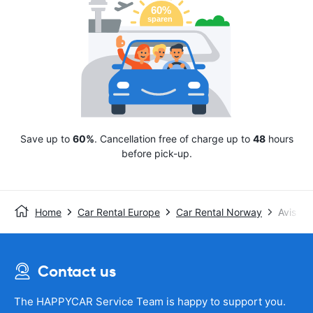
Save up to
60%
. Cancellation free of charge up to
48
hours
before pick-up.
Home
Car Rental Europe
Car Rental Norway
Avis
Contact us
The HAPPYCAR Service Team is happy to support you.