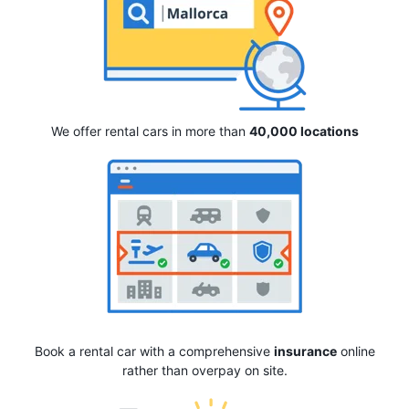
We offer rental cars in more than
40,000 locations
Book a rental car with a comprehensive
insurance
online
rather than overpay on site.