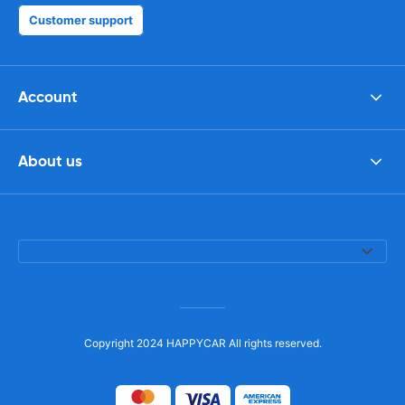
Customer support
Account
About us
Copyright 2024 HAPPYCAR All rights reserved.