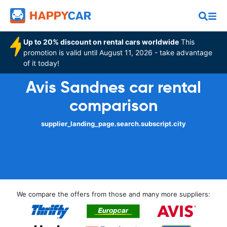
Up to 20% discount on rental cars worldwide
This
promotion is valid until August 11, 2026 - take advantage
of it today!
Avis Sandnes car rental
comparison
supplier_landing_page.search.subscript.city
We compare the offers from those and many more suppliers: