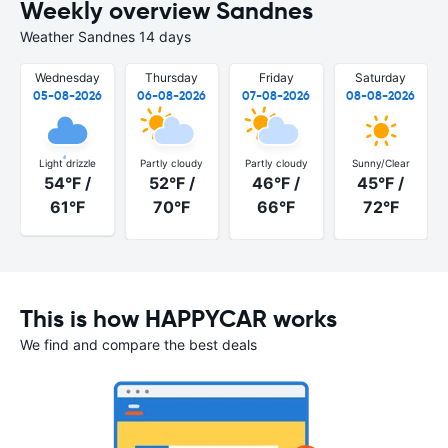
Weekly overview Sandnes
Weather Sandnes 14 days
Wednesday
Thursday
Friday
Saturday
05-08-2026
06-08-2026
07-08-2026
08-08-2026
Light drizzle
Partly cloudy
Partly cloudy
Sunny/Clear
54°F /
52°F /
46°F /
45°F /
61°F
70°F
66°F
72°F
This is how HAPPYCAR works
We find and compare the best deals