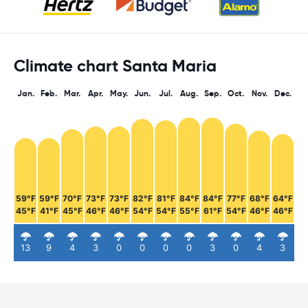
Climate chart Santa Maria
Jan.
Feb.
Mar.
Apr.
May.
Jun.
Jul.
Aug.
Sep.
Oct.
Nov.
Dec.
59°F
59°F
70°F
73°F
73°F
82°F
81°F
84°F
84°F
77°F
68°F
64°F
45°F
41°F
45°F
46°F
46°F
54°F
54°F
55°F
61°F
54°F
46°F
46°F
13
9
4
3
0
0
0
0
3
0
4
3