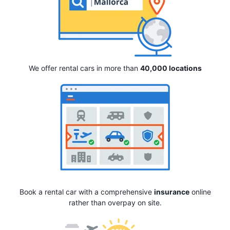
We offer rental cars in more than
40,000 locations
Book a rental car with a comprehensive
insurance
online
rather than overpay on site.