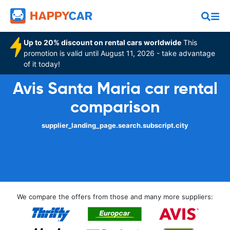
Up to 20% discount on rental cars worldwide
This
promotion is valid until August 11, 2026 - take advantage
of it today!
Avis Santa Maria car rental
comparison
supplier_landing_page.search.subscript.city
We compare the offers from those and many more suppliers: