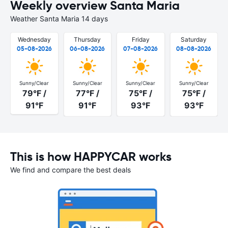
Weekly overview Santa Maria
Weather Santa Maria 14 days
Wednesday
Thursday
Friday
Saturday
05-08-2026
06-08-2026
07-08-2026
08-08-2026
Sunny/Clear
Sunny/Clear
Sunny/Clear
Sunny/Clear
79°F /
77°F /
75°F /
75°F /
91°F
91°F
93°F
93°F
This is how HAPPYCAR works
We find and compare the best deals