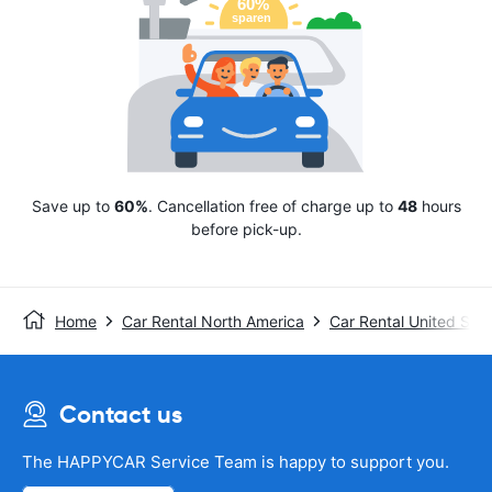
Save up to
60%
. Cancellation free of charge up to
48
hours
before pick-up.
Home
Car Rental North America
Car Rental United Stat
Contact us
The HAPPYCAR Service Team is happy to support you.