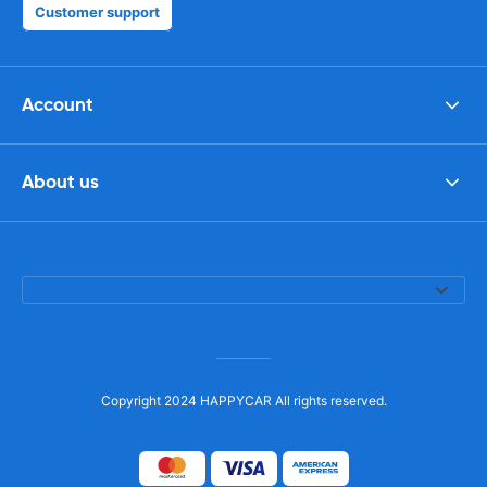
Customer support
Account
About us
Copyright 2024 HAPPYCAR All rights reserved.