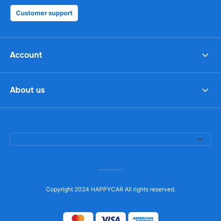
Customer support
Account
About us
Copyright 2024 HAPPYCAR All rights reserved.