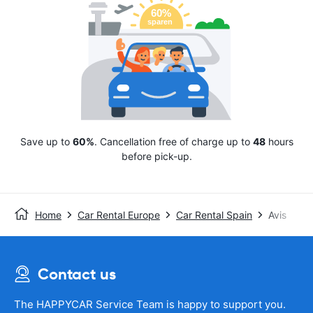
Save up to
60%
. Cancellation free of charge up to
48
hours
before pick-up.
Home
Car Rental Europe
Car Rental Spain
Avis
Contact us
The HAPPYCAR Service Team is happy to support you.