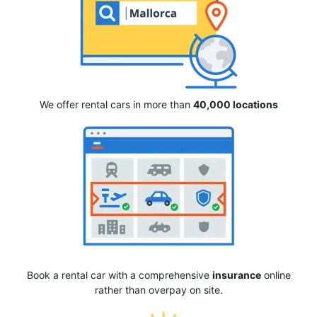
We offer rental cars in more than
40,000 locations
Book a rental car with a comprehensive
insurance
online
rather than overpay on site.