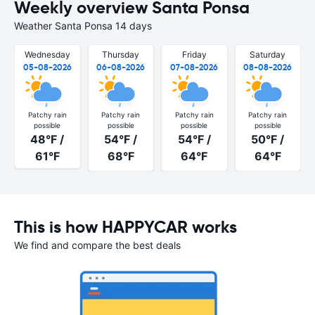
Weekly overview Santa Ponsa
Weather Santa Ponsa 14 days
Wednesday
Thursday
Friday
Saturday
05-08-2026
06-08-2026
07-08-2026
08-08-2026
Patchy rain
Patchy rain
Patchy rain
Patchy rain
possible
possible
possible
possible
48°F /
54°F /
54°F /
50°F /
61°F
68°F
64°F
64°F
This is how HAPPYCAR works
We find and compare the best deals