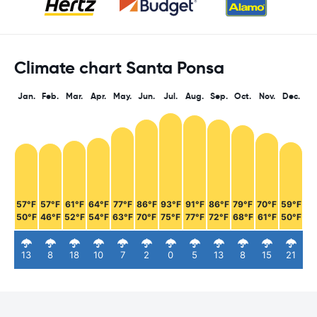
Climate chart Santa Ponsa
Jan.
Feb.
Mar.
Apr.
May.
Jun.
Jul.
Aug.
Sep.
Oct.
Nov.
Dec.
57°F
57°F
61°F
64°F
77°F
86°F
93°F
91°F
86°F
79°F
70°F
59°F
50°F
46°F
52°F
54°F
63°F
70°F
75°F
77°F
72°F
68°F
61°F
50°F
13
8
18
10
7
2
0
5
13
8
15
21