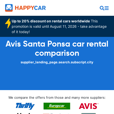
Up to 20% discount on rental cars worldwide
This
promotion is valid until August 11, 2026 - take advantage
of it today!
Avis Santa Ponsa car rental
comparison
supplier_landing_page.search.subscript.city
We compare the offers from those and many more suppliers: