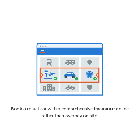
insurance
Book a rental car with a comprehensive
online
rather than overpay on site.