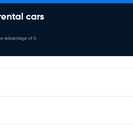
rental cars
ke advantage of it