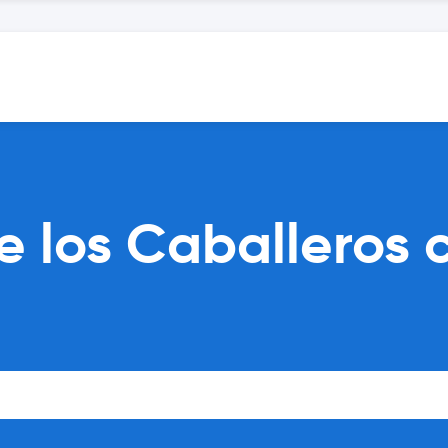
 los Caballeros c