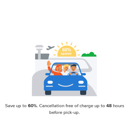
60%
48
Save up to
. Cancellation free of charge up to
hours
before pick-up.