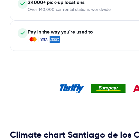
24000+ pick-up locations
Over 140,000 car rental stations worldwide
Pay in the way you’re used to
Climate chart Santiago de los 