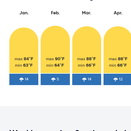
Jan.
Feb.
Mar.
Apr.
84°F
90°F
88°F
88°F
max
max
max
max
63°F
64°F
66°F
66°F
min
min
min
min
14
5
14
12