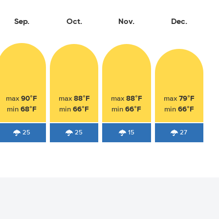
Sep.
Oct.
Nov.
Dec.
90°F
88°F
88°F
79°F
max
max
max
max
68°F
66°F
66°F
66°F
min
min
min
min
25
25
15
27