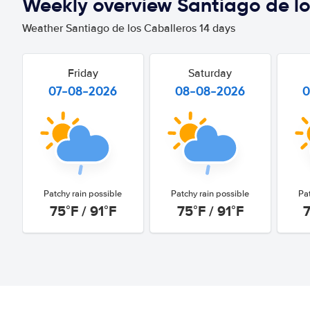
Weekly overview Santiago de lo
Weather Santiago de los Caballeros 14 days
Friday
Saturday
07-08-2026
08-08-2026
0
Patchy rain possible
Patchy rain possible
Pa
75°F / 91°F
75°F / 91°F
7