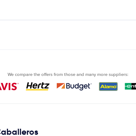
We compare the offers from those and many more suppliers:
Caballeros