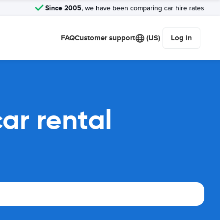
Since 2005
, we have been comparing car hire rates
FAQ
Customer support
(US)
Log in
ar rental