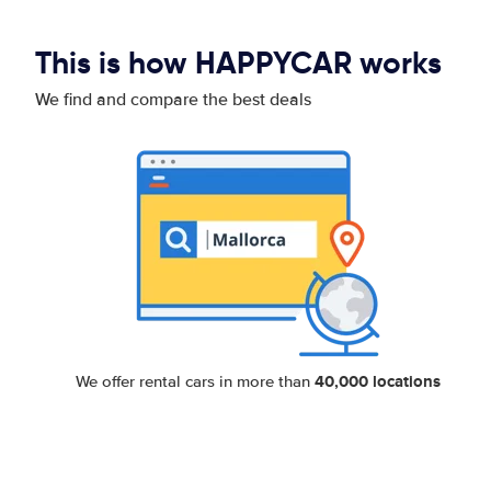
This is how HAPPYCAR works
We find and compare the best deals
40,000 locations
We offer rental cars in more than