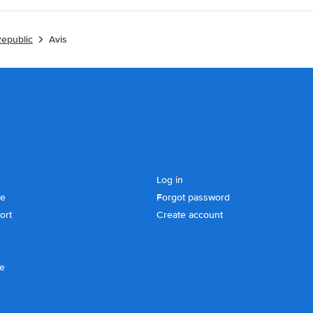
Republic
Avis
Log in
se
Forgot password
ort
Create account
ce