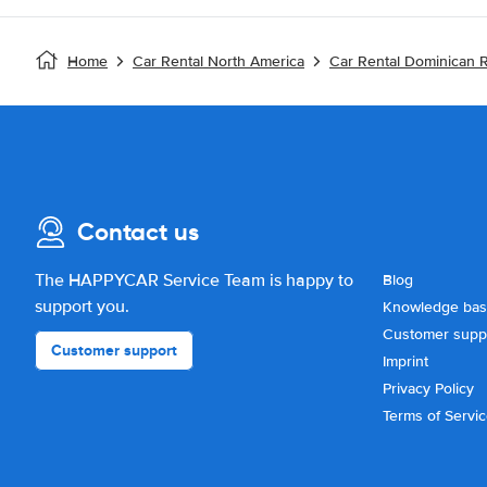
Home
Car Rental North America
Car Rental Dominican 
Contact us
The HAPPYCAR Service Team is happy to
Blog
support you.
Knowledge ba
Customer supp
Customer support
Imprint
Privacy Policy
Terms of Servi