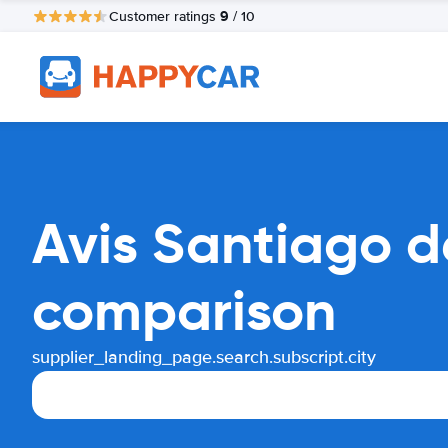
9
Customer ratings
/ 10
Avis Santiago de
comparison
supplier_landing_page.search.subscript.city