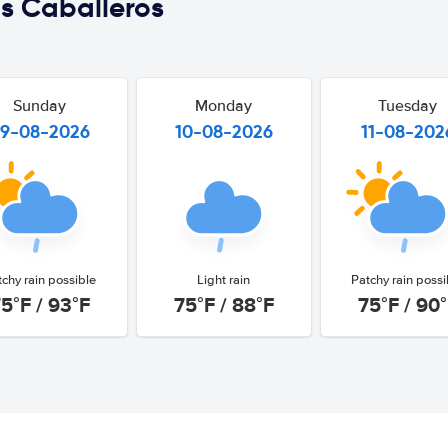
s Caballeros
Sunday
Monday
Tuesday
9-08-2026
10-08-2026
11-08-202
tchy rain possible
Light rain
Patchy rain possi
5°F / 93°F
75°F / 88°F
75°F / 90