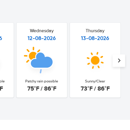
Wednesday
Thursday
6
12-08-2026
13-08-2026
ble
Patchy rain possible
Sunny/Clear
°F
75°F / 86°F
73°F / 86°F