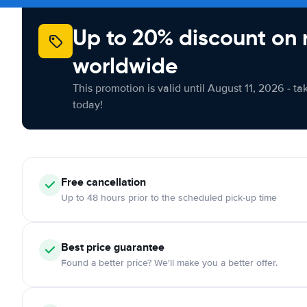
Up to 20% discount on 
worldwide
This promotion is valid until August 11, 2026 - ta
today!
Free cancellation
Up to 48 hours prior to the scheduled pick-up time
Best price guarantee
Found a better price? We'll make you a better offer.