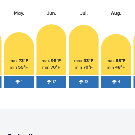
May.
Jun.
Jul.
Aug.
73°F
95°F
93°F
68°F
max
max
max
max
55°F
70°F
70°F
48°F
min
min
min
min
1
17
13
4