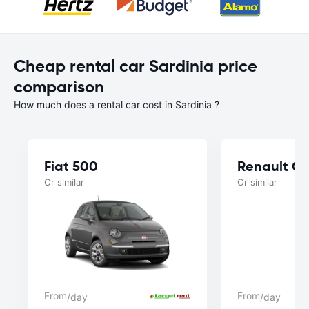
Cheap rental car Sardinia price
comparison
How much does a rental car cost in Sardinia ?
Fiat 500
Renault Cl
Or similar
Or similar
From
From
/day
/day