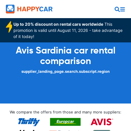
Up to 20% discount on rental cars worldwide
This
promotion is valid until August 11, 2026 - take advantage
of it today!
Avis Sardinia car rental
comparison
supplier_landing_page.search.subscript.region
We compare the offers from those and many more suppliers: