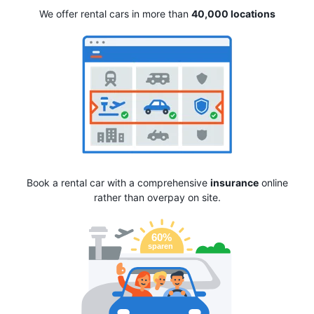
We offer rental cars in more than
40,000 locations
Book a rental car with a comprehensive
insurance
online
rather than overpay on site.