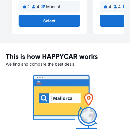
2
4
Manual
4
4
M
Select
Se
This is how HAPPYCAR works
We find and compare the best deals