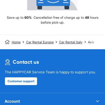
Save up to
60%
. Cancellation free of charge up to
48
hours
before pick-up.
Home
Car Rental Europe
Car Rental Italy
Avis
Contact us
The HAPPYCAR Service Team is happy to support you.
Customer support
Account