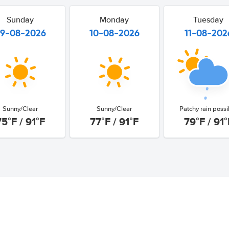
Sunday
Monday
Tuesday
9-08-2026
10-08-2026
11-08-202
Sunny/Clear
Sunny/Clear
Patchy rain possi
75°F / 91°F
77°F / 91°F
79°F / 91°