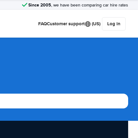
Since 2005
, we have been comparing car hire rates
FAQ
Customer support
(US)
Log in