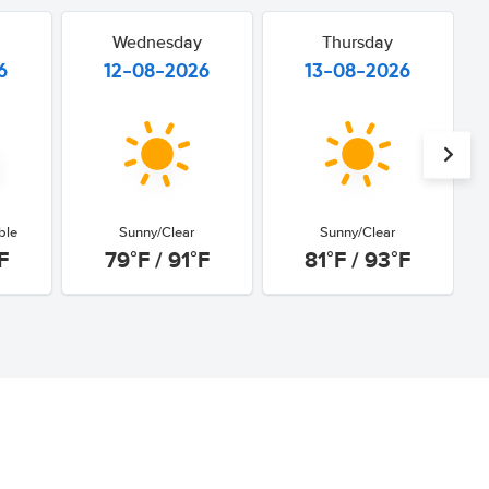
Wednesday
Thursday
6
12-08-2026
13-08-2026
ble
Sunny/Clear
Sunny/Clear
F
79°F / 91°F
81°F / 93°F