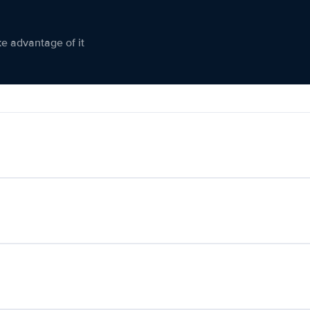
ke advantage of it