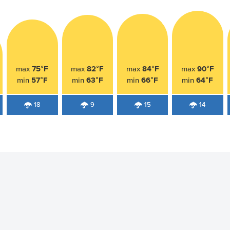
75°F
82°F
84°F
90°F
max
max
max
max
57°F
63°F
66°F
64°F
min
min
min
min
18
9
15
14