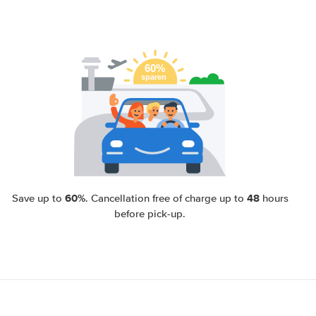
60%
48
Save up to
. Cancellation free of charge up to
hours
before pick-up.