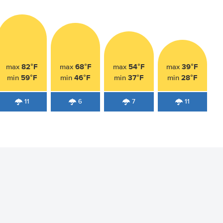
82°F
68°F
54°F
39°F
max
max
max
max
59°F
46°F
37°F
28°F
min
min
min
min
11
6
7
11