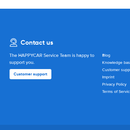
Contact us
The HAPPYCAR Service Team is happy to
Blog
support you.
Knowledge ba
Customer supp
Customer support
Imprint
Privacy Policy
Terms of Servi