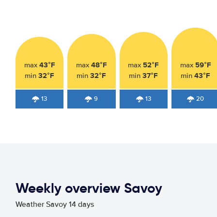
43°F
48°F
52°F
59°F
max
max
max
max
32°F
32°F
37°F
43°F
min
min
min
min
13
9
13
20
Weekly overview Savoy
Weather Savoy 14 days