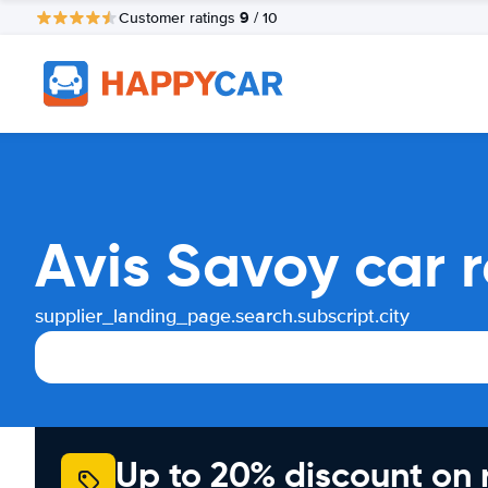
9
Customer ratings
/ 10
Avis Savoy car 
supplier_landing_page.search.subscript.city
Up to 20% discount on 