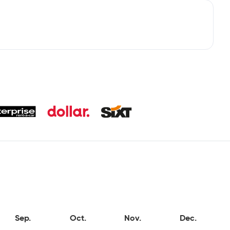
Sep.
Oct.
Nov.
Dec.