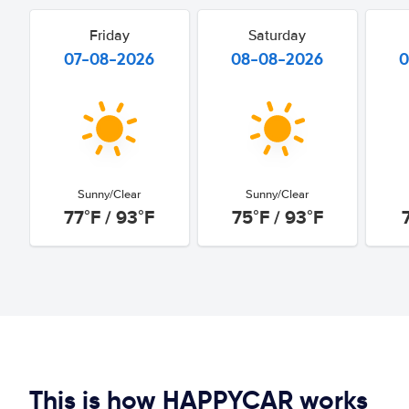
Friday
Saturday
07-08-2026
08-08-2026
0
Sunny/Clear
Sunny/Clear
77°F / 93°F
75°F / 93°F
This is how HAPPYCAR works