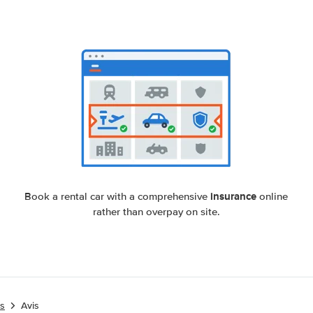
insurance
Book a rental car with a comprehensive
online
rather than overpay on site.
es
Avis