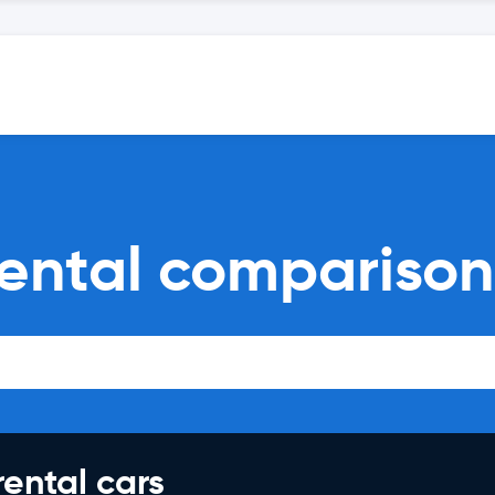
rental comparison
rental cars