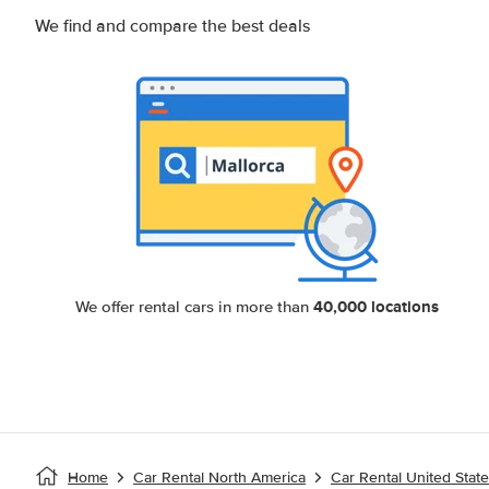
We find and compare the best deals
40,000 locations
We offer rental cars in more than
Home
Car Rental North America
Car Rental United Stat