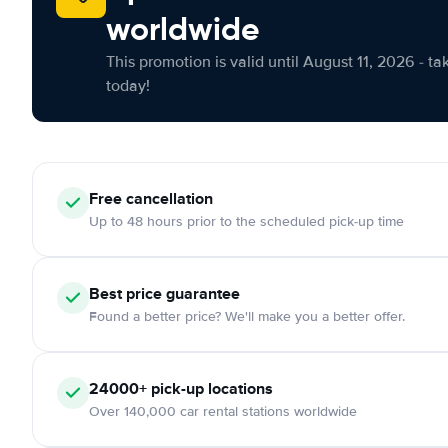
worldwide
This promotion is valid until August 11, 2026 - ta
today!
Free cancellation
Up to 48 hours prior to the scheduled pick-up time
Best price guarantee
Found a better price? We'll make you a better offer.
24000+ pick-up locations
Over 140,000 car rental stations worldwide