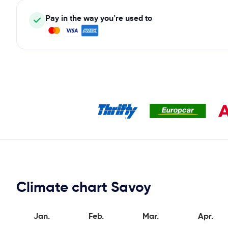
Pay in the way you’re used to
Climate chart Savoy
Jan.
Feb.
Mar.
Apr.