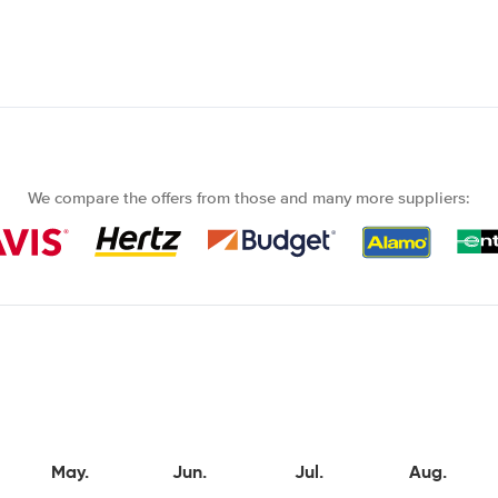
We compare the offers from those and many more suppliers:
May.
Jun.
Jul.
Aug.