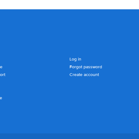
Log in
se
Forgot password
ort
Create account
ce