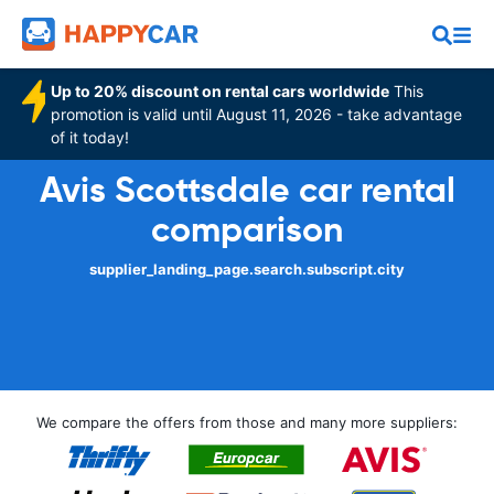
Up to 20% discount on rental cars worldwide
This
promotion is valid until August 11, 2026 - take advantage
of it today!
Avis Scottsdale car rental
comparison
supplier_landing_page.search.subscript.city
We compare the offers from those and many more suppliers: