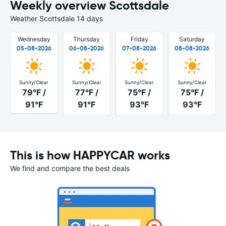
Weekly overview Scottsdale
Weather Scottsdale 14 days
Wednesday
Thursday
Friday
Saturday
05-08-2026
06-08-2026
07-08-2026
08-08-2026
Sunny/Clear
Sunny/Clear
Sunny/Clear
Sunny/Clear
79°F /
77°F /
75°F /
75°F /
91°F
91°F
93°F
93°F
This is how HAPPYCAR works
We find and compare the best deals