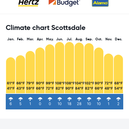
Climate chart Scottsdale
Jan.
Feb.
Mar.
Apr.
May.
Jun.
Jul.
Aug.
Sep.
Oct.
Nov.
Dec.
61°F
66°F
79°F
90°F
99°F
108°F
108°F
104°F
102°F
90°F
72°F
68°F
41°F
43°F
59°F
66°F
72°F
82°F
90°F
84°F
82°F
66°F
48°F
54°F
6
5
1
0
0
10
18
28
10
10
1
2