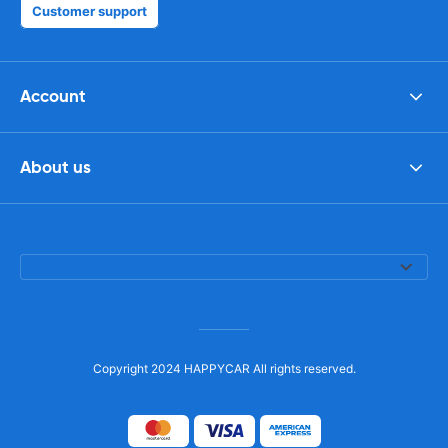
Customer support
Account
About us
Copyright 2024 HAPPYCAR All rights reserved.