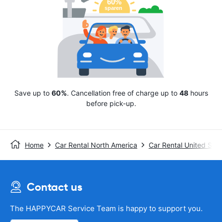
Save up to
60%
. Cancellation free of charge up to
48
hours
before pick-up.
Home
Car Rental North America
Car Rental United Stat
Contact us
The HAPPYCAR Service Team is happy to support you.