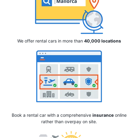
We offer rental cars in more than
40,000 locations
Book a rental car with a comprehensive
insurance
online
rather than overpay on site.