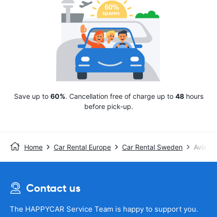
Save up to
60%
. Cancellation free of charge up to
48
hours
before pick-up.
Home
Car Rental Europe
Car Rental Sweden
Avis
Contact us
The HAPPYCAR Service Team is happy to support you.