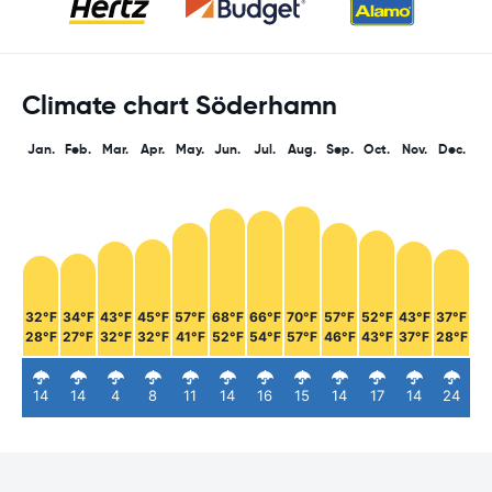
Climate chart Söderhamn
Jan.
Feb.
Mar.
Apr.
May.
Jun.
Jul.
Aug.
Sep.
Oct.
Nov.
Dec.
32°F
34°F
43°F
45°F
57°F
68°F
66°F
70°F
57°F
52°F
43°F
37°F
28°F
27°F
32°F
32°F
41°F
52°F
54°F
57°F
46°F
43°F
37°F
28°F
14
14
4
8
11
14
16
15
14
17
14
24