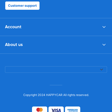
Customer support
Account
About us
Copyright 2024 HAPPYCAR All rights reserved.