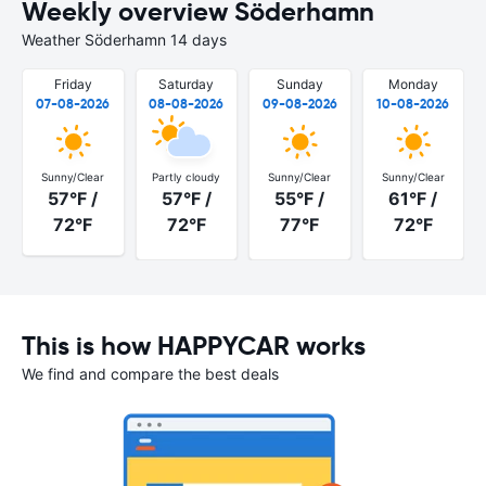
Weekly overview Söderhamn
Weather Söderhamn 14 days
Friday
Saturday
Sunday
Monday
07-08-2026
08-08-2026
09-08-2026
10-08-2026
Sunny/Clear
Partly cloudy
Sunny/Clear
Sunny/Clear
57°F /
57°F /
55°F /
61°F /
72°F
72°F
77°F
72°F
This is how HAPPYCAR works
We find and compare the best deals