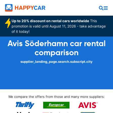
Up to 20% discount on rental cars worldwide
This
promotion is valid until August 11, 2026 - take advantage
of it today!
Avis Söderhamn car rental
comparison
supplier_landing_page.search.subscript.city
We compare the offers from those and many more suppliers: