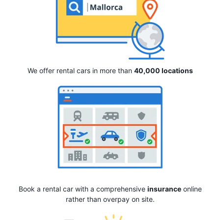
We offer rental cars in more than
40,000 locations
Book a rental car with a comprehensive
insurance
online
rather than overpay on site.