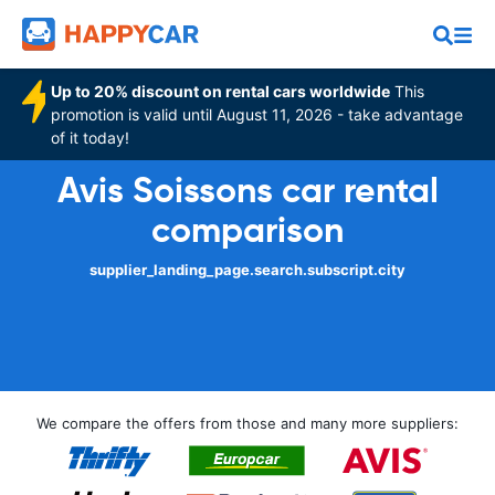
Up to 20% discount on rental cars worldwide
This
promotion is valid until August 11, 2026 - take advantage
of it today!
Avis Soissons car rental
comparison
supplier_landing_page.search.subscript.city
We compare the offers from those and many more suppliers: