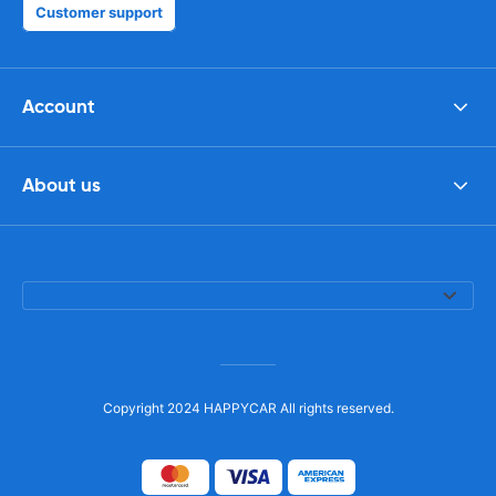
Customer support
Account
About us
Copyright 2024 HAPPYCAR All rights reserved.