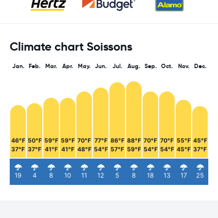
Climate chart Soissons
Jan.
Feb.
Mar.
Apr.
May.
Jun.
Jul.
Aug.
Sep.
Oct.
Nov.
Dec.
46°F
50°F
59°F
59°F
70°F
77°F
86°F
88°F
70°F
70°F
55°F
45°F
37°F
37°F
41°F
41°F
48°F
54°F
57°F
59°F
54°F
54°F
45°F
37°F
19
4
8
10
11
12
5
8
18
13
17
25