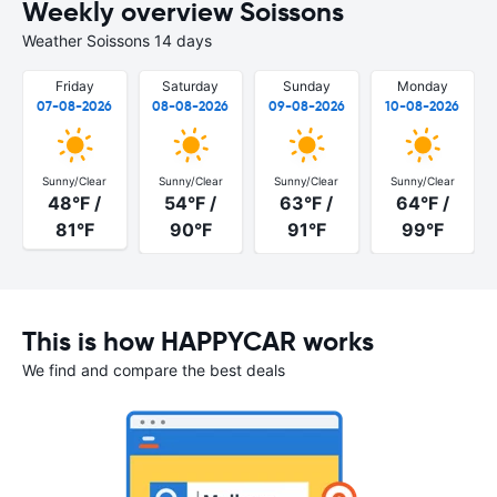
Weekly overview Soissons
Weather Soissons 14 days
Friday
Saturday
Sunday
Monday
07-08-2026
08-08-2026
09-08-2026
10-08-2026
Sunny/Clear
Sunny/Clear
Sunny/Clear
Sunny/Clear
48°F /
54°F /
63°F /
64°F /
81°F
90°F
91°F
99°F
This is how HAPPYCAR works
We find and compare the best deals