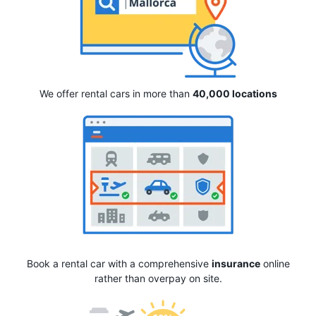
We offer rental cars in more than
40,000 locations
Book a rental car with a comprehensive
insurance
online
rather than overpay on site.