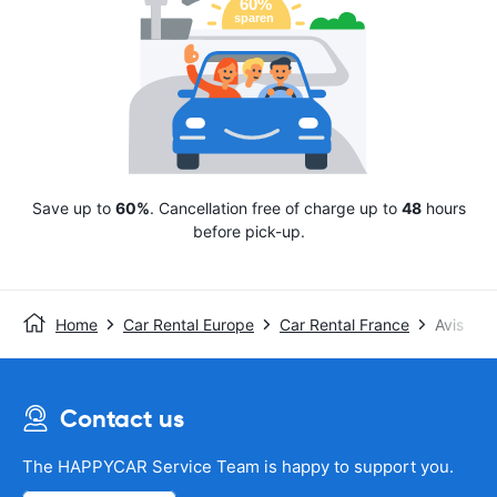
Save up to
60%
. Cancellation free of charge up to
48
hours
before pick-up.
Home
Car Rental Europe
Car Rental France
Avis
Contact us
The HAPPYCAR Service Team is happy to support you.