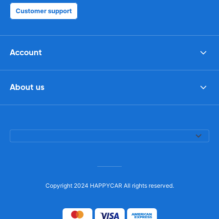
Customer support
Account
About us
Copyright 2024 HAPPYCAR All rights reserved.