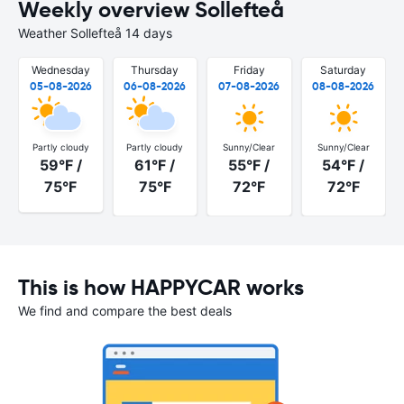
Weekly overview Sollefteå
Weather Sollefteå 14 days
Wednesday
Thursday
Friday
Saturday
05-08-2026
06-08-2026
07-08-2026
08-08-2026
Partly cloudy
Partly cloudy
Sunny/Clear
Sunny/Clear
59°F /
61°F /
55°F /
54°F /
75°F
75°F
72°F
72°F
This is how HAPPYCAR works
We find and compare the best deals