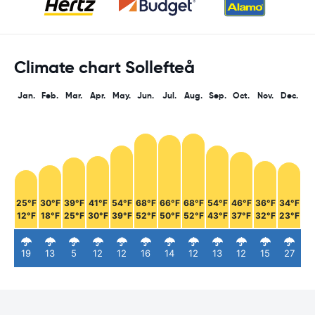
Climate chart Sollefteå
Jan.
Feb.
Mar.
Apr.
May.
Jun.
Jul.
Aug.
Sep.
Oct.
Nov.
Dec.
25°F
30°F
39°F
41°F
54°F
68°F
66°F
68°F
54°F
46°F
36°F
34°F
12°F
18°F
25°F
30°F
39°F
52°F
50°F
52°F
43°F
37°F
32°F
23°F
19
13
5
12
12
16
14
12
13
12
15
27