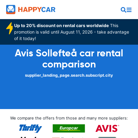
Up to 20% discount on rental cars worldwide
This
promotion is valid until August 11, 2026 - take advantage
of it today!
Avis Sollefteå car rental
comparison
supplier_landing_page.search.subscript.city
We compare the offers from those and many more suppliers: