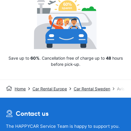
Save up to
60%
. Cancellation free of charge up to
48
hours
before pick-up.
Home
Car Rental Europe
Car Rental Sweden
Avis
Contact us
The HAPPYCAR Service Team is happy to support you.