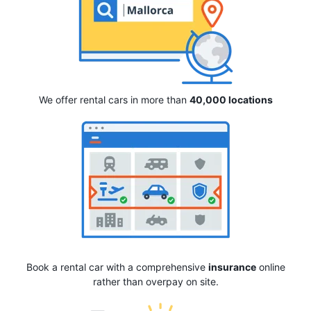
We offer rental cars in more than
40,000 locations
Book a rental car with a comprehensive
insurance
online
rather than overpay on site.