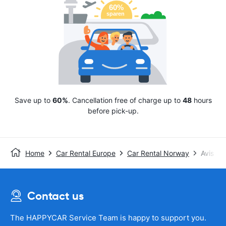
Save up to
60%
. Cancellation free of charge up to
48
hours
before pick-up.
Home
Car Rental Europe
Car Rental Norway
Avis
Contact us
The HAPPYCAR Service Team is happy to support you.