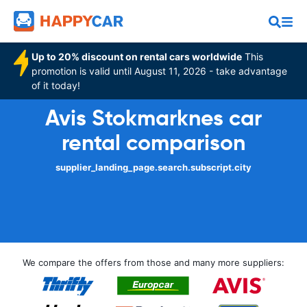
Up to 20% discount on rental cars worldwide
This
promotion is valid until August 11, 2026 - take advantage
of it today!
Avis Stokmarknes car
rental comparison
supplier_landing_page.search.subscript.city
We compare the offers from those and many more suppliers: