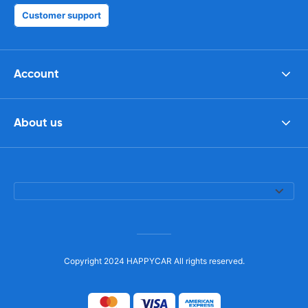
Customer support
Account
About us
Copyright 2024 HAPPYCAR All rights reserved.