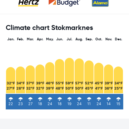
Climate chart Stokmarknes
Jan.
Feb.
Mar.
Apr.
May.
Jun.
Jul.
Aug.
Sep.
Oct.
Nov.
Dec.
32°F
34°F
37°F
39°F
46°F
55°F
59°F
57°F
52°F
45°F
39°F
34°F
27°F
28°F
32°F
32°F
39°F
48°F
50°F
50°F
45°F
41°F
36°F
25°F
22
23
27
18
24
18
19
24
11
24
14
15