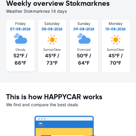
Weekly overview Stokmarknes
Weather Stokmarknes 14 days
Friday
Saturday
Sunday
Monday
07-08-2026
08-08-2026
09-08-2026
10-08-2026
Cloudy
Sunny/Clear
Overcast
Sunny/Clear
52°F /
45°F /
50°F /
45°F /
66°F
73°F
64°F
70°F
This is how HAPPYCAR works
We find and compare the best deals