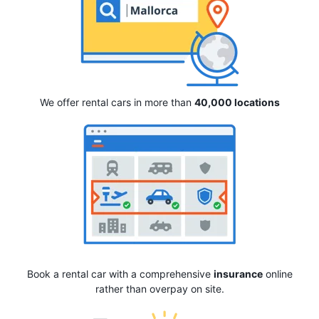
We offer rental cars in more than
40,000 locations
Book a rental car with a comprehensive
insurance
online
rather than overpay on site.