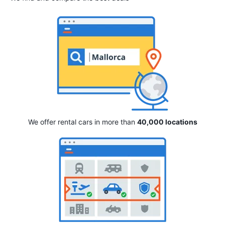
We offer rental cars in more than
40,000 locations