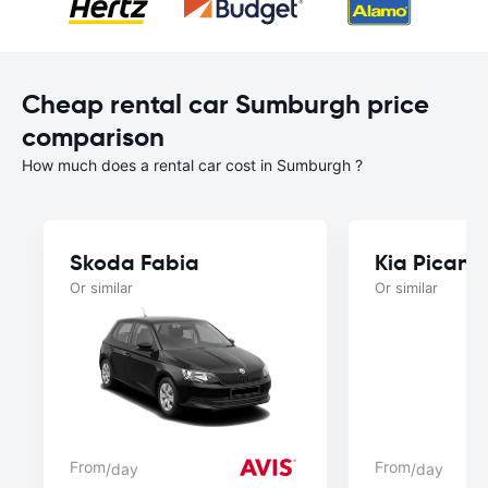
Cheap rental car Sumburgh price
comparison
How much does a rental car cost in Sumburgh ?
Skoda Fabia
Kia Picant
Or similar
Or similar
From
From
/day
/day