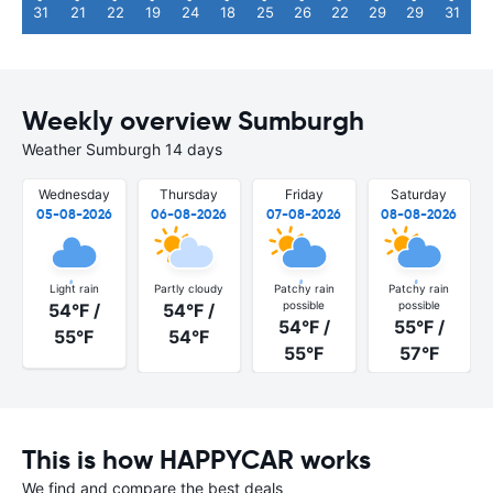
31
21
22
19
24
18
25
26
22
29
29
31
Weekly overview Sumburgh
Weather Sumburgh 14 days
Wednesday
Thursday
Friday
Saturday
05-08-2026
06-08-2026
07-08-2026
08-08-2026
Light rain
Partly cloudy
Patchy rain
Patchy rain
possible
possible
54°F /
54°F /
54°F /
55°F /
55°F
54°F
55°F
57°F
This is how HAPPYCAR works
We find and compare the best deals