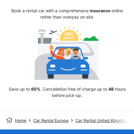
Book a rental car with a comprehensive
insurance
online
rather than overpay on site.
Save up to
60%
. Cancellation free of charge up to
48
hours
before pick-up.
Home
Car Rental Europe
Car Rental United Kingdom