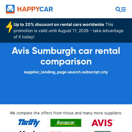
Up to 20% discount on rental cars worldwide
This
promotion is valid until August 11, 2026 - take advantage
of it today!
Avis Sumburgh car rental
comparison
supplier_landing_page.search.subscript.city
We compare the offers from those and many more suppliers: