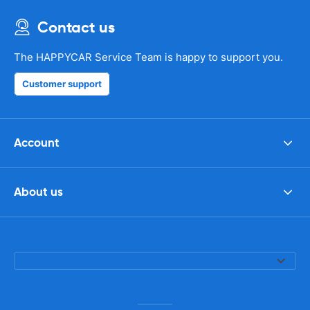
Contact us
The HAPPYCAR Service Team is happy to support you.
Customer support
Account
About us