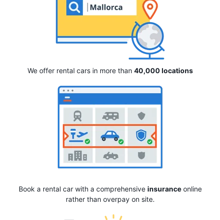
We offer rental cars in more than
40,000 locations
Book a rental car with a comprehensive
insurance
online
rather than overpay on site.