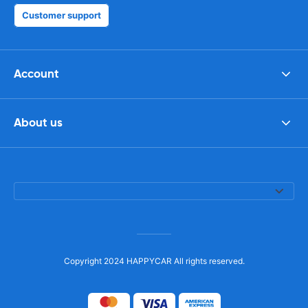
Customer support
Account
About us
Copyright 2024 HAPPYCAR All rights reserved.