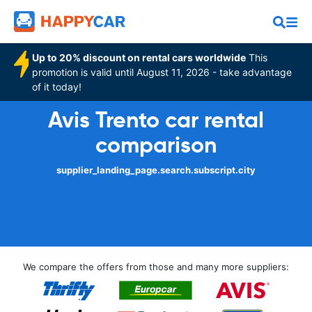
Up to 20% discount on rental cars worldwide
This
promotion is valid until August 11, 2026 - take advantage
of it today!
Avis Trento car rental
comparison
supplier_landing_page.search.subscript.city
We compare the offers from those and many more suppliers: