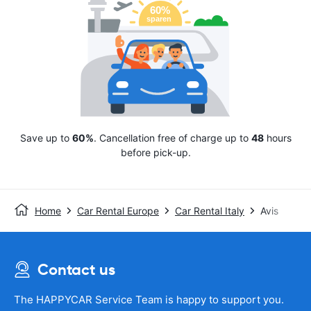
Save up to
60%
. Cancellation free of charge up to
48
hours
before pick-up.
Home
Car Rental Europe
Car Rental Italy
Avis
Contact us
The HAPPYCAR Service Team is happy to support you.