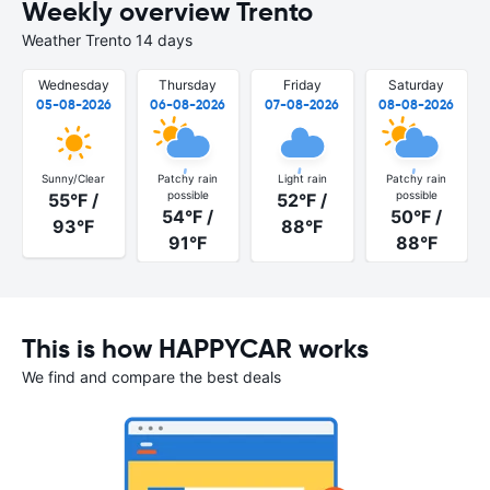
Weekly overview Trento
Weather Trento 14 days
Wednesday
Thursday
Friday
Saturday
05-08-2026
06-08-2026
07-08-2026
08-08-2026
Sunny/Clear
Patchy rain
Light rain
Patchy rain
possible
possible
55°F /
52°F /
54°F /
50°F /
93°F
88°F
91°F
88°F
This is how HAPPYCAR works
We find and compare the best deals