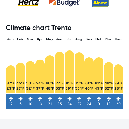
Climate chart Trento
Jan.
Feb.
Mar.
Apr.
May.
Jun.
Jul.
Aug.
Sep.
Oct.
Nov.
Dec.
37°F
45°F
50°F
54°F
66°F
77°F
81°F
75°F
61°F
61°F
46°F
39°F
23°F
27°F
32°F
37°F
48°F
55°F
59°F
55°F
46°F
45°F
32°F
28°F
12
6
10
13
31
25
24
27
24
9
12
20