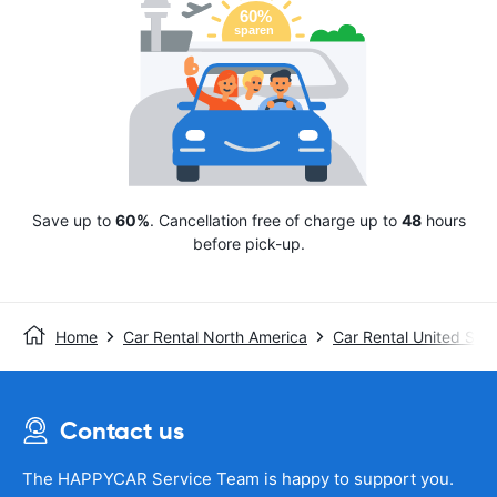
Save up to
60%
. Cancellation free of charge up to
48
hours
before pick-up.
Home
Car Rental North America
Car Rental United Stat
Contact us
The HAPPYCAR Service Team is happy to support you.