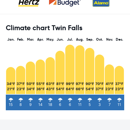
Climate chart Twin Falls
Jan.
Feb.
Mar.
Apr.
May.
Jun.
Jul.
Aug.
Sep.
Oct.
Nov.
Dec.
34°F
37°F
50°F
55°F
63°F
81°F
99°F
97°F
90°F
70°F
41°F
37°F
21°F
23°F
34°F
36°F
43°F
54°F
64°F
66°F
54°F
37°F
23°F
23°F
15
8
9
14
18
6
6
11
5
3
7
11