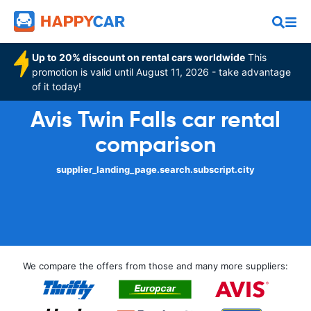
Up to 20% discount on rental cars worldwide
This
promotion is valid until August 11, 2026 - take advantage
of it today!
Avis Twin Falls car rental
comparison
supplier_landing_page.search.subscript.city
We compare the offers from those and many more suppliers: