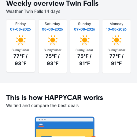
Weekly overview Twin Falls
Weather Twin Falls 14 days
Friday
Saturday
Sunday
Monday
07-08-2026
08-08-2026
09-08-2026
10-08-2026
Sunny/Clear
Sunny/Clear
Sunny/Clear
Sunny/Clear
77°F /
75°F /
75°F /
77°F /
93°F
93°F
91°F
91°F
This is how HAPPYCAR works
We find and compare the best deals