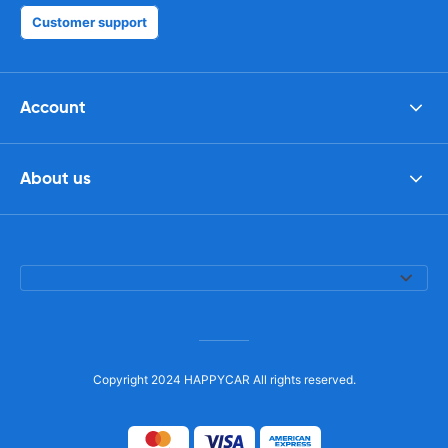
Customer support
Account
About us
Copyright 2024 HAPPYCAR All rights reserved.