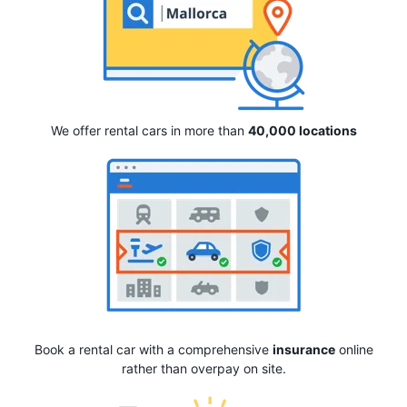
We offer rental cars in more than
40,000 locations
Book a rental car with a comprehensive
insurance
online
rather than overpay on site.