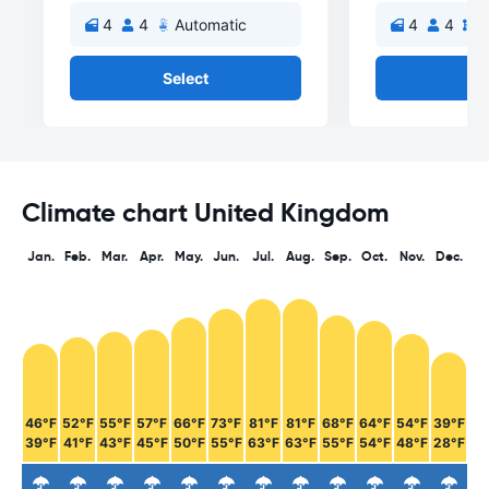
4
4
Automatic
4
4
M
Select
Se
Climate chart United Kingdom
Jan.
Feb.
Mar.
Apr.
May.
Jun.
Jul.
Aug.
Sep.
Oct.
Nov.
Dec.
46°F
52°F
55°F
57°F
66°F
73°F
81°F
81°F
68°F
64°F
54°F
39°F
39°F
41°F
43°F
45°F
50°F
55°F
63°F
63°F
55°F
54°F
48°F
28°F