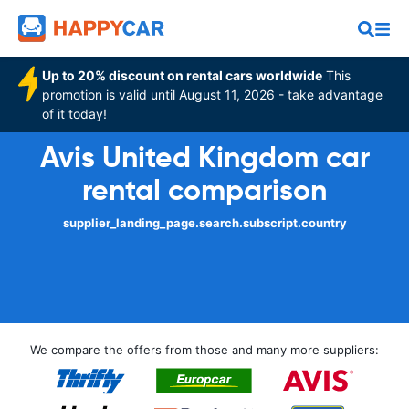
Up to 20% discount on rental cars worldwide
This
promotion is valid until August 11, 2026 - take advantage
of it today!
Avis United Kingdom car
rental comparison
supplier_landing_page.search.subscript.country
We compare the offers from those and many more suppliers: