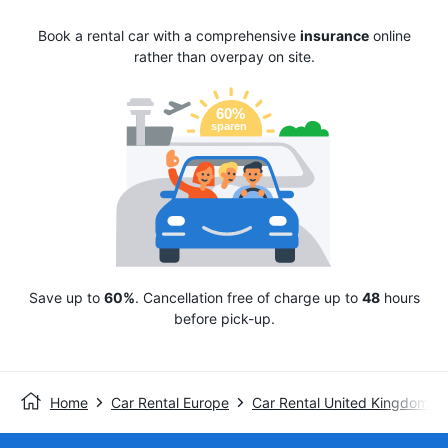
Book a rental car with a comprehensive
insurance
online
rather than overpay on site.
Save up to
60%
. Cancellation free of charge up to
48
hours
before pick-up.
Home
Car Rental Europe
Car Rental United Kingdom