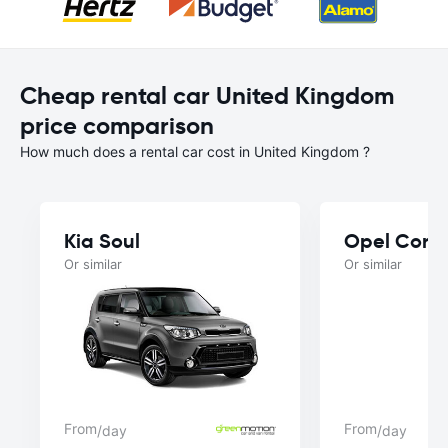
Cheap rental car United Kingdom
price comparison
How much does a rental car cost in United Kingdom ?
Kia Soul
Opel Cors
Or similar
Or similar
From
From
/day
/day