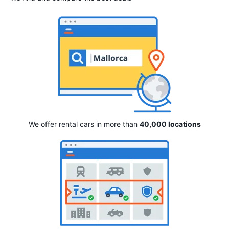
We offer rental cars in more than
40,000 locations