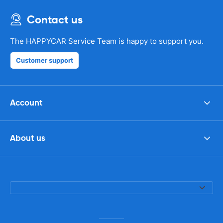
Contact us
The HAPPYCAR Service Team is happy to support you.
Customer support
Account
About us