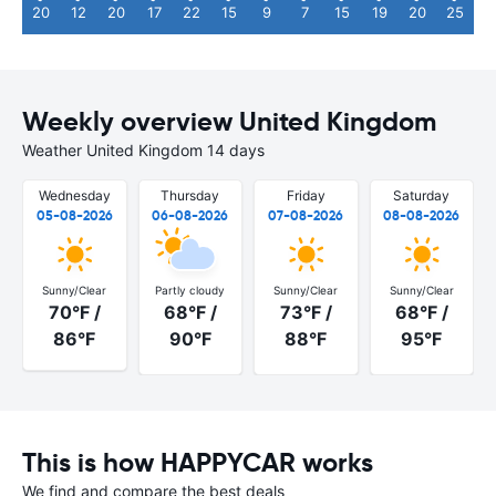
20
12
20
17
22
15
9
7
15
19
20
25
Weekly overview United Kingdom
Weather United Kingdom 14 days
Wednesday
Thursday
Friday
Saturday
05-08-2026
06-08-2026
07-08-2026
08-08-2026
Sunny/Clear
Partly cloudy
Sunny/Clear
Sunny/Clear
70°F /
68°F /
73°F /
68°F /
86°F
90°F
88°F
95°F
This is how HAPPYCAR works
We find and compare the best deals