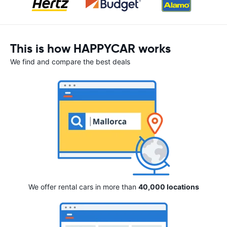
This is how HAPPYCAR works
We find and compare the best deals
We offer rental cars in more than
40,000 locations