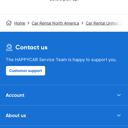
Home
Car Rental North America
Car Rental United Stat
Contact us
The HAPPYCAR Service Team is happy to support you.
Customer support
Account
About us