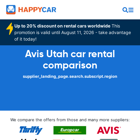
Up to 20% discount on rental cars worldwide
This
promotion is valid until August 11, 2026 - take advantage
of it today!
Avis Utah car rental
comparison
supplier_landing_page.search.subscript.region
We compare the offers from those and many more suppliers: