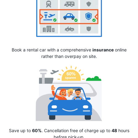
Book a rental car with a comprehensive
insurance
online
rather than overpay on site.
Save up to
60%
. Cancellation free of charge up to
48
hours
before pick-up.