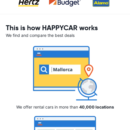
This is how HAPPYCAR works
We find and compare the best deals
We offer rental cars in more than
40,000 locations