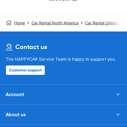
Home
Car Rental North America
Car Rental United Stat
Contact us
The HAPPYCAR Service Team is happy to support you.
Customer support
Account
About us