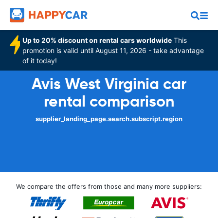
Up to 20% discount on rental cars worldwide
This
promotion is valid until August 11, 2026 - take advantage
of it today!
Avis West Virginia car
rental comparison
supplier_landing_page.search.subscript.region
We compare the offers from those and many more suppliers: