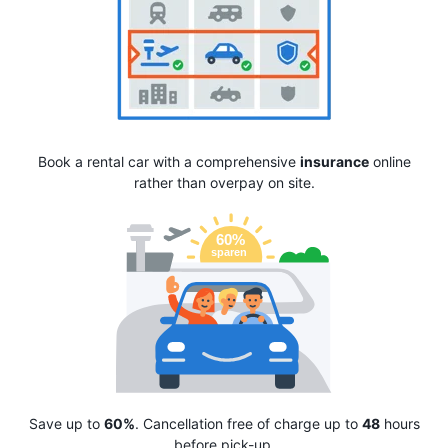
Book a rental car with a comprehensive
insurance
online
rather than overpay on site.
Save up to
60%
. Cancellation free of charge up to
48
hours
before pick-up.