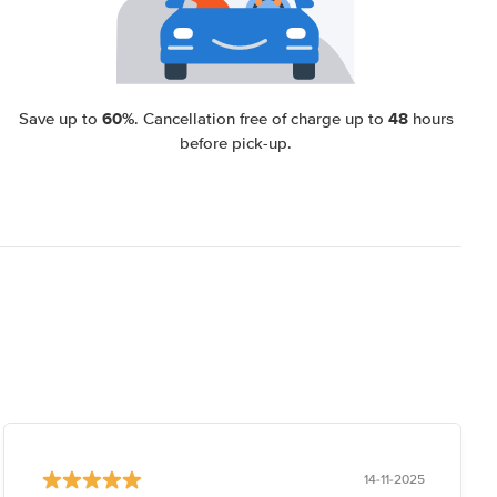
60%
48
Save up to
. Cancellation free of charge up to
hours
before pick-up.
14-11-2025