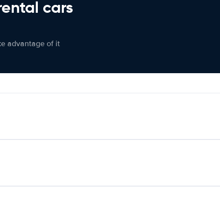
rental cars
ke advantage of it