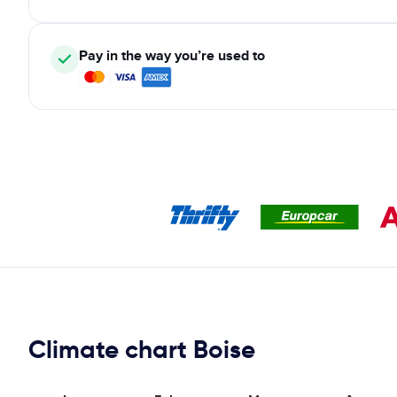
Pay in the way you’re used to
Climate chart Boise