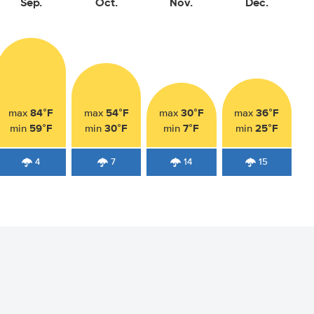
Sep.
Oct.
Nov.
Dec.
84°F
54°F
30°F
36°F
max
max
max
max
59°F
30°F
7°F
25°F
min
min
min
min
4
7
14
15