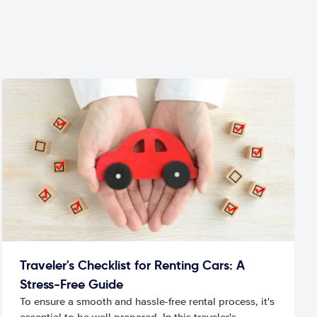
Traveler's Checklist for Renting Cars: A
Stress-Free Guide
To ensure a smooth and hassle-free rental process, it's
essential to be well prepared. In this traveler's