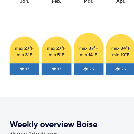
Jan.
Feb.
Mar.
Apr.
27°F
27°F
37°F
34°F
max
max
max
max
3°F
5°F
14°F
10°F
min
min
min
min
17
12
25
26
Weekly overview Boise