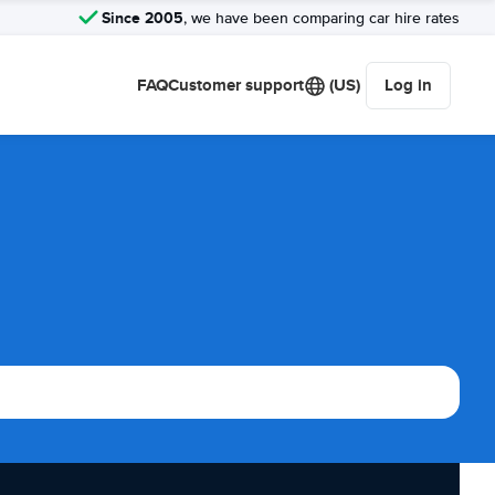
Since 2005
, we have been comparing car hire rates
FAQ
Customer support
(US)
Log in