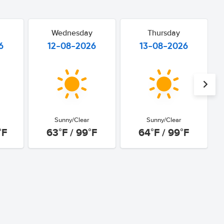
Wednesday
Thursday
6
12-08-2026
13-08-2026
Sunny/Clear
Sunny/Clear
°F
63°F / 99°F
64°F / 99°F