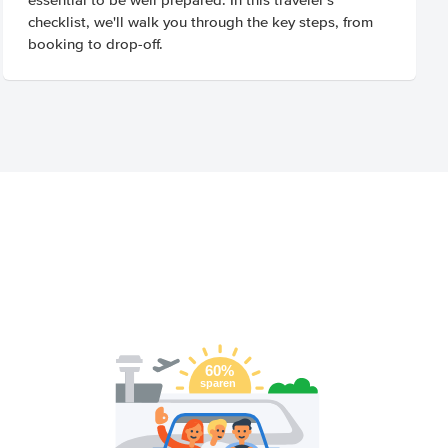
checklist, we'll walk you through the key steps, from
booking to drop-off.