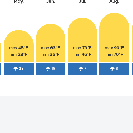
May.
Jun.
Jul.
Aug.
45°F
63°F
79°F
93°F
max
max
max
max
23°F
36°F
46°F
70°F
min
min
min
min
28
16
7
8