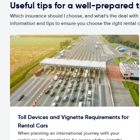
Useful tips for a well-prepared t
Which insurance should I choose, and what's the deal with t
information and tips to ensure you choose the right rental c
Toll Devices and Vignette Requirements for
Rental Cars
When planning an international journey with your
rental car, it's essential to be aware of the vignette