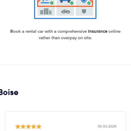
insurance
Book a rental car with a comprehensive
online
rather than overpay on site.
 Boise
05-03-2026