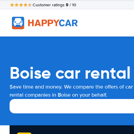
9
Customer ratings
/ 10
Boise car renta
Save time and money. We compare the offers of car
rental companies in Boise on your behalf.