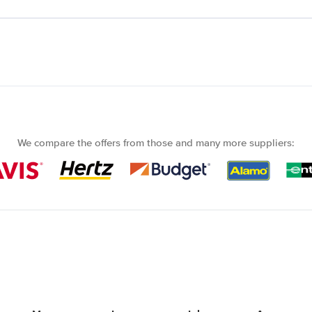
We compare the offers from those and many more suppliers: