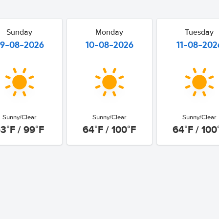
Sunday
Monday
Tuesday
9-08-2026
10-08-2026
11-08-202
Sunny/Clear
Sunny/Clear
Sunny/Clear
3°F / 99°F
64°F / 100°F
64°F / 100