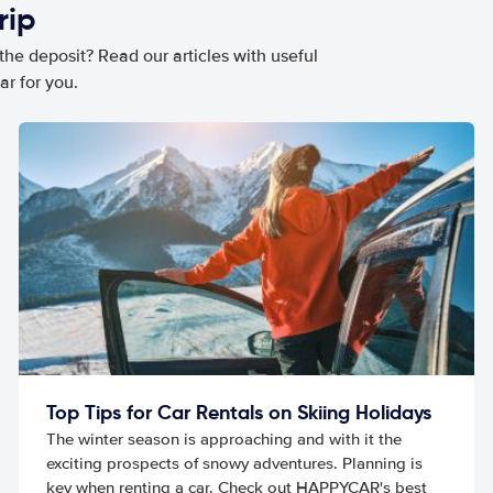
rip
he deposit? Read our articles with useful
ar for you.
Top Tips for Car Rentals on Skiing Holidays
The winter season is approaching and with it the
exciting prospects of snowy adventures. Planning is
key when renting a car. Check out HAPPYCAR's best