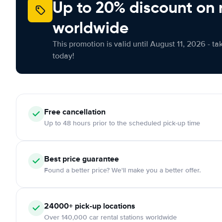
Up to 20% discount on 
worldwide
This promotion is valid until August 11, 2026 - ta
today!
Free cancellation
Up to 48 hours prior to the scheduled pick-up time
Best price guarantee
Found a better price? We'll make you a better offer.
24000+ pick-up locations
Over 140,000 car rental stations worldwide