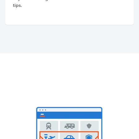
tips.