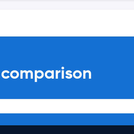
l comparison