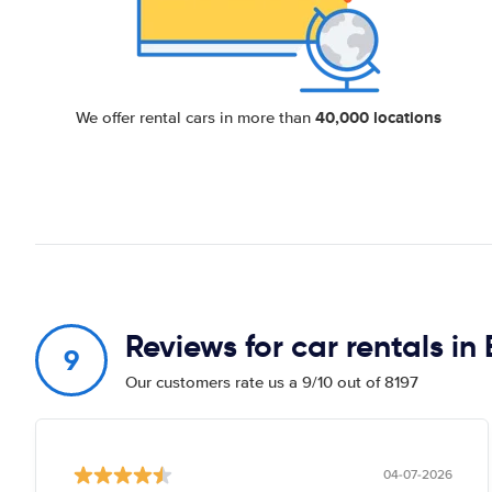
40,000 locations
We offer rental cars in more than
Reviews for car rentals in
9
Our customers rate us a 9/10 out of 8197
04-07-2026