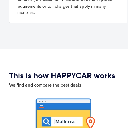
requirements or toll charges that apply in many
countries.
This is how HAPPYCAR works
We find and compare the best deals