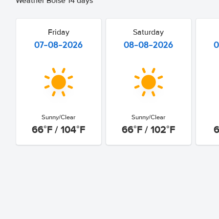
Weather Boise 14 days
Friday
Saturday
07-08-2026
08-08-2026
0
Sunny/Clear
Sunny/Clear
66°F / 104°F
66°F / 102°F
6