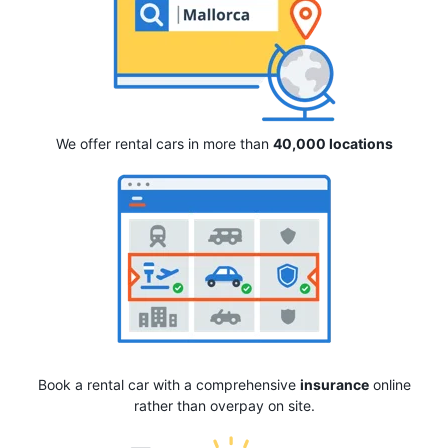
We offer rental cars in more than
40,000 locations
Book a rental car with a comprehensive
insurance
online
rather than overpay on site.