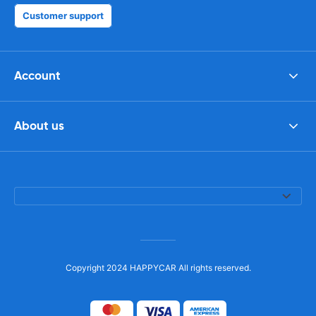
Customer support
Account
About us
Copyright 2024 HAPPYCAR All rights reserved.