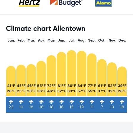
Climate chart Allentown
Jan.
Feb.
Mar.
Apr.
May.
Jun.
Jul.
Aug.
Sep.
Oct.
Nov.
Dec.
41°F
45°F
46°F
55°F
72°F
81°F
86°F
84°F
77°F
61°F
52°F
39°F
28°F
25°F
28°F
36°F
46°F
52°F
63°F
57°F
55°F
37°F
32°F
28°F
23
10
18
16
18
16
15
19
11
7
13
18