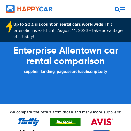
Up to 20% discount on rental cars worldwide
This
promotion is valid until August 11, 2026 - take advantage
of it today!
Enterprise Allentown car
rental comparison
supplier_landing_page.search.subscript.city
We compare the offers from those and many more suppliers: