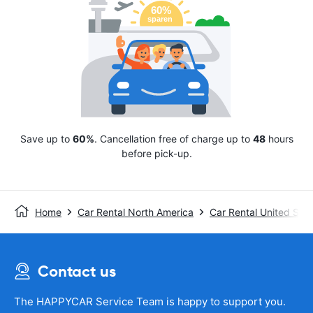
Save up to
60%
. Cancellation free of charge up to
48
hours
before pick-up.
Home
Car Rental North America
Car Rental United Stat
Contact us
The HAPPYCAR Service Team is happy to support you.