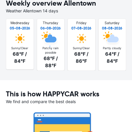
Weekly overview Allentown
Weather Allentown 14 days
Wednesday
Thursday
Friday
Saturday
05-08-2026
06-08-2026
07-08-2026
08-08-2026
Sunny/Clear
Patchy rain
Sunny/Clear
Partly cloudy
possible
68°F /
68°F /
64°F /
68°F /
84°F
86°F
84°F
88°F
This is how HAPPYCAR works
We find and compare the best deals