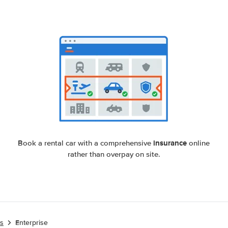
insurance
Book a rental car with a comprehensive
online
rather than overpay on site.
es
Enterprise