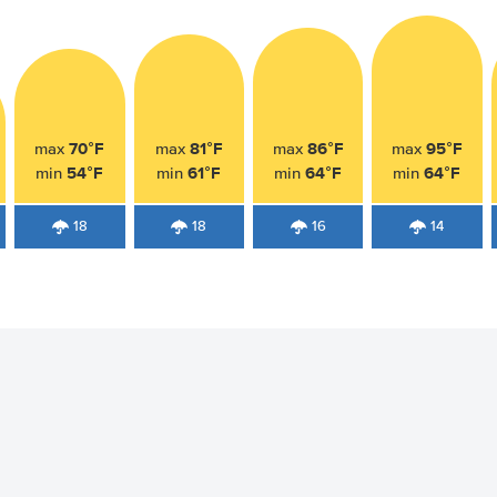
70°F
81°F
86°F
95°F
max
max
max
max
54°F
61°F
64°F
64°F
min
min
min
min
18
18
16
14