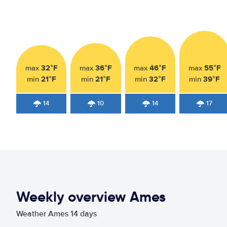
32°F
36°F
46°F
55°F
max
max
max
max
21°F
21°F
32°F
39°F
min
min
min
min
14
10
14
17
Weekly overview Ames
Weather Ames 14 days