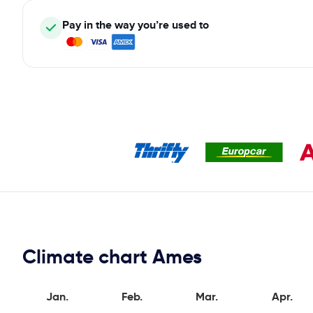
Pay in the way you’re used to
Climate chart Ames
Jan.
Feb.
Mar.
Apr.