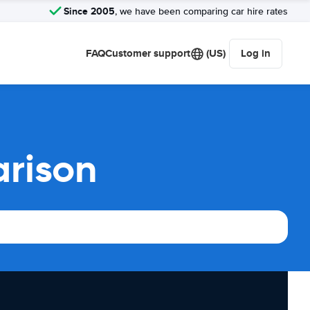
Since 2005
, we have been comparing car hire rates
FAQ
Customer support
(US)
Log in
arison