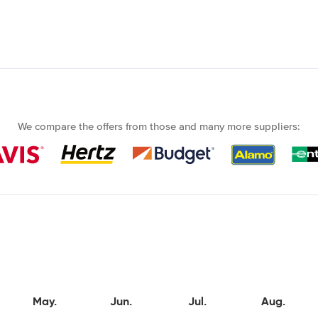
We compare the offers from those and many more suppliers:
May.
Jun.
Jul.
Aug.