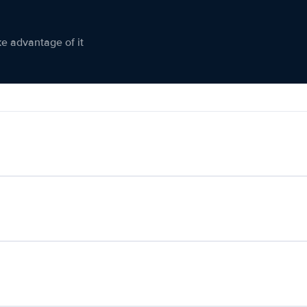
ke advantage of it