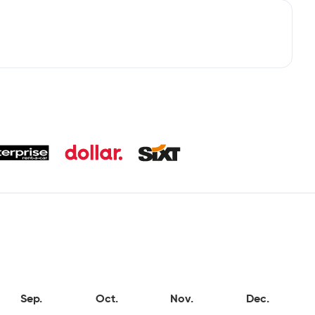
Sep.
Oct.
Nov.
Dec.