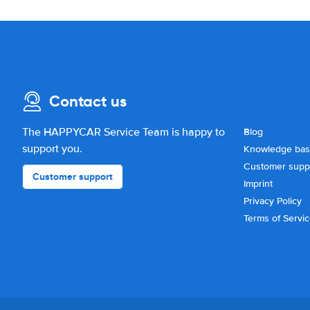
Contact us
The HAPPYCAR Service Team is happy to
Blog
support you.
Knowledge ba
Customer supp
Customer support
Imprint
Privacy Policy
Terms of Servi