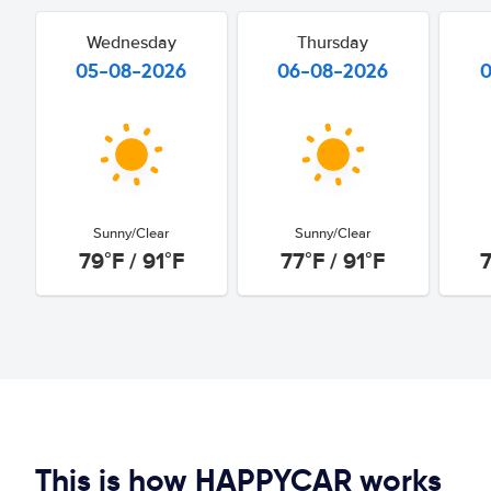
Wednesday
Thursday
05-08-2026
06-08-2026
Sunny/Clear
Sunny/Clear
79°F / 91°F
77°F / 91°F
7
This is how HAPPYCAR works