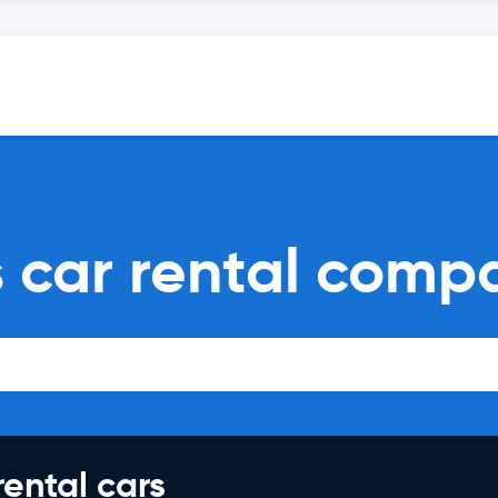
 car rental comp
rental cars