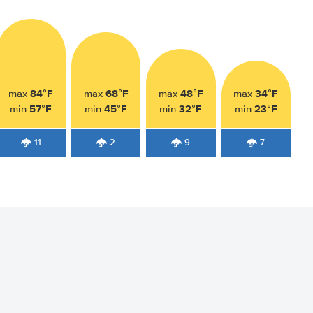
84°F
68°F
48°F
34°F
max
max
max
max
57°F
45°F
32°F
23°F
min
min
min
min
11
2
9
7