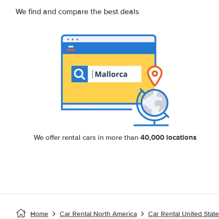
We find and compare the best deals
40,000 locations
We offer rental cars in more than
Home
Car Rental North America
Car Rental United Stat