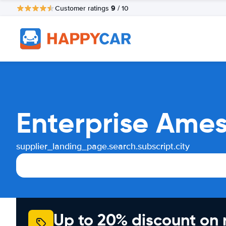
9
Customer ratings
/ 10
Enterprise Ames
supplier_landing_page.search.subscript.city
Up to 20% discount on 