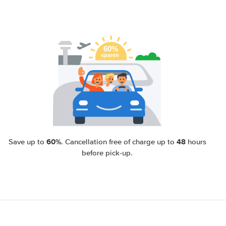
60%
48
Save up to
. Cancellation free of charge up to
hours
before pick-up.