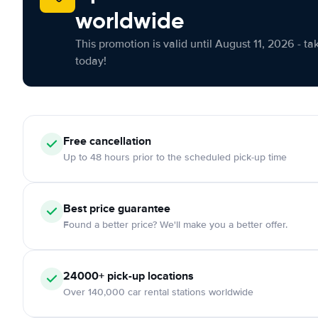
worldwide
This promotion is valid until August 11, 2026 - ta
today!
Free cancellation
Up to 48 hours prior to the scheduled pick-up time
Best price guarantee
Found a better price? We'll make you a better offer.
24000+ pick-up locations
Over 140,000 car rental stations worldwide