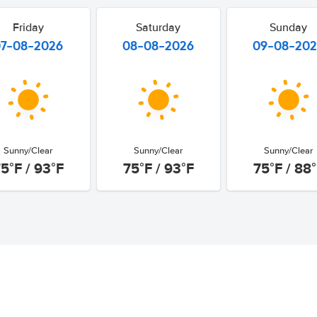
Friday
Saturday
Sunday
07-08-2026
08-08-2026
09-08-20
Sunny/Clear
Sunny/Clear
Sunny/Clear
5°F / 93°F
75°F / 93°F
75°F / 88