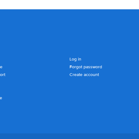
Log in
se
Forgot password
ort
Create account
ce