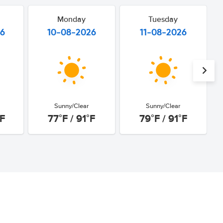
Monday
Tuesday
26
10-08-2026
11-08-2026
Sunny/Clear
Sunny/Clear
°F
77°F / 91°F
79°F / 91°F