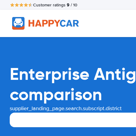
9
Customer ratings
/ 10
Enterprise Anti
comparison
supplier_landing_page.search.subscript.district