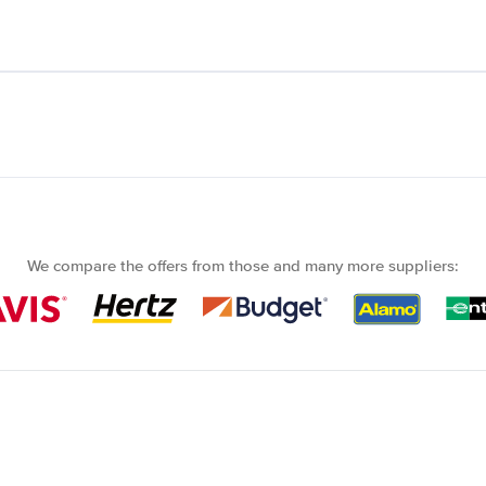
We compare the offers from those and many more suppliers: