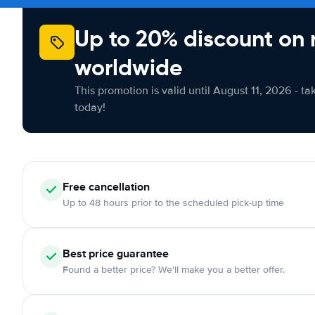
Up to 20% discount on 
worldwide
This promotion is valid until August 11, 2026 - ta
today!
Free cancellation
Up to 48 hours prior to the scheduled pick-up time
Best price guarantee
Found a better price? We'll make you a better offer.