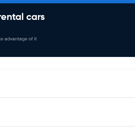
rental cars
ke advantage of it