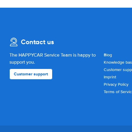
Contact us
The HAPPYCAR Service Team is happy to
Blog
support you.
Knowledge ba
Customer supp
Customer support
Imprint
Privacy Policy
Terms of Servi