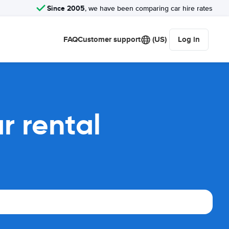
Since 2005
, we have been comparing car hire rates
FAQ
Customer support
(US)
Log in
r rental