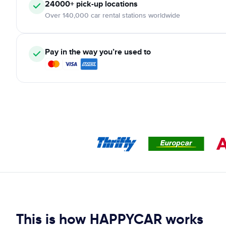
24000+ pick-up locations
Over 140,000 car rental stations worldwide
Pay in the way you’re used to
This is how HAPPYCAR works