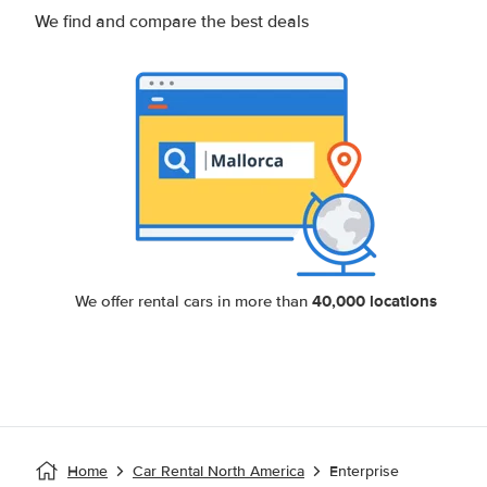
We find and compare the best deals
40,000 locations
We offer rental cars in more than
Home
Car Rental North America
Enterprise