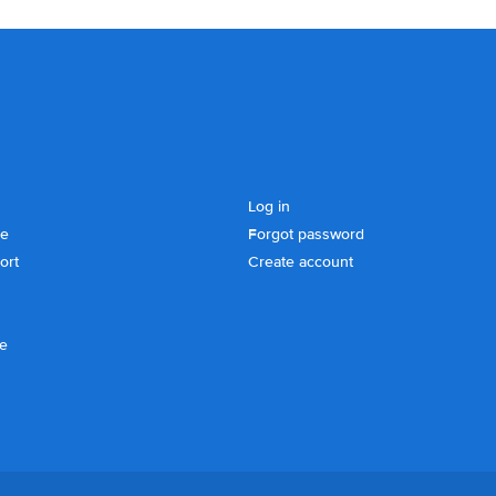
Log in
se
Forgot password
ort
Create account
ce