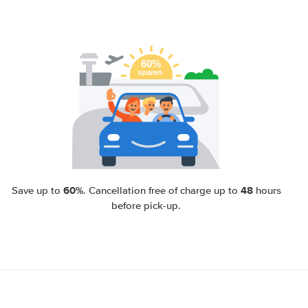
60%
48
Save up to
. Cancellation free of charge up to
hours
before pick-up.