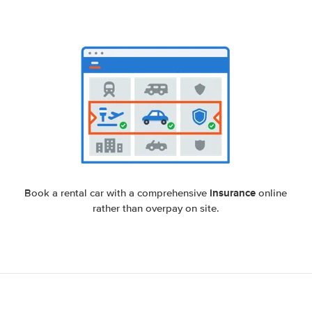
insurance
Book a rental car with a comprehensive
online
rather than overpay on site.