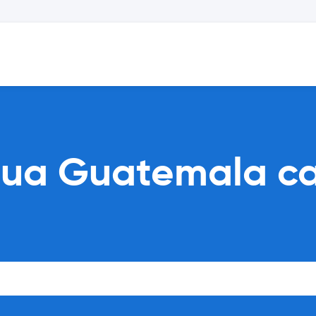
gua Guatemala ca