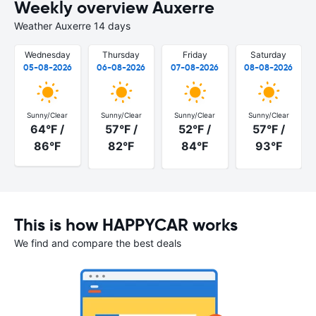
Weekly overview Auxerre
Weather Auxerre 14 days
Wednesday
Thursday
Friday
Saturday
05-08-2026
06-08-2026
07-08-2026
08-08-2026
Sunny/Clear
Sunny/Clear
Sunny/Clear
Sunny/Clear
64°F /
57°F /
52°F /
57°F /
86°F
82°F
84°F
93°F
This is how HAPPYCAR works
We find and compare the best deals