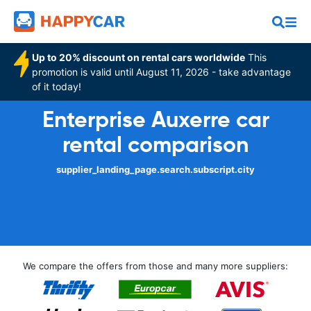
Up to 20% discount on rental cars worldwide
This
promotion is valid until August 11, 2026 - take advantage
of it today!
Enterprise Auxerre car
rental comparison
supplier_landing_page.search.subscript.city
We compare the offers from those and many more suppliers: