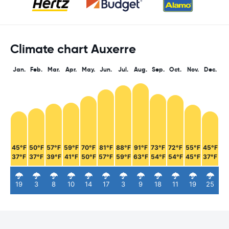
Climate chart Auxerre
Jan.
Feb.
Mar.
Apr.
May.
Jun.
Jul.
Aug.
Sep.
Oct.
Nov.
Dec.
45°F
50°F
57°F
59°F
70°F
81°F
88°F
91°F
73°F
72°F
55°F
45°F
37°F
37°F
39°F
41°F
50°F
57°F
59°F
63°F
54°F
54°F
45°F
37°F
19
3
8
10
14
17
3
9
18
11
19
25