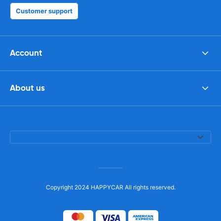
Customer support
Account
About us
Copyright 2024 HAPPYCAR All rights reserved.