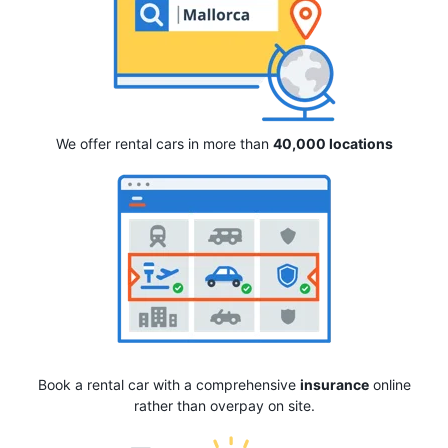
We offer rental cars in more than
40,000 locations
Book a rental car with a comprehensive
insurance
online
rather than overpay on site.