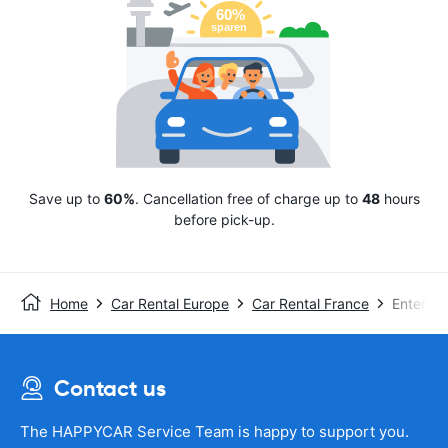
Save up to
60%
. Cancellation free of charge up to
48
hours
before pick-up.
Home
Car Rental Europe
Car Rental France
Enterpri
Contact us
The HAPPYCAR Service Team is happy to support you.