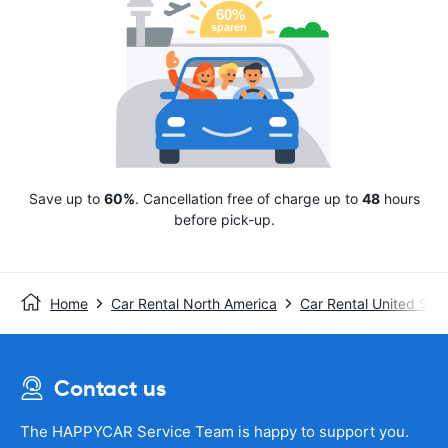
Save up to
60%
. Cancellation free of charge up to
48
hours
before pick-up.
Home
Car Rental North America
Car Rental United Stat
Contact us
The HAPPYCAR Service Team is happy to support you.