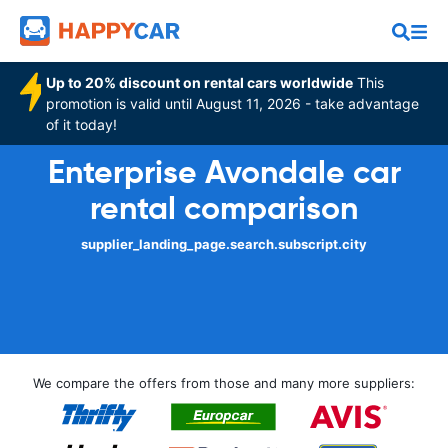
Up to 20% discount on rental cars worldwide
This
promotion is valid until August 11, 2026 - take advantage
of it today!
Enterprise Avondale car
rental comparison
supplier_landing_page.search.subscript.city
We compare the offers from those and many more suppliers: