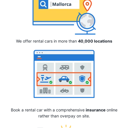
We offer rental cars in more than
40,000 locations
Book a rental car with a comprehensive
insurance
online
rather than overpay on site.