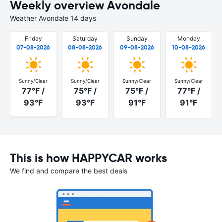
Weekly overview Avondale
Weather Avondale 14 days
Friday
Saturday
Sunday
Monday
07-08-2026
08-08-2026
09-08-2026
10-08-2026
Sunny/Clear
Sunny/Clear
Sunny/Clear
Sunny/Clear
77°F /
75°F /
75°F /
77°F /
93°F
93°F
91°F
91°F
This is how HAPPYCAR works
We find and compare the best deals