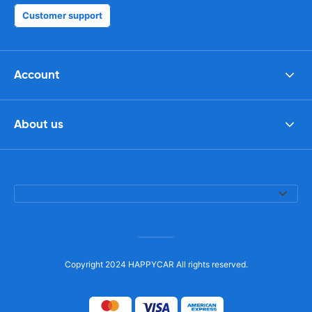
Customer support
Account
About us
Copyright 2024 HAPPYCAR All rights reserved.