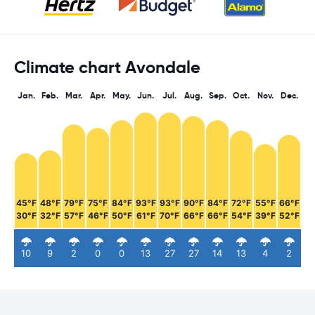
Climate chart Avondale
Jan.
Feb.
Mar.
Apr.
May.
Jun.
Jul.
Aug.
Sep.
Oct.
Nov.
Dec.
45°F
48°F
79°F
75°F
84°F
93°F
93°F
90°F
84°F
72°F
55°F
66°F
30°F
32°F
57°F
46°F
50°F
61°F
70°F
66°F
66°F
54°F
39°F
52°F
10
9
2
0
0
13
27
27
14
13
4
2