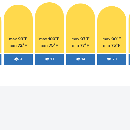
93°F
100°F
97°F
90°F
max
max
max
max
72°F
75°F
77°F
75°F
min
min
min
min
9
13
14
23