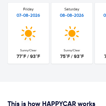
Friday
Saturday
07-08-2026
08-08-2026
0
Sunny/Clear
Sunny/Clear
77°F / 93°F
75°F / 93°F
This is how HAPPYCAR works