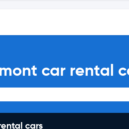
mont car rental 
rental cars