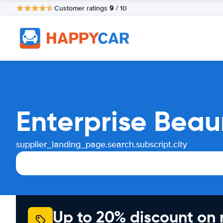
9
Customer ratings
/ 10
Enterprise Beau
supplier_landing_page.search.subscript.city
Up to 20% discount on 