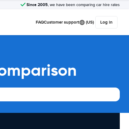
Since 2005
, we have been comparing car hire rates
FAQ
Customer support
(US)
Log in
comparison