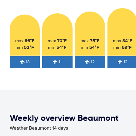
66°F
70°F
75°F
84°F
max
max
max
max
52°F
54°F
54°F
63°F
min
min
min
min
18
11
12
12
Weekly overview Beaumont
Weather Beaumont 14 days