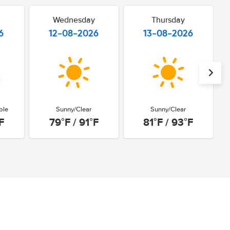
Wednesday
Thursday
6
12-08-2026
13-08-2026
ble
Sunny/Clear
Sunny/Clear
F
79°F / 91°F
81°F / 93°F