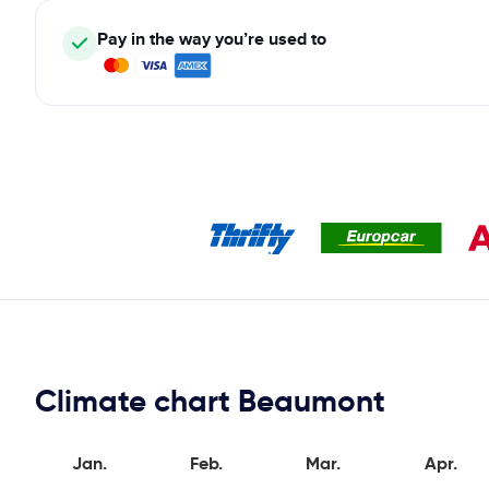
Pay in the way you’re used to
Climate chart Beaumont
Jan.
Feb.
Mar.
Apr.