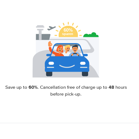
60%
48
Save up to
. Cancellation free of charge up to
hours
before pick-up.