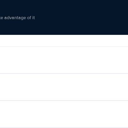
ke advantage of it