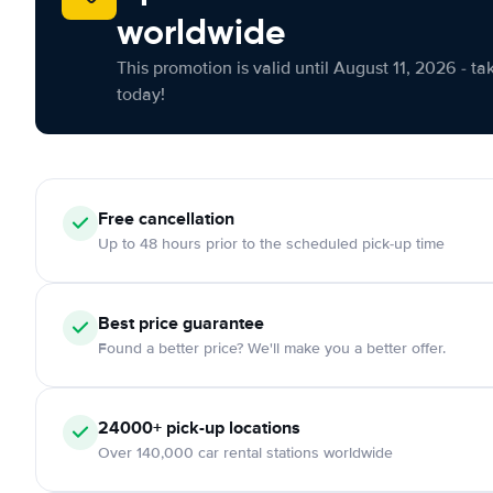
worldwide
This promotion is valid until August 11, 2026 - ta
today!
Free cancellation
Up to 48 hours prior to the scheduled pick-up time
Best price guarantee
Found a better price? We'll make you a better offer.
24000+ pick-up locations
Over 140,000 car rental stations worldwide