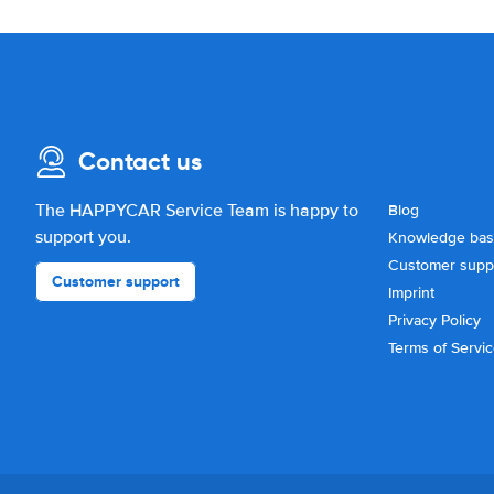
Contact us
The HAPPYCAR Service Team is happy to
Blog
support you.
Knowledge ba
Customer supp
Customer support
Imprint
Privacy Policy
Terms of Servi