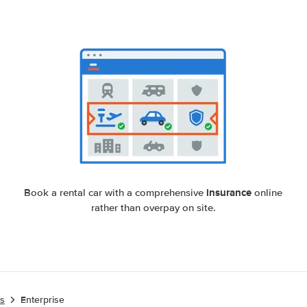
insurance
Book a rental car with a comprehensive
online
rather than overpay on site.
es
Enterprise