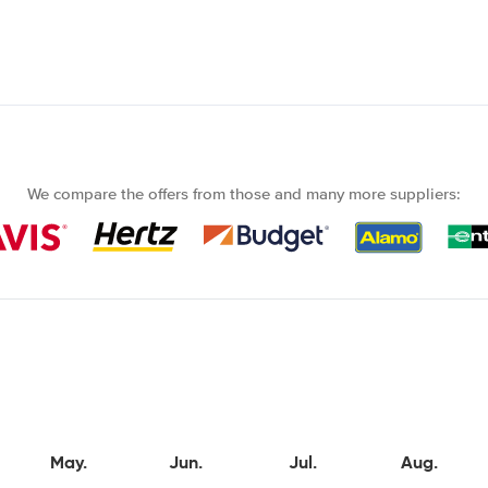
We compare the offers from those and many more suppliers:
May.
Jun.
Jul.
Aug.