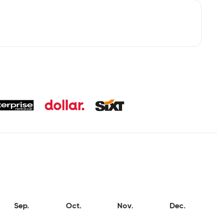
Sep.
Oct.
Nov.
Dec.