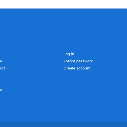
Log in
se
Forgot password
ort
Create account
ce