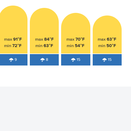
91°F
84°F
70°F
63°F
max
max
max
max
72°F
63°F
54°F
50°F
min
min
min
min
9
8
15
15