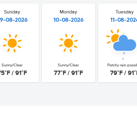
Sunday
Monday
Tuesday
9-08-2026
10-08-2026
11-08-202
Sunny/Clear
Sunny/Clear
Patchy rain possi
75°F / 91°F
77°F / 91°F
79°F / 91°