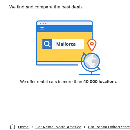
We find and compare the best deals
40,000 locations
We offer rental cars in more than
Home
Car Rental North America
Car Rental United Stat