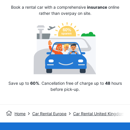
Book a rental car with a comprehensive
insurance
online
rather than overpay on site.
Save up to
60%
. Cancellation free of charge up to
48
hours
before pick-up.
Home
Car Rental Europe
Car Rental United Kingdom