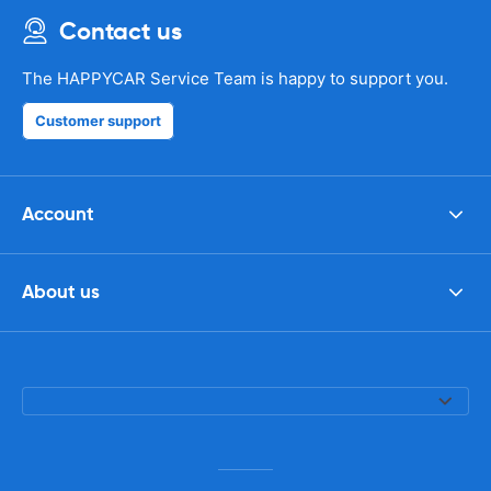
Contact us
The HAPPYCAR Service Team is happy to support you.
Customer support
Account
About us