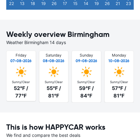
22
13
18
19
26
17
15
14
19
26
21
23
Weekly overview Birmingham
Weather Birmingham 14 days
Friday
Saturday
Sunday
Monday
07-08-2026
08-08-2026
09-08-2026
10-08-2026
Sunny/Clear
Sunny/Clear
Sunny/Clear
Sunny/Clear
52°F /
55°F /
59°F /
57°F /
77°F
81°F
84°F
81°F
This is how HAPPYCAR works
We find and compare the best deals