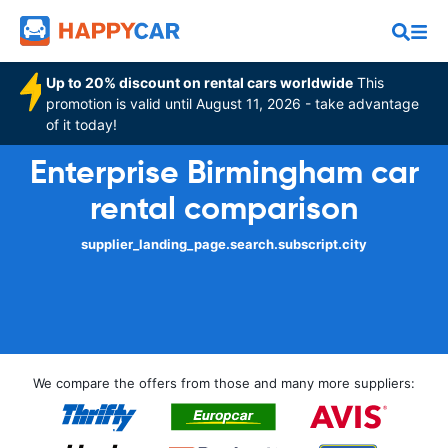
Up to 20% discount on rental cars worldwide
This
promotion is valid until August 11, 2026 - take advantage
of it today!
Enterprise Birmingham car
rental comparison
supplier_landing_page.search.subscript.city
We compare the offers from those and many more suppliers: