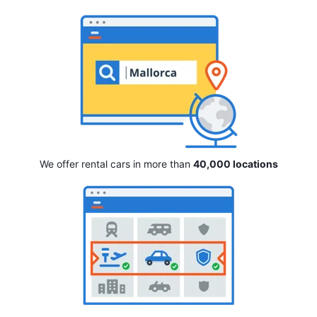
We offer rental cars in more than
40,000 locations