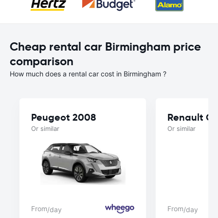
Cheap rental car Birmingham price
comparison
How much does a rental car cost in Birmingham ?
Peugeot 2008
Renault Cl
Or similar
Or similar
From
From
/day
/day