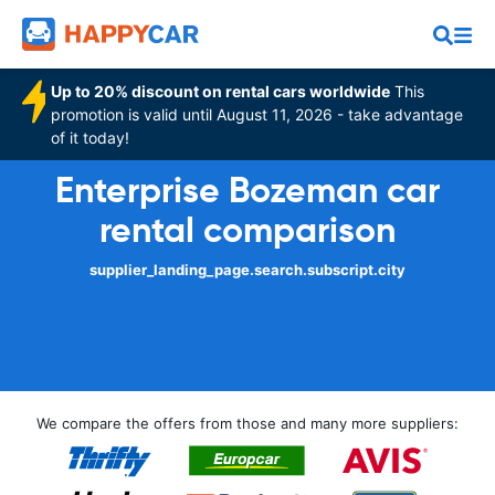
Up to 20% discount on rental cars worldwide
This
promotion is valid until August 11, 2026 - take advantage
of it today!
Enterprise Bozeman car
rental comparison
supplier_landing_page.search.subscript.city
We compare the offers from those and many more suppliers: