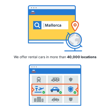
We offer rental cars in more than
40,000 locations