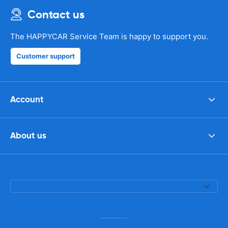
Contact us
The HAPPYCAR Service Team is happy to support you.
Customer support
Account
About us