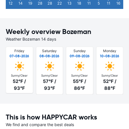
12
14
19
28
28
22
13
18
11
5
11
16
Weekly overview Bozeman
Weather Bozeman 14 days
Friday
Saturday
Sunday
Monday
07-08-2026
08-08-2026
09-08-2026
10-08-2026
Sunny/Clear
Sunny/Clear
Sunny/Clear
Sunny/Clear
52°F /
57°F /
55°F /
52°F /
93°F
93°F
86°F
88°F
This is how HAPPYCAR works
We find and compare the best deals