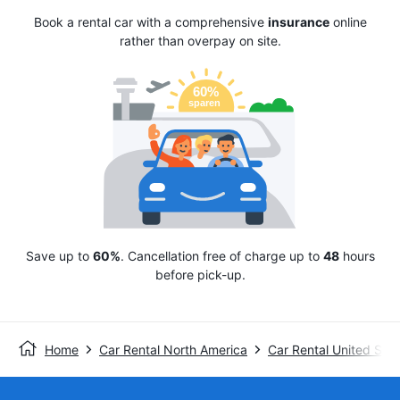
Book a rental car with a comprehensive
insurance
online
rather than overpay on site.
Save up to
60%
. Cancellation free of charge up to
48
hours
before pick-up.
Home
Car Rental North America
Car Rental United Stat