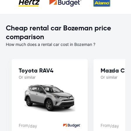
Cheap rental car Bozeman price
comparison
How much does a rental car cost in Bozeman ?
Toyota RAV4
Mazda CX
Or similar
Or similar
From
From
/day
/day