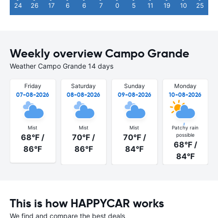
24
26
17
6
6
7
0
5
11
19
10
25
Weekly overview Campo Grande
Weather Campo Grande 14 days
Friday
Saturday
Sunday
Monday
07-08-2026
08-08-2026
09-08-2026
10-08-2026
Mist
Mist
Mist
Patchy rain
possible
68°F /
70°F /
70°F /
68°F /
86°F
86°F
84°F
84°F
This is how HAPPYCAR works
We find and compare the best deals