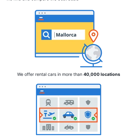
We offer rental cars in more than
40,000 locations