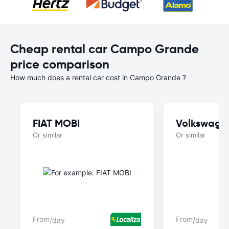
Cheap rental car Campo Grande
price comparison
How much does a rental car cost in Campo Grande ?
FIAT MOBI
Volkswage
Or similar
Or similar
From
From
/day
/day