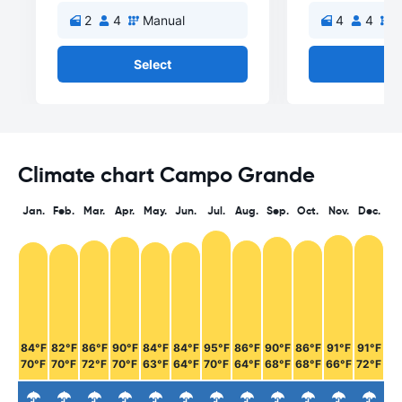
2
4
Manual
4
4
M
Select
Se
Climate chart Campo Grande
Jan.
Feb.
Mar.
Apr.
May.
Jun.
Jul.
Aug.
Sep.
Oct.
Nov.
Dec.
84°F
82°F
86°F
90°F
84°F
84°F
95°F
86°F
90°F
86°F
91°F
91°F
70°F
70°F
72°F
70°F
63°F
64°F
70°F
64°F
68°F
68°F
66°F
72°F