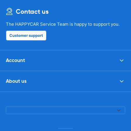
Contact us
The HAPPYCAR Service Team is happy to support you.
Customer support
Account
About us