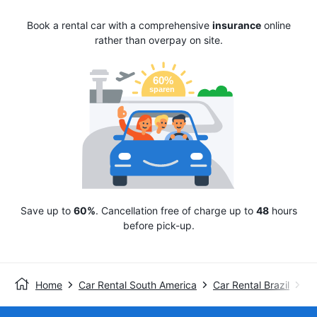
Book a rental car with a comprehensive
insurance
online
rather than overpay on site.
Save up to
60%
. Cancellation free of charge up to
48
hours
before pick-up.
Home
Car Rental South America
Car Rental Brazil
En