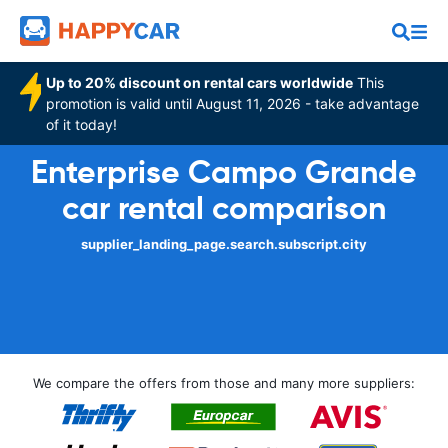
Up to 20% discount on rental cars worldwide
This
promotion is valid until August 11, 2026 - take advantage
of it today!
Enterprise Campo Grande
car rental comparison
supplier_landing_page.search.subscript.city
We compare the offers from those and many more suppliers: