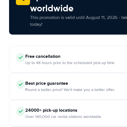
worldwide
This promotion is valid until August 11, 2026 - ta
today!
Free cancellation
Up to 48 hours prior to the scheduled pick-up time
Best price guarantee
Found a better price? We'll make you a better offer.
24000+ pick-up locations
Over 140,000 car rental stations worldwide