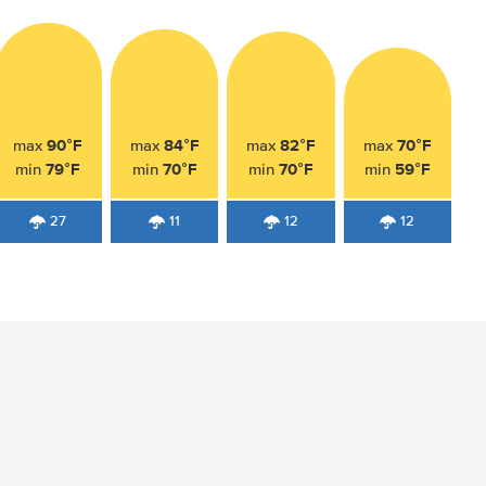
90°F
84°F
82°F
70°F
max
max
max
max
79°F
70°F
70°F
59°F
min
min
min
min
27
11
12
12