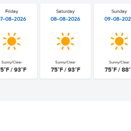
Friday
Saturday
Sunday
07-08-2026
08-08-2026
09-08-20
Sunny/Clear
Sunny/Clear
Sunny/Clear
5°F / 93°F
75°F / 93°F
75°F / 88