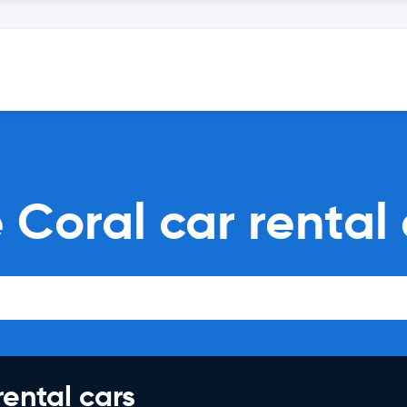
 Coral car rental
rental cars