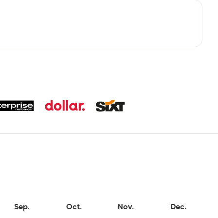
Sep.
Oct.
Nov.
Dec.