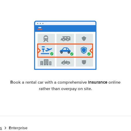
insurance
Book a rental car with a comprehensive
online
rather than overpay on site.
es
Enterprise