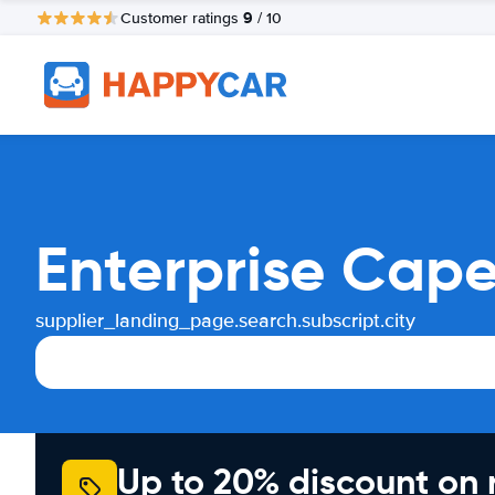
9
Customer ratings
/ 10
Enterprise Cape
supplier_landing_page.search.subscript.city
Up to 20% discount on 