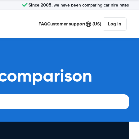
Since 2005
, we have been comparing car hire rates
FAQ
Customer support
(US)
Log in
 comparison