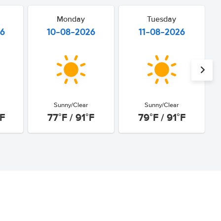
Monday
Tuesday
26
10-08-2026
11-08-2026
Sunny/Clear
Sunny/Clear
°F
77°F / 91°F
79°F / 91°F