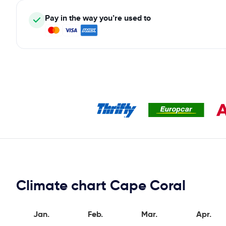
Pay in the way you’re used to
Climate chart Cape Coral
Jan.
Feb.
Mar.
Apr.