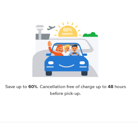
60%
48
Save up to
. Cancellation free of charge up to
hours
before pick-up.