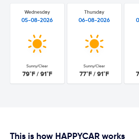
Wednesday
Thursday
05-08-2026
06-08-2026
Sunny/Clear
Sunny/Clear
79°F / 91°F
77°F / 91°F
7
This is how HAPPYCAR works