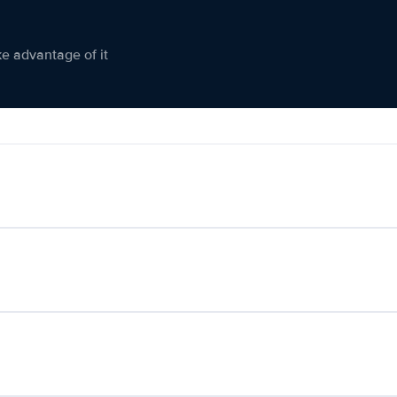
ke advantage of it