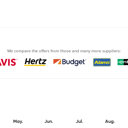
We compare the offers from those and many more suppliers:
May.
Jun.
Jul.
Aug.