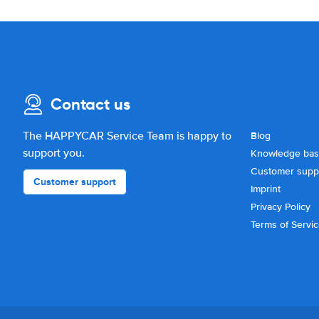
Contact us
The HAPPYCAR Service Team is happy to
Blog
support you.
Knowledge ba
Customer supp
Customer support
Imprint
Privacy Policy
Terms of Servi