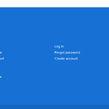
Log in
se
Forgot password
ort
Create account
ce