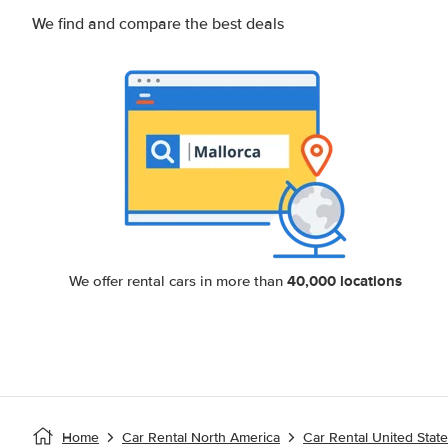
We find and compare the best deals
40,000 locations
We offer rental cars in more than
Home
Car Rental North America
Car Rental United Stat