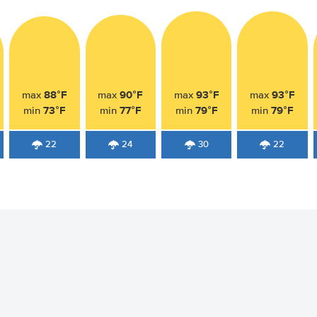
88°F
90°F
93°F
93°F
max
max
max
max
73°F
77°F
79°F
79°F
min
min
min
min
22
24
30
22