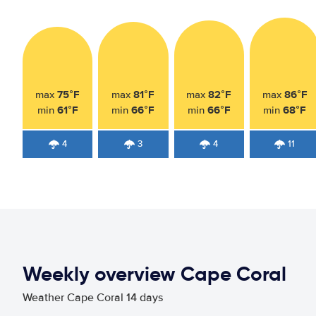
75°F
81°F
82°F
86°F
max
max
max
max
61°F
66°F
66°F
68°F
min
min
min
min
4
3
4
11
Weekly overview Cape Coral
Weather Cape Coral 14 days