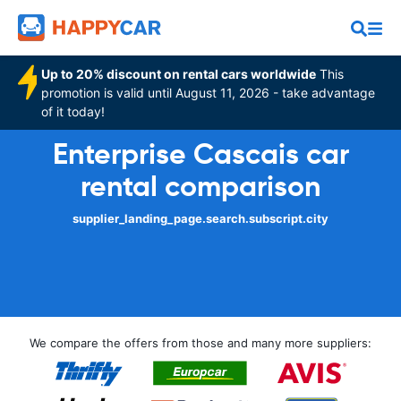
Up to 20% discount on rental cars worldwide
This
promotion is valid until August 11, 2026 - take advantage
of it today!
Enterprise Cascais car
rental comparison
supplier_landing_page.search.subscript.city
We compare the offers from those and many more suppliers: