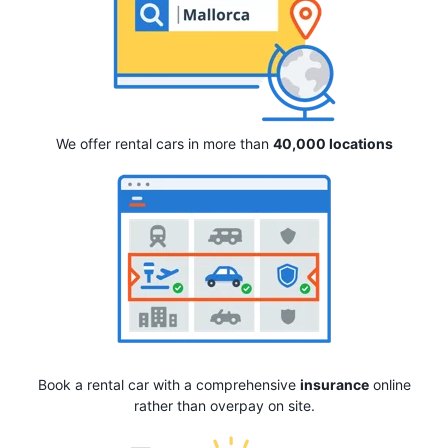
We offer rental cars in more than
40,000 locations
Book a rental car with a comprehensive
insurance
online
rather than overpay on site.