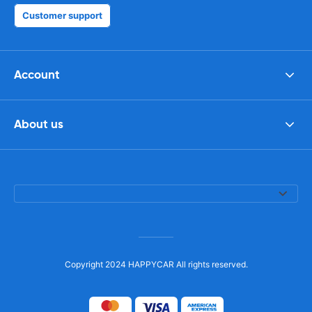
Customer support
Account
About us
Copyright 2024 HAPPYCAR All rights reserved.