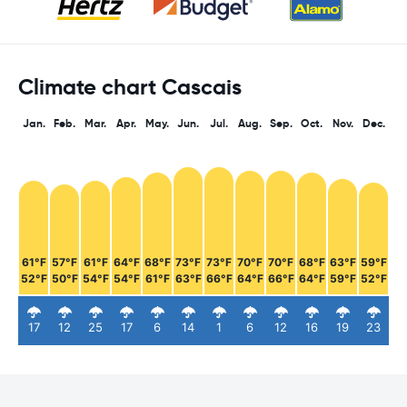
Climate chart Cascais
Jan.
Feb.
Mar.
Apr.
May.
Jun.
Jul.
Aug.
Sep.
Oct.
Nov.
Dec.
61°F
57°F
61°F
64°F
68°F
73°F
73°F
70°F
70°F
68°F
63°F
59°F
52°F
50°F
54°F
54°F
61°F
63°F
66°F
64°F
66°F
64°F
59°F
52°F
17
12
25
17
6
14
1
6
12
16
19
23