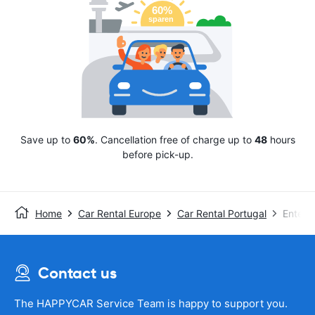
Save up to
60%
. Cancellation free of charge up to
48
hours
before pick-up.
Home
Car Rental Europe
Car Rental Portugal
Enterp
Contact us
The HAPPYCAR Service Team is happy to support you.