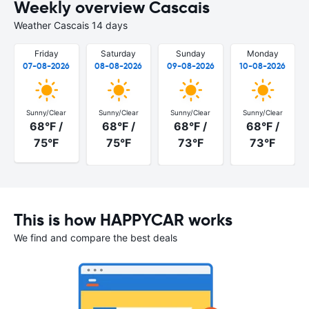
Weekly overview Cascais
Weather Cascais 14 days
Friday
Saturday
Sunday
Monday
07-08-2026
08-08-2026
09-08-2026
10-08-2026
Sunny/Clear
Sunny/Clear
Sunny/Clear
Sunny/Clear
68°F /
68°F /
68°F /
68°F /
75°F
75°F
73°F
73°F
This is how HAPPYCAR works
We find and compare the best deals